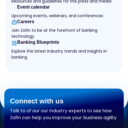
Resources and guidelines for the press and media
Event calendar
Upcoming events, webinars, and conferences
Careers
Join Zafin to be at the forefront of banking
technology
Banking Blueprints
Explore the latest industry trends and insights in
banking
Connect with us
Talk to of our our industry experts to see how
Zafin can help you improve your business agility