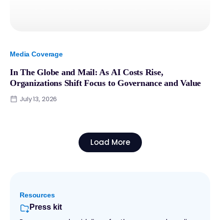
Media Coverage
In The Globe and Mail: As AI Costs Rise,
Organizations Shift Focus to Governance and Value
July 13, 2026
Load More
Resources
Press kit