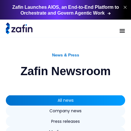
Zafin Launches AIOS, an End-to-End Platform to
Orchestrate and Govern Agentic
Work
News & Press
Zafin Newsroom
All news
Company news
Press releases