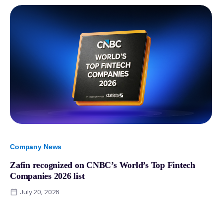
Company News
Zafin recognized on CNBC’s World’s Top Fintech
Companies 2026 list
July 20, 2026