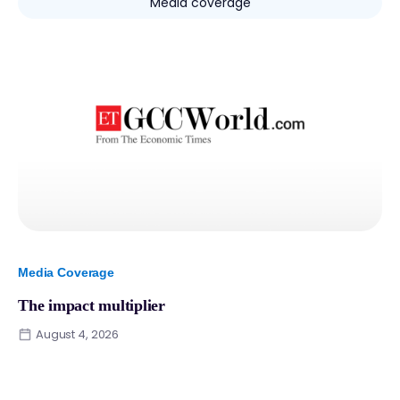
Media coverage
Media Coverage
The impact multiplier
August 4, 2026