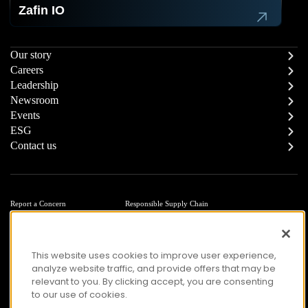
Zafin IO
Our story
Careers
Leadership
Newsroom
Events
ESG
Contact us
Report a Concern
Responsible Supply Chain
Trust Center
Modern Slavery Statement
Privacy
Terms of Use
Accessibility
This website uses cookies to improve user experience,
analyze website traffic, and provide offers that may be
relevant to you. By clicking accept, you are consenting
to our use of cookies.
© Copyright 2026 Zafin. All Rights Reserved.