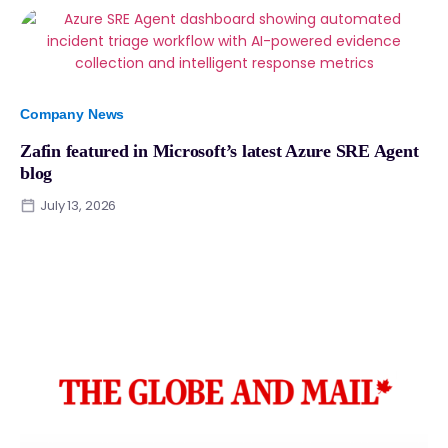
Company News
Zafin featured in Microsoft’s latest Azure SRE Agent
blog
July 13, 2026