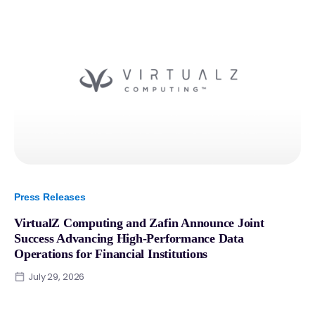
Press Releases
VirtualZ Computing and Zafin Announce Joint
Success Advancing High-Performance Data
Operations for Financial Institutions
July 29, 2026