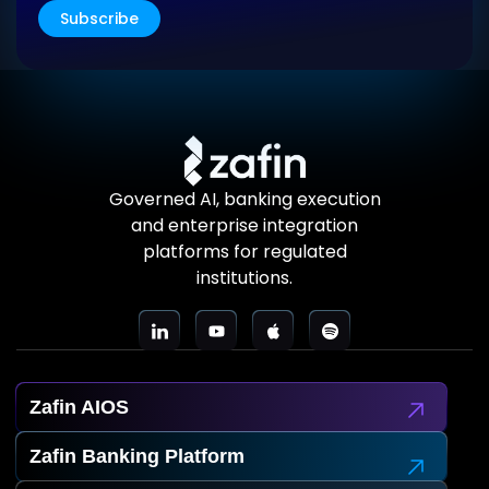
Subscribe
Governed AI, banking execution
and enterprise integration
platforms for regulated
institutions.
Zafin AIOS
Zafin Banking Platform