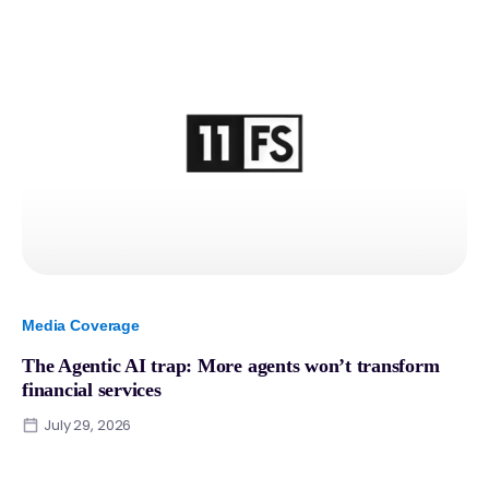
Media Coverage
The Agentic AI trap: More agents won’t transform
financial services
July 29, 2026