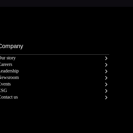
Company
ur story
areers
eadership
Newsroom
Events
ESG
ontact us