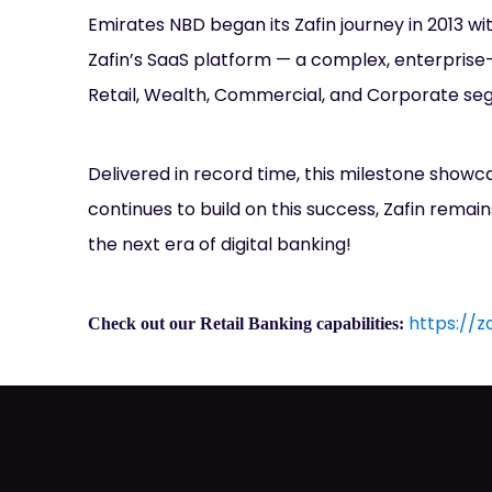
Emirates NBD began its Zafin journey in 2013 wi
Zafin’s SaaS platform — a complex, enterprise-
Retail, Wealth, Commercial, and Corporate seg
Delivered in record time, this milestone showc
continues to build on this success, Zafin remain
the next era of digital banking!
https://z
Check out our Retail Banking capabilities: