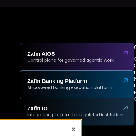
Zafin AIOS
O
Control plane for governed agentic work
C
L
Zafin Banking Platform
AI-powered banking execution platform
C
Zafin IO
Integration platform for regulated institutions