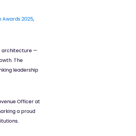
on Awards 2025
,
t architecture —
rowth. The
nking leadership
evenue Officer at
marking a proud
tutions.