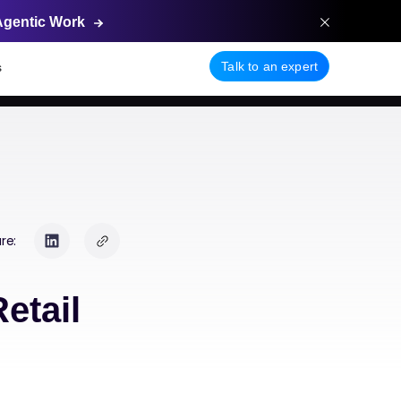
Agentic
Work
Talk to an expert
s
re:
etail