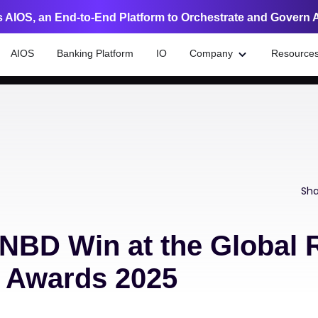
 AIOS, an End-to-End Platform to Orchestrate and Govern 
AIOS
Banking Platform
IO
Company
Resource
Sha
NBD Win at the Global R
n Awards 2025