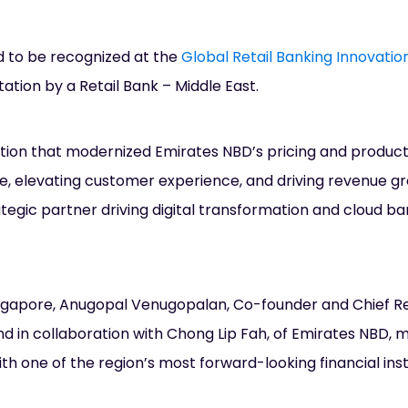
ud to be recognized at the
Global Retail Banking Innovati
ation by a Retail Bank – Middle East.
tion that modernized Emirates NBD’s pricing and produc
, elevating customer experience, and driving revenue g
tegic partner driving digital transformation and cloud ba
ingapore, Anugopal Venugopalan, Co-founder and Chief R
nd in collaboration with Chong Lip Fah, of Emirates NBD, 
th one of the region’s most forward-looking financial insti