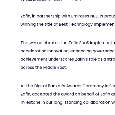
Zafin, in partnership with Emirates NBD, is pro
winning the title of Best Technology Implement
This win celebrates the Zafin SaaS implementa
accelerating innovation, enhancing governance
achievement underscores Zafin’s role as a stra
across the Middle East.
At the Digital Banker’s Awards Ceremony in S
Zafin, accepted the award on behalf of Zafin a
milestone in our long-standing collaboration wi