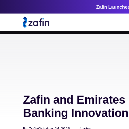
Zafin Launches
Zafin and Emirates 
Banking Innovatio
By: Zafin
October 24, 2025
4 mins