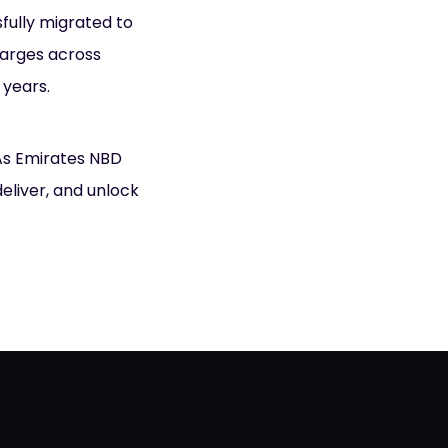
sfully migrated to
harges across
 years.
 As Emirates NBD
deliver, and unlock