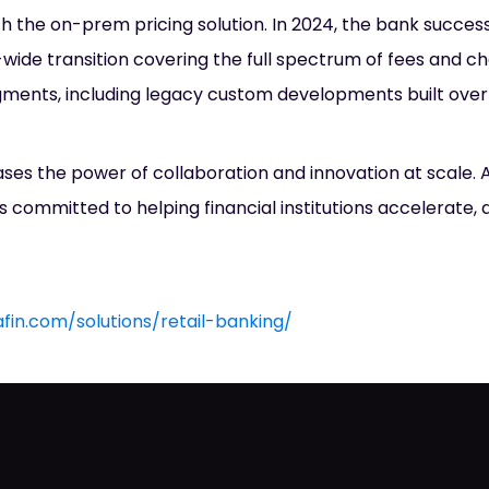
th the on-prem pricing solution. In 2024, the bank succes
wide transition covering the full spectrum of fees and c
ments, including legacy custom developments built over
ases the power of collaboration and innovation at scale.
s committed to helping financial institutions accelerate, 
afin.com/solutions/retail-banking/