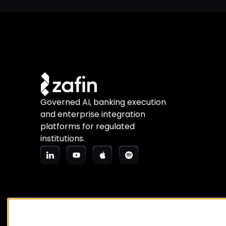
Governed AI, banking execution
and enterprise integration
platforms for regulated
institutions.