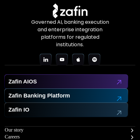
Governed AI, banking execution
and enterprise integration
platforms for regulated
institutions.
Zafin AIOS
Zafin Banking Platform
Zafin IO
Our story
Careers