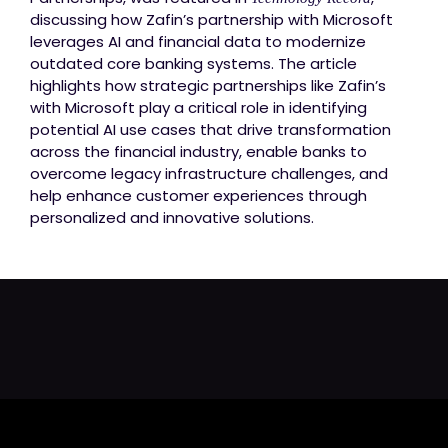
discussing how Zafin’s partnership with Microsoft
leverages AI and financial data to modernize
outdated core banking systems. The article
highlights how strategic partnerships like Zafin’s
with Microsoft play a critical role in identifying
potential AI use cases that drive transformation
across the financial industry, enable banks to
overcome legacy infrastructure challenges, and
help enhance customer experiences through
personalized and innovative solutions.