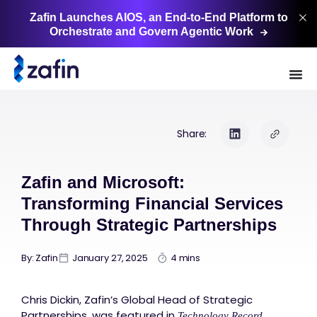
Zafin Launches AIOS, an End-to-End Platform to
Orchestrate and Govern Agentic
Work
Share:
Zafin and Microsoft:
Transforming Financial Services
Through Strategic Partnerships
By: Zafin
January 27, 2025
4 mins
Chris Dickin, Zafin’s Global Head of Strategic
Partnerships, was featured in
,
Technology Record