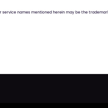
t or service names mentioned herein may be the trademark