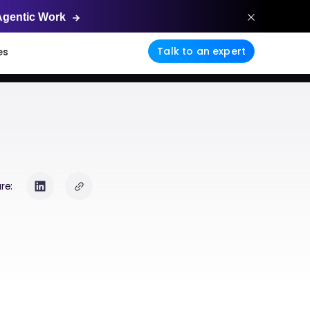
Agentic
Work
Talk to an expert
es
re: