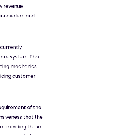
ew revenue
 innovation and
 currently
core system. This
ricing mechanics
ificing customer
requirement of the
onsiveness that the
re providing these