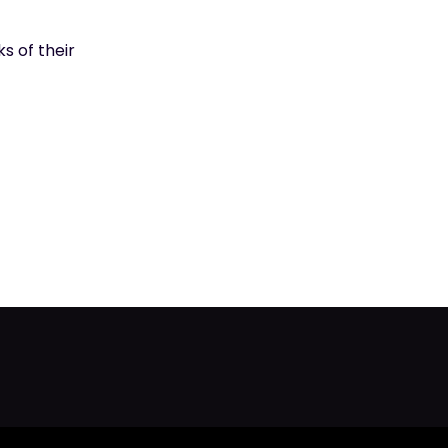
s of their