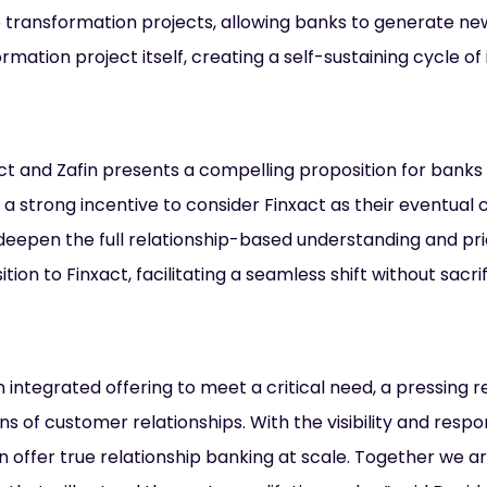
ore transformation projects, allowing banks to generate n
rmation project itself, creating a self-sustaining cycle of
t and Zafin presents a compelling proposition for banks
a strong incentive to consider Finxact as their eventual 
d deepen the full relationship-based understanding and p
ition to Finxact, facilitating a seamless shift without sacr
 integrated offering to meet a critical need, a pressing 
ons of customer relationships. With the visibility and resp
can offer true relationship banking at scale. Together we a