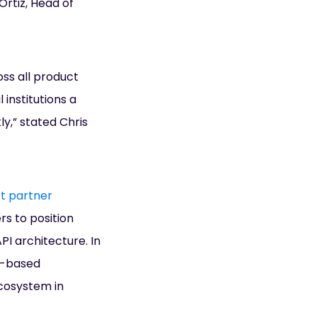
Ortiz, Head of
oss all product
institutions a
y,” stated Chris
ct partner
rs to position
PI architecture. In
PI-based
ecosystem in