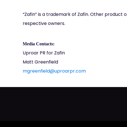
“Zafin” is a trademark of Zafin. Other produc
respective owners.
Media Contacts:
Uproar PR for Zafin
Matt Greenfield
mgreenfield@uproarpr.com