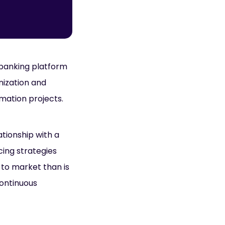
 banking platform
nization and
rmation projects.
ationship with a
icing strategies
 to market than is
continuous