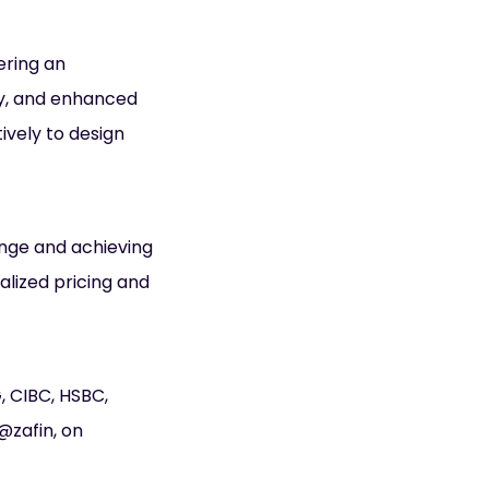
ering an
ty, and enhanced
ively to design
ange and achieving
alized pricing and
, CIBC, HSBC,
@zafin, on