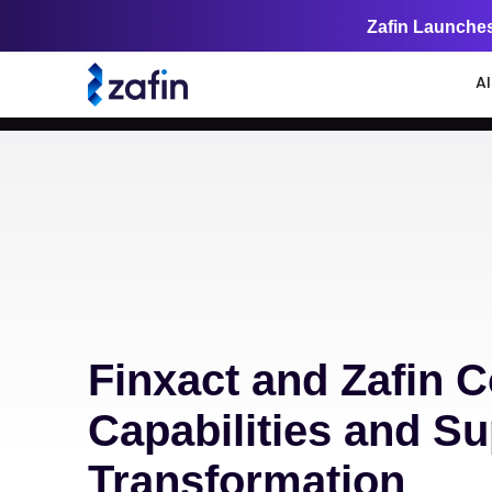
Zafin Launches
A
Finxact and Zafin C
Capabilities and S
Transformation