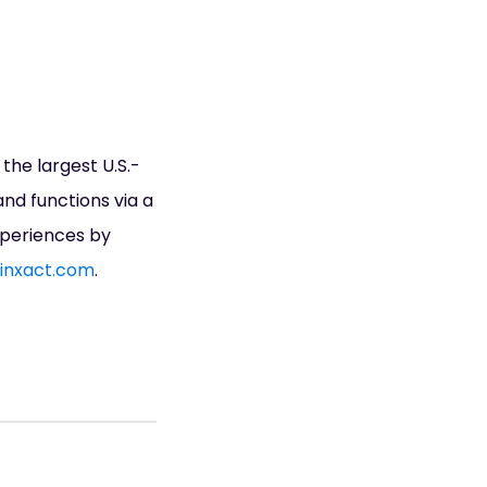
he largest U.S.-
and functions via a
xperiences by
inxact.com
.