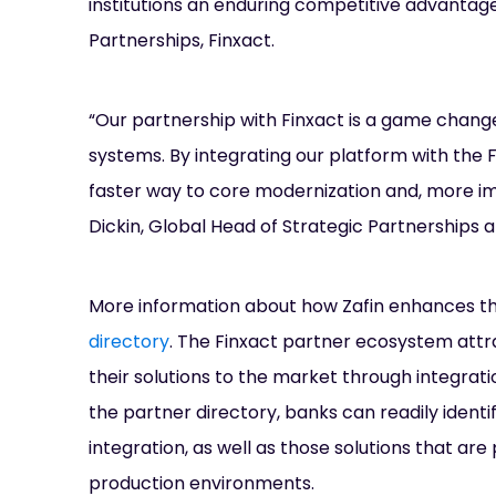
institutions an enduring competitive advantage 
Partnerships, Finxact.
“Our partnership with Finxact is a game changer
systems. By integrating our platform with the F
faster way to core modernization and, more imp
Dickin, Global Head of Strategic Partnerships at
More information about how Zafin enhances the
directory
. The Finxact partner ecosystem attr
their solutions to the market through integrati
the partner directory, banks can readily ident
integration, as well as those solutions that a
production environments.