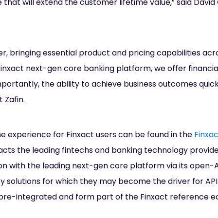
that will extend the customer lifetime value,” said David 
, bringing essential product and pricing capabilities acr
inxact next-gen core banking platform, we offer financial 
ortantly, the ability to achieve business outcomes quickl
 Zafin.
 experience for Finxact users can be found in the
Finxa
acts the leading fintechs and banking technology provide
on with the leading next-gen core platform via its open-A
ify solutions for which they may become the driver for A
re pre-integrated and form part of the Finxact reference 