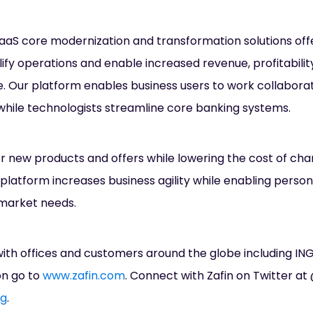
 SaaS core modernization and transformation solutions off
lify operations and enable increased revenue, profitabili
 Our platform enables business users to work collaborat
hile technologists streamline core banking systems.
or new products and offers while lowering the cost of ch
platform increases business agility while enabling person
market needs.
ith offices and customers around the globe including ING
on go to
www.zafin.com
. Connect with Zafin on Twitter at 
og
.