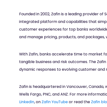
Founded in 2002, Zafin is a leading provider of
integrated platform and capabilities that simp
customer experiences for top banks worldwide.
and manage pricing, products, and packages, w
With Zafin, banks accelerate time to market f
tangible business and risk outcomes. The Zafin 
dynamic responses to evolving customer and 
Zafin is headquartered in Vancouver, Canada, w
Wells Fargo, PNC, and ANZ. For more informati
LinkedIn
, on
Zafin YouTube
or read the
Zafin bl