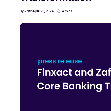
By: Zafin
April 29, 2024
4 mins