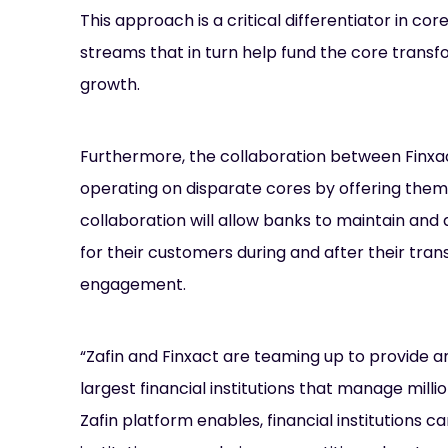
This approach is a critical differentiator in c
streams that in turn help fund the core transfo
growth.
Furthermore, the collaboration between Finxac
operating on disparate cores by offering them 
collaboration will allow banks to maintain an
for their customers during and after their trans
engagement.
“Zafin and Finxact are teaming up to provide an
largest financial institutions that manage milli
Zafin platform enables, financial institutions 