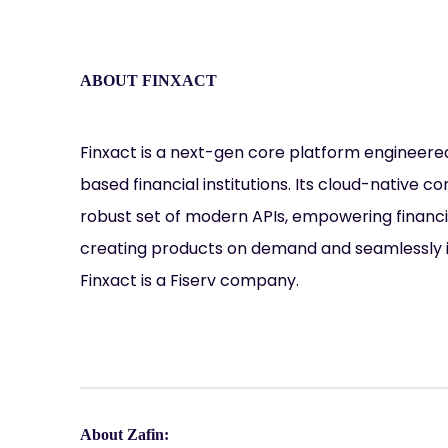
ABOUT FINXACT
Finxact is a next-gen core platform engineere
based financial institutions. Its cloud-native c
robust set of modern APIs, empowering financia
creating products on demand and seamlessly i
Finxact is a Fiserv company.
About Zafin: