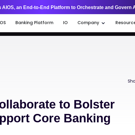
 AIOS, an End-to-End Platform to Orchestrate and Govern 
IOS
Banking Platform
IO
Company
Resourc
Sha
ollaborate to Bolster
upport Core Banking