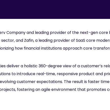
iserv Company and leading provider of the next-gen core
 sector, and Zafin, a leading provider of SaaS core moder
ionizing how financial institutions approach core transfo
ies deliver a holistic 360-degree view of a customer’s rel
titutions to introduce real-time, responsive product and pr
evolving customer expectations. The result is faster time
 projects, fostering an agile environment that promotes 