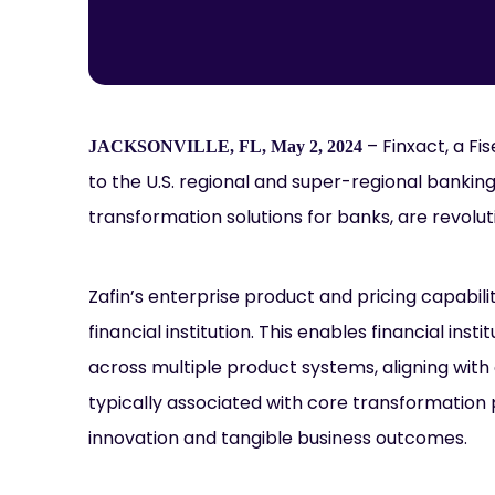
– Finxact, a F
JACKSONVILLE, FL, May 2, 2024
to the U.S. regional and super-regional banking
transformation solutions for banks, are revolut
Zafin’s enterprise product and pricing capabilit
financial institution. This enables financial ins
across multiple product systems, aligning with 
typically associated with core transformation
innovation and tangible business outcomes.