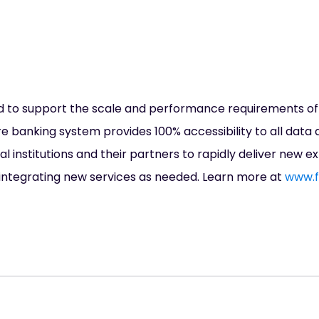
d to support the scale and performance requirements of t
ore banking system provides 100% accessibility to all data 
l institutions and their partners to rapidly deliver new e
ntegrating new services as needed. Learn more at
www.f