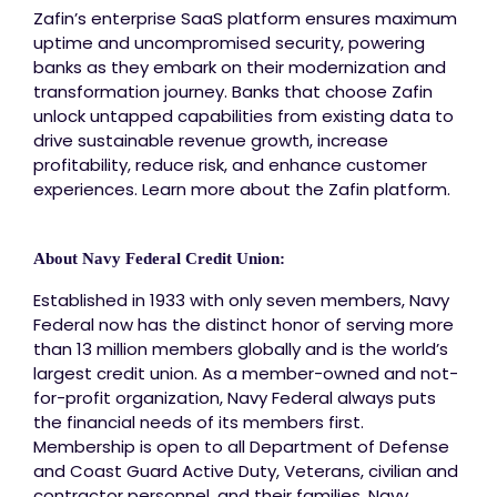
Zafin’s enterprise SaaS platform ensures maximum
uptime and uncompromised security, powering
banks as they embark on their modernization and
transformation journey. Banks that choose Zafin
unlock untapped capabilities from existing data to
drive sustainable revenue growth, increase
profitability, reduce risk, and enhance customer
experiences. Learn more about the Zafin platform.
About Navy Federal Credit Union:
Established in 1933 with only seven members, Navy
Federal now has the distinct honor of serving more
than 13 million members globally and is the world’s
largest credit union. As a member-owned and not-
for-profit organization, Navy Federal always puts
the financial needs of its members first.
Membership is open to all Department of Defense
and Coast Guard Active Duty, Veterans, civilian and
contractor personnel, and their families. Navy