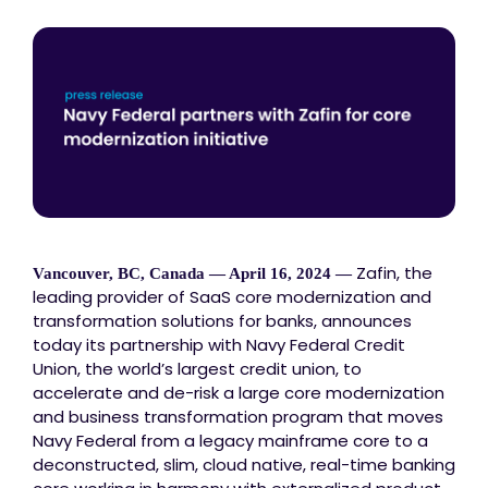
Zafin, the
Vancouver, BC, Canada — April 16, 2024 —
leading provider of SaaS core modernization and
transformation solutions for banks, announces
today its partnership with Navy Federal Credit
Union, the world’s largest credit union, to
accelerate and de-risk a large core modernization
and business transformation program that moves
Navy Federal from a legacy mainframe core to a
deconstructed, slim, cloud native, real-time banking