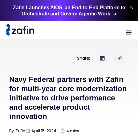
Zafin Launches AIOS, an End-to-End Platform to
Orchestrate and Govern Agentic
Work
Share:
Navy Federal partners with Zafin
for multi-year core modernization
initiative to drive performance
and accelerate product
innovation
By: Zafin
April 15, 2024
4 mins