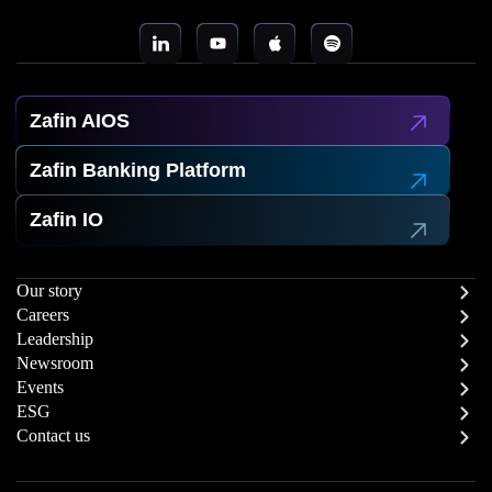
Zafin AIOS
Zafin Banking Platform
Zafin IO
Our story
Careers
Leadership
Newsroom
Events
ESG
Contact us