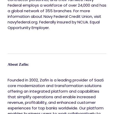
Federal employs a workforce of over 24,000 and has
a global network of 355 branches. For more
information about Navy Federal Credit Union, visit
navyfederal.org. Federally insured by NCUA. Equal
Opportunity Employer.
About Zafin:
Founded in 2002, Zafin is a leading provider of SaaS
core modernization and transformation solutions
offering an integrated platform and capabilities
that simplify operations and enable increased
revenue, profitability, and enhanced customer
experiences for top banks worldwide. Our platform
enables business users to work collaboratively to