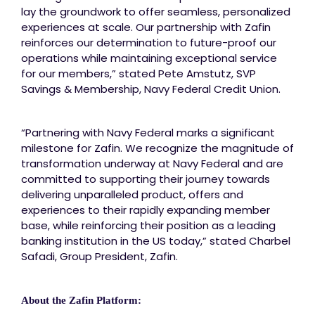
lay the groundwork to offer seamless, personalized
experiences at scale. Our partnership with Zafin
reinforces our determination to future-proof our
operations while maintaining exceptional service
for our members,” stated Pete Amstutz, SVP
Savings & Membership, Navy Federal Credit Union.
“Partnering with Navy Federal marks a significant
milestone for Zafin. We recognize the magnitude of
transformation underway at Navy Federal and are
committed to supporting their journey towards
delivering unparalleled product, offers and
experiences to their rapidly expanding member
base, while reinforcing their position as a leading
banking institution in the US today,” stated Charbel
Safadi, Group President, Zafin.
About the Zafin Platform: