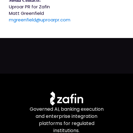
Media Contacts:
Uproar PR for Zafin
Matt Greenfield
mgreenfield@uproarpr.com
Governed AI, banking execution
and enterprise integration
platforms for regulated
institutions.