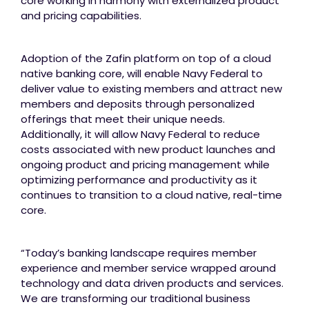
core working in harmony with externalized product
and pricing capabilities.
Adoption of the Zafin platform on top of a cloud
native banking core, will enable Navy Federal to
deliver value to existing members and attract new
members and deposits through personalized
offerings that meet their unique needs.
Additionally, it will allow Navy Federal to reduce
costs associated with new product launches and
ongoing product and pricing management while
optimizing performance and productivity as it
continues to transition to a cloud native, real-time
core.
“Today’s banking landscape requires member
experience and member service wrapped around
technology and data driven products and services.
We are transforming our traditional business