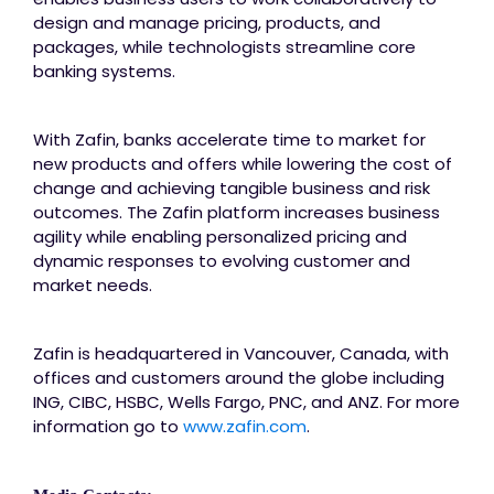
design and manage pricing, products, and
packages, while technologists streamline core
banking systems.
With Zafin, banks accelerate time to market for
new products and offers while lowering the cost of
change and achieving tangible business and risk
outcomes. The Zafin platform increases business
agility while enabling personalized pricing and
dynamic responses to evolving customer and
market needs.
Zafin is headquartered in Vancouver, Canada, with
offices and customers around the globe including
ING, CIBC, HSBC, Wells Fargo, PNC, and ANZ. For more
information go to
www.zafin.com
.