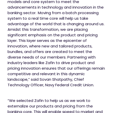
models and core system to meet the
advancements in technology and innovation in the
banking sector. Moving from a batch processing
system to a real time core will help us take
advantage of the world that is changing around us.
Amidst this transformation, we are placing
significant emphasis on the product and pricing
layer. This layer serves as the epicenter of
innovation, where new and tailored products,
bundles, and offers are created to meet the
diverse needs of our members. Partnering with
industry leaders like Zafin to drive product and
pricing innovation ensures that our offerings remain
competitive and relevant in this dynamic
landscape,” said Sovan Shatpathy, Chief
Technology Officer, Navy Federal Credit Union.
“We selected Zafin to help us as we work to
externalize our products and pricing from the
banking core. This will enable speed to market and