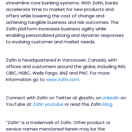
streamline core banking systems. With Zafin, banks
accelerate time to market for new products and
offers while lowering the cost of change and
achieving tangible business and risk outcomes. The
Zafin platform increases business agility while
enabling personalized pricing and dynamic responses
to evolving customer and market needs.
Zafin is headquartered in Vancouver, Canada, with
offices and customers around the globe, including ING,
CIBC, HSBC, Wells Fargo, ANZ and PNC. For more
information go to
www.zafin.com
.
Connect with Zafin on Twitter at @zafin, on
LinkedIn
on
YouTube at
Zafin youtube
or read the Zafin
blog
.
“Zafin” is a trademark of Zafin. Other product or
service names mentioned herein may be the