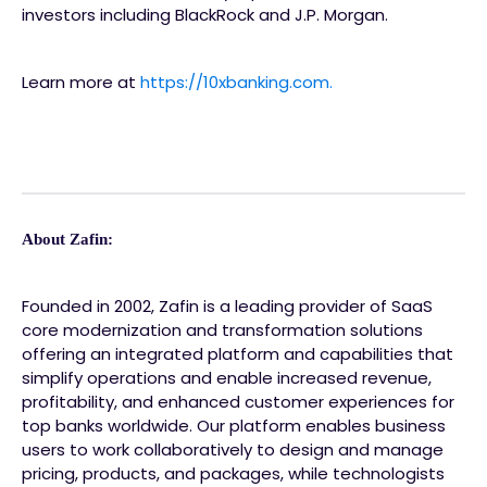
investors including BlackRock and J.P. Morgan.
Learn more at
https://10xbanking.com.
About Zafin:
Founded in 2002, Zafin is a leading provider of SaaS
core modernization and transformation solutions
offering an integrated platform and capabilities that
simplify operations and enable increased revenue,
profitability, and enhanced customer experiences for
top banks worldwide. Our platform enables business
users to work collaboratively to design and manage
pricing, products, and packages, while technologists