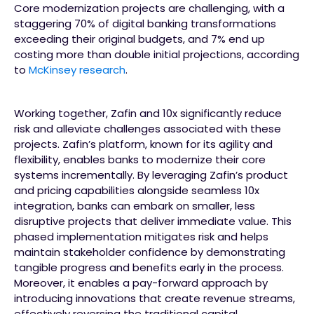
Core modernization projects are challenging, with a
staggering 70% of digital banking transformations
exceeding their original budgets, and 7% end up
costing more than double initial projections, according
to
McKinsey research
.
Working together, Zafin and 10x significantly reduce
risk and alleviate challenges associated with these
projects. Zafin’s platform, known for its agility and
flexibility, enables banks to modernize their core
systems incrementally. By leveraging Zafin’s product
and pricing capabilities alongside seamless 10x
integration, banks can embark on smaller, less
disruptive projects that deliver immediate value. This
phased implementation mitigates risk and helps
maintain stakeholder confidence by demonstrating
tangible progress and benefits early in the process.
Moreover, it enables a pay-forward approach by
introducing innovations that create revenue streams,
effectively reversing the traditional capital