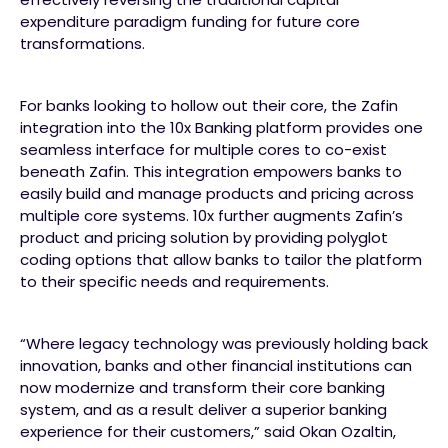
expenditure paradigm funding for future core
transformations.
For banks looking to hollow out their core, the Zafin
integration into the 10x Banking platform provides one
seamless interface for multiple cores to co-exist
beneath Zafin. This integration empowers banks to
easily build and manage products and pricing across
multiple core systems. 10x further augments Zafin’s
product and pricing solution by providing polyglot
coding options that allow banks to tailor the platform
to their specific needs and requirements.
“Where legacy technology was previously holding back
innovation, banks and other financial institutions can
now modernize and transform their core banking
system, and as a result deliver a superior banking
experience for their customers,” said Okan Ozaltin,