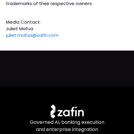
trademarks of their respective owners.
Media Contact:
Juliet Mafua
juliet.mafua@zafin.com
Governed AI, banking execution
and enterprise integration