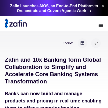
Zafin Launches AIOS, an End-to-End Platform to
Orchestrate and Govern Agentic
Work
Share:
Zafin and 10x Banking form Global
Collaboration to Simplify and
Accelerate Core Banking Systems
Transformation
Banks can now build and manage
products and pricing in real time enabling