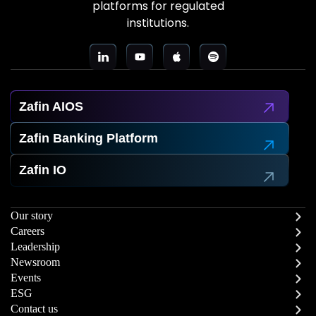
platforms for regulated
institutions.
Zafin AIOS
Zafin Banking Platform
Zafin IO
Our story
Careers
Leadership
Newsroom
Events
ESG
Contact us