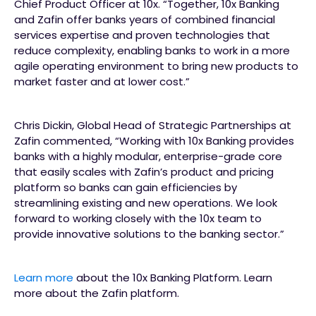
Chief Product Officer at 10x. “Together, 10x Banking
and Zafin offer banks years of combined financial
services expertise and proven technologies that
reduce complexity, enabling banks to work in a more
agile operating environment to bring new products to
market faster and at lower cost.”
Chris Dickin, Global Head of Strategic Partnerships at
Zafin commented, “Working with 10x Banking provides
banks with a highly modular, enterprise-grade core
that easily scales with Zafin’s product and pricing
platform so banks can gain efficiencies by
streamlining existing and new operations. We look
forward to working closely with the 10x team to
provide innovative solutions to the banking sector.”
Learn more
about the 10x Banking Platform. Learn
more about the Zafin platform.