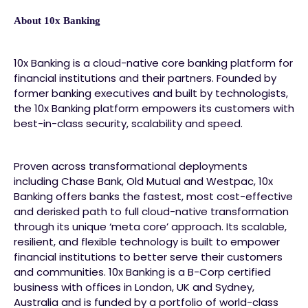
About 10x Banking
10x Banking is a cloud-native core banking platform for
financial institutions and their partners. Founded by
former banking executives and built by technologists,
the 10x Banking platform empowers its customers with
best-in-class security, scalability and speed.
Proven across transformational deployments
including Chase Bank, Old Mutual and Westpac, 10x
Banking offers banks the fastest, most cost-effective
and derisked path to full cloud-native transformation
through its unique ‘meta core’ approach. Its scalable,
resilient, and flexible technology is built to empower
financial institutions to better serve their customers
and communities. 10x Banking is a B-Corp certified
business with offices in London, UK and Sydney,
Australia and is funded by a portfolio of world-class