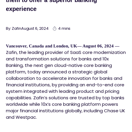
them to offer a superior banking
experience
By: Zafin
August 6, 2024
4 mins
Vancouver, Canada and London, UK— August 06, 2024 —
Zafin, the leading provider of SaaS core modernization
and transformation solutions for banks and 10x
Banking, the next gen cloud-native core banking
platform, today announced a strategic global
collaboration to accelerate innovation for banks and
financial institutions, by providing an end-to-end core
system integrated with leading product and pricing
capabilities. Zafin’s solutions are trusted by top banks
worldwide while 10x’s core banking platform powers
major financial institutions globally, including Chase UK
and Westpac.