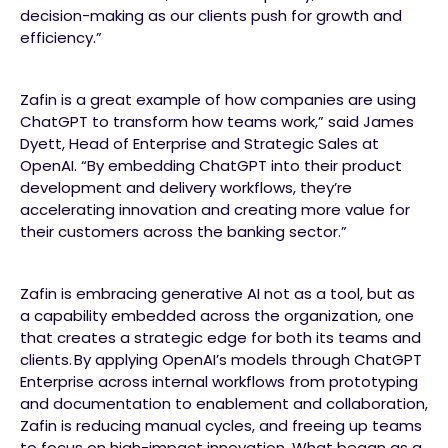
decision-making as our clients push for growth and
efficiency.”
Zafin is a great example of how companies are using
ChatGPT to transform how teams work,” said James
Dyett, Head of Enterprise and Strategic Sales at
OpenAI. “By embedding ChatGPT into their product
development and delivery workflows, they’re
accelerating innovation and creating more value for
their customers across the banking sector.”
Zafin is embracing generative AI not as a tool, but as
a capability embedded across the organization, one
that creates a strategic edge for both its teams and
clients. By applying OpenAI’s models through ChatGPT
Enterprise across internal workflows from prototyping
and documentation to enablement and collaboration,
Zafin is reducing manual cycles, and freeing up teams
to focus on high-impact innovation. What began as a