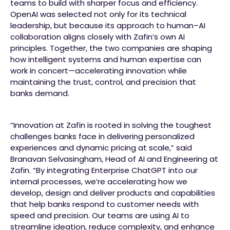
teams to build with sharper focus and efficiency.
OpenAI was selected not only for its technical
leadership, but because its approach to human–AI
collaboration aligns closely with Zafin’s own AI
principles. Together, the two companies are shaping
how intelligent systems and human expertise can
work in concert—accelerating innovation while
maintaining the trust, control, and precision that
banks demand.
“Innovation at Zafin is rooted in solving the toughest
challenges banks face in delivering personalized
experiences and dynamic pricing at scale,” said
Branavan Selvasingham, Head of AI and Engineering at
Zafin. “By integrating Enterprise ChatGPT into our
internal processes, we’re accelerating how we
develop, design and deliver products and capabilities
that help banks respond to customer needs with
speed and precision. Our teams are using AI to
streamline ideation, reduce complexity, and enhance