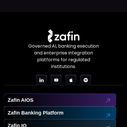
Governed AI, banking execution
and enterprise integration
platforms for regulated
institutions.
Zafin AIOS
Zafin Banking Platform
Zafin IO