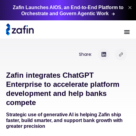
Zafin Launches AIOS, an End-to-End Platform to
Orchestrate and Govern Agentic
Work
Share:
Zafin integrates ChatGPT
Enterprise to accelerate platform
development and help banks
compete
Strategic use of generative AI is helping Zafin ship
faster, build smarter, and support bank growth with
greater precision