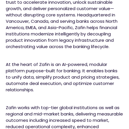
trust to accelerate innovation, unlock sustainable
growth, and deliver personalized customer value—
without disrupting core systems. Headquartered in
Vancouver, Canada, and serving banks across North
America, EMEA, and Asia-Pacific, Zafin helps financial
institutions modernize intelligently by decoupling
product innovation from legacy infrastructure and
orchestrating value across the banking lifecycle.
At the heart of Zafin is an AI-powered, modular
platform purpose-built for banking. It enables banks
to unify data, simplify product and pricing strategies,
automate deal execution, and optimize customer
relationships.
Zafin works with top-tier global institutions as well as
regional and mid-market banks, delivering measurable
outcomes including increased speed to market,
reduced operational complexity, enhanced