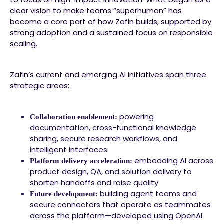
clear vision to make teams “superhuman” has
become a core part of how Zafin builds, supported by
strong adoption and a sustained focus on responsible
scaling.
Zafin’s current and emerging AI initiatives span three
strategic areas:
powering
Collaboration enablement:
documentation, cross-functional knowledge
sharing, secure research workflows, and
intelligent interfaces
embedding AI across
Platform delivery acceleration:
product design, QA, and solution delivery to
shorten handoffs and raise quality
building agent teams and
Future development:
secure connectors that operate as teammates
across the platform—developed using OpenAI