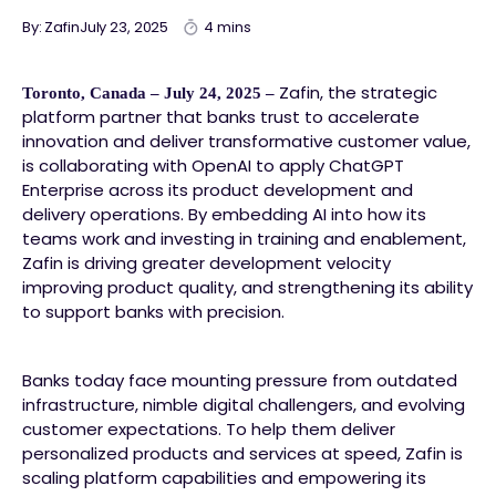
By: Zafin
July 23, 2025
4 mins
Zafin, the strategic
Toronto, Canada – July 24, 2025 –
platform partner that banks trust to accelerate
innovation and deliver transformative customer value,
is collaborating with OpenAI to apply ChatGPT
Enterprise across its product development and
delivery operations. By embedding AI into how its
teams work and investing in training and enablement,
Zafin is driving greater development velocity
improving product quality, and strengthening its ability
to support banks with precision.
Banks today face mounting pressure from outdated
infrastructure, nimble digital challengers, and evolving
customer expectations. To help them deliver
personalized products and services at speed, Zafin is
scaling platform capabilities and empowering its