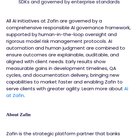
SDKs and governed by enterprise standards
All AI initiatives at Zafin are governed by a
comprehensive responsible AI governance framework,
supported by human-in-the-loop oversight and
rigorous model risk management protocols. AI
automation and human judgment are combined to
ensure outcomes are explainable, auditable, and
aligned with client needs. Early results show
measurable gains in development timelines, QA
cycles, and documentation delivery, bringing new
capabilities to market faster and enabling Zafin to
serve clients with greater agility. Learn more about
AI
at Zafin
.
About Zafin
Zafin is the strategic platform partner that banks