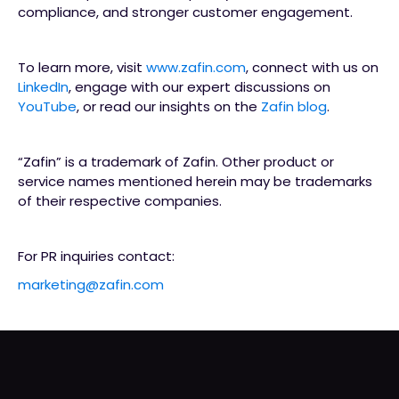
compliance, and stronger customer engagement.
To learn more, visit
www.zafin.com
, connect with us on
LinkedIn
, engage with our expert discussions on
YouTube
, or read our insights on the
Zafin blog
.
“Zafin” is a trademark of Zafin. Other product or
service names mentioned herein may be trademarks
of their respective companies.
For PR inquiries contact:
marketing@zafin.com