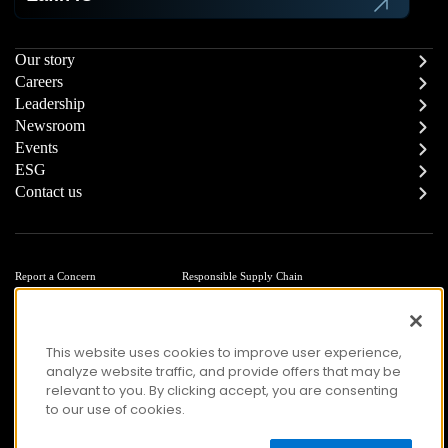
Our story
Careers
Leadership
Newsroom
Events
ESG
Contact us
Report a Concern
Responsible Supply Chain
Trust Center
Modern Slavery Statement
Privacy
Terms of Use
Accessibility
This website uses cookies to improve user experience,
analyze website traffic, and provide offers that may be
relevant to you. By clicking accept, you are consenting
to our use of cookies.
© Copyright 2026 Zafin. All Rights Reserved.