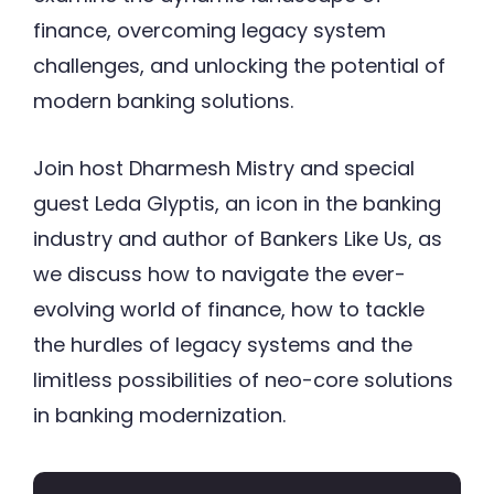
finance, overcoming legacy system
challenges, and unlocking the potential of
modern banking solutions.
Join host Dharmesh Mistry and special
guest Leda Glyptis, an icon in the banking
industry and author of Bankers Like Us, as
we discuss how to navigate the ever-
evolving world of finance, how to tackle
the hurdles of legacy systems and the
limitless possibilities of neo-core solutions
in banking modernization.