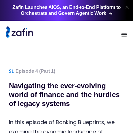
Zafin Launches AIOS, an End-to-End Platform to
Orchestrate and Govern Agentic
Work
S1
Episode 4 (Part 1)
Navigating the ever-evolving
world of finance and the hurdles
of legacy systems
In this episode of Banking Blueprints, we
examine the dynamic landscape of