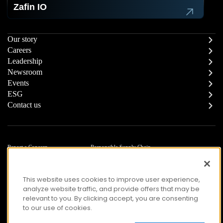
Zafin IO
Our story
Careers
Leadership
Newsroom
Events
ESG
Contact us
Report a Concern
Responsible Supply Chain
Trust Center
Modern Slavery Statement
Privacy
Terms of Use
This website uses cookies to improve user experience,
Accessibility
analyze website traffic, and provide offers that may be
relevant to you. By clicking accept, you are consenting
to our use of cookies.
© Copyright 2026 Zafin. All Rights Reserved.