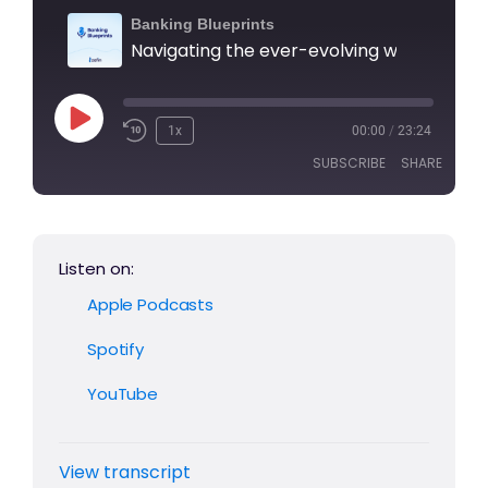
Banking Blueprints
1x
00:00
/
23:24
SUBSCRIBE
SHARE
SHARE
Apple Podcasts
Spotify
Listen on:
YouTube
LINK
Apple Podcasts
RSS FEED
EMBED
Spotify
YouTube
View transcript