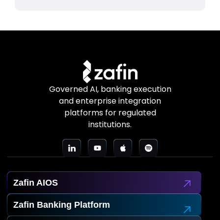
Governed AI, banking execution
and enterprise integration
platforms for regulated
institutions.
Zafin AIOS
Zafin Banking Platform