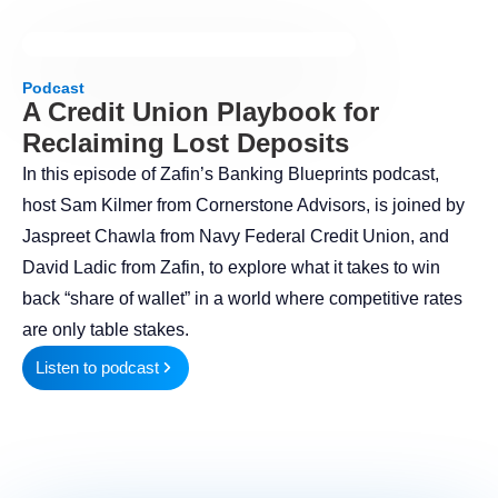
Podcast
A Credit Union Playbook for
Reclaiming Lost Deposits
In this episode of Zafin’s Banking Blueprints podcast,
host Sam Kilmer from Cornerstone Advisors, is joined by
Jaspreet Chawla from Navy Federal Credit Union, and
David Ladic from Zafin, to explore what it takes to win
back “share of wallet” in a world where competitive rates
are only table stakes.
Listen to podcast