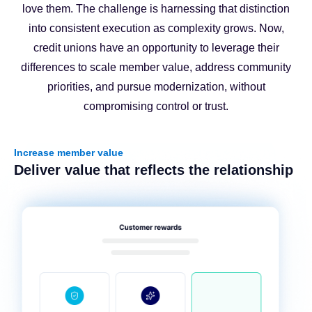
love them. The challenge is harnessing that distinction
into consistent execution as complexity grows. Now,
credit unions have an opportunity to leverage their
differences to scale member value, address community
priorities, and pursue modernization, without
compromising control or trust.
Increase member value
Deliver value that reflects the relationship