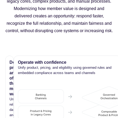
legacy cores, complex products, and manual processes.
Modernizing how member value is designed and
delivered creates an opportunity: respond faster,
recognize the full relationship, and maintain fairness and
control, without disrupting core systems or increasing risk.
Deliver
Operate with confidence
products
Unify product, pricing, and eligibility using governed rules and
and
embedded compliance across teams and channels
offers
that
members
want
Unified
relationship
data
and