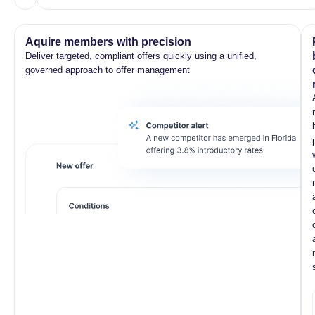
Aquire members with precision
Deliver targeted, compliant offers quickly using a unified,
governed approach to offer management