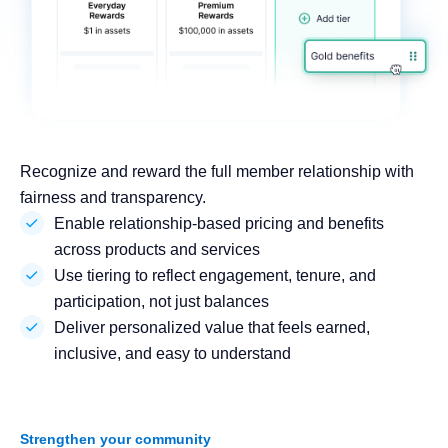
Recognize and reward the full member relationship with
fairness and transparency.
Enable relationship-based pricing and benefits
across products and services
Use tiering to reflect engagement, tenure, and
participation, not just balances
Deliver personalized value that feels earned,
inclusive, and easy to understand
Strengthen your community