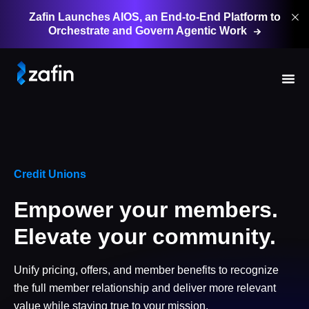
Zafin Launches AIOS, an End-to-End Platform to
Orchestrate and Govern Agentic
Work
Credit Unions
Empower your members.
Elevate your community.
Unify pricing, offers, and member benefits to recognize
the full member relationship and deliver more relevant
value while staying true to your mission.