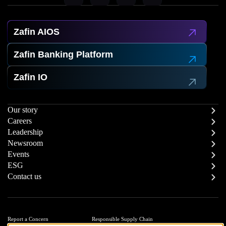
Zafin AIOS
Zafin Banking Platform
Zafin IO
Our story
Careers
Leadership
Newsroom
Events
ESG
Contact us
Report a Concern
Responsible Supply Chain