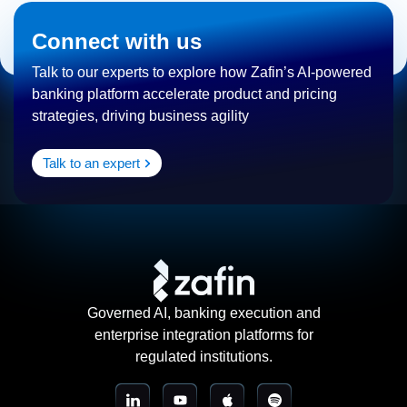
Connect with us
Talk to our experts to explore how Zafin’s AI-powered
banking platform accelerate product and pricing
strategies, driving business agility
Talk to an expert
Governed AI, banking execution and
enterprise integration platforms for
regulated institutions.