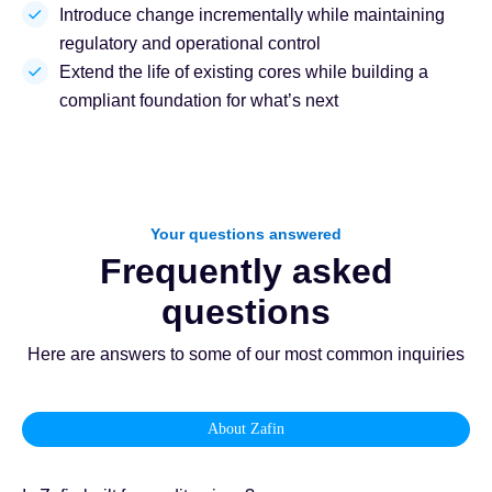
Introduce change incrementally while maintaining
regulatory and operational control
Extend the life of existing cores while building a
compliant foundation for what’s next
Your questions answered
Frequently asked
questions
Here are answers to some of our most common inquiries
About Zafin