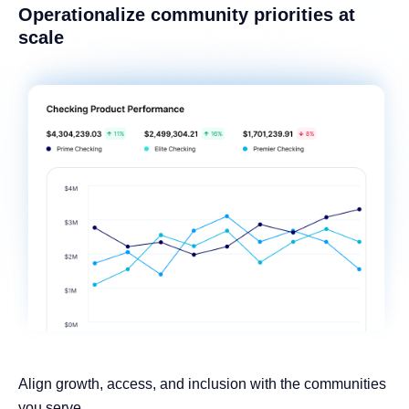
Operationalize community priorities at
scale
Align growth, access, and inclusion with the communities
you serve.