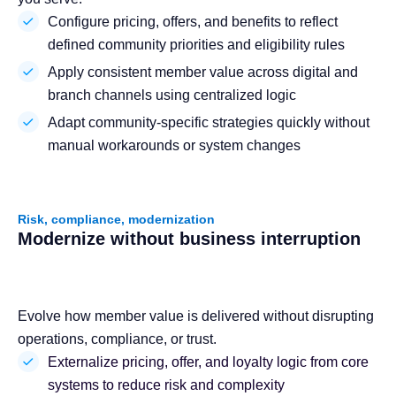
Configure pricing, offers, and benefits to reflect
defined community priorities and eligibility rules
Apply consistent member value across digital and
branch channels using centralized logic
Adapt community-specific strategies quickly without
manual workarounds or system changes
Risk, compliance, modernization
Modernize without business interruption
Evolve how member value is delivered without disrupting
operations, compliance, or trust.
Externalize pricing, offer, and loyalty logic from core
systems to reduce risk and complexity