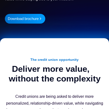
Download brochure
The credit union opportunity
Deliver more value,
without the complexity
Credit unions are being asked to deliver more
personalized, relationship-driven value, while navigating