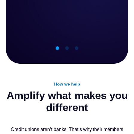
achieve with Zafin
What credit unions achiev
How we help
70%
6-9 Mont
Amplify what makes you
different
new pricing strategies and
To implementation, from kickoff 
nstead of months
with predictable ROI, without 
Credit unions aren’t banks. That’s why their members