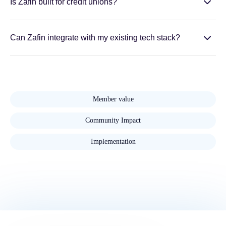
Is Zafin built for credit unions?
Can Zafin integrate with my existing tech stack?
Member value
Community Impact
Implementation