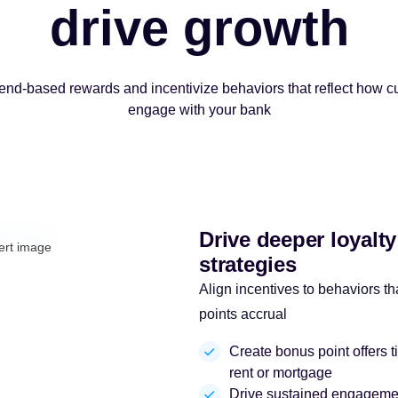
drive growth
d-based rewards and incentivize behaviors that reflect how c
engage with your bank
Drive deeper loyalt
strategies
Align incentives to behaviors tha
points accrual
Create bonus point offers t
rent or mortgage
Drive sustained engagement 