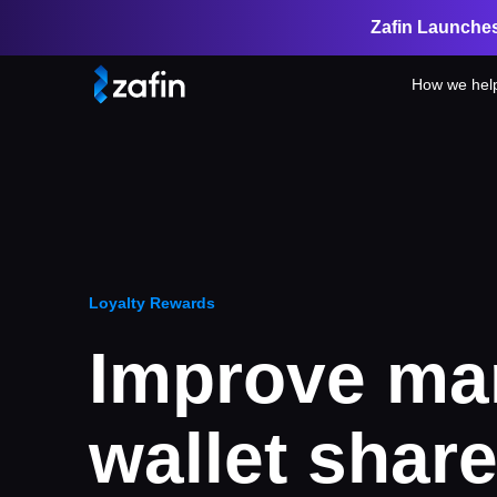
Zafin Launches
How we hel
Loyalty Rewards
Improve ma
wallet share