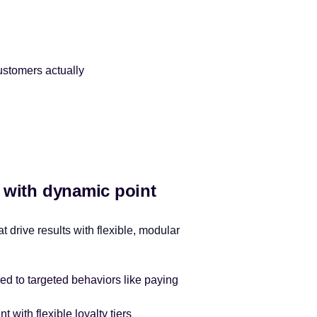
ustomers actually
y with dynamic point
t drive results with flexible, modular
ied to targeted behaviors like paying
with flexible loyalty tiers