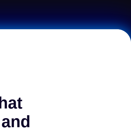
hat
 and