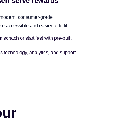
self-serve rewards
 modern, consumer-grade
 accessible and easier to fulfill
scratch or start fast with pre-built
s technology, analytics, and support
our