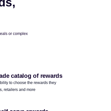
ds,
deals or complex
made catalog of rewards
bility to choose the rewards they
ls, retailers and more