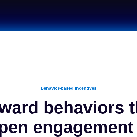
Behavior-based incentives
ward behaviors t
pen engagement