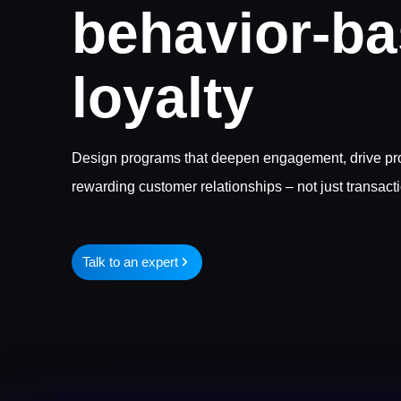
behavior-b
loyalty
Design programs that deepen engagement, drive prod
rewarding customer relationships – not just transact
Talk to an expert