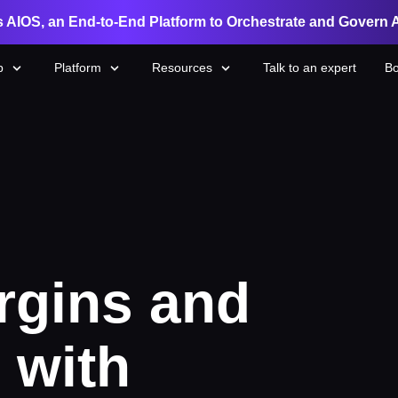
 AIOS, an End-to-End Platform to Orchestrate and Govern 
p
Platform
Resources
Talk to an expert
Bo
rgins and
 with