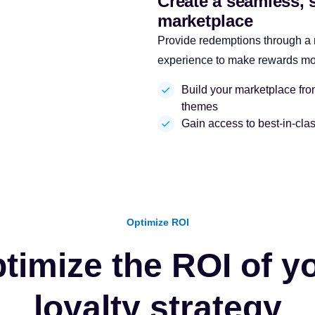
Create a seamless, 
marketplace
Provide redemptions through a
experience to make rewards more
Build your marketplace from 
themes
Gain access to best-in-clas
Optimize ROI
timize the ROI of y
loyalty strategy