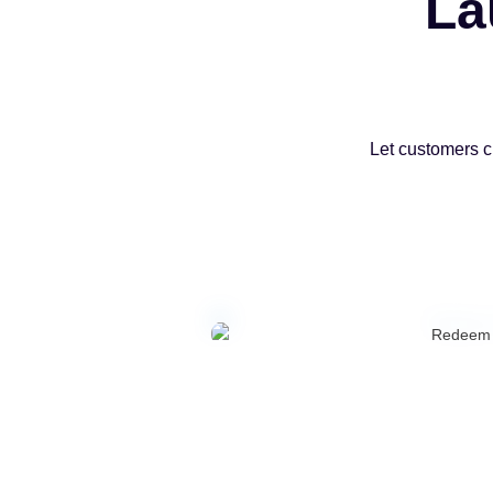
La
Let customers c