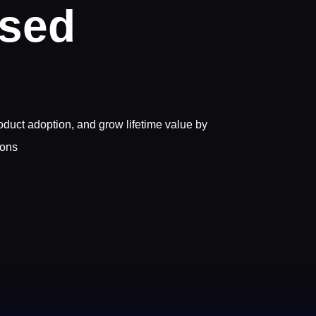
ased
uct adoption, and grow lifetime value by
ions