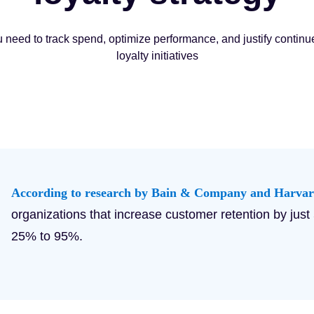
u need to track spend, optimize performance, and justify continu
loyalty initiatives
According to research by Bain & Company and Harvar
organizations that increase customer retention by just
25% to 95%.