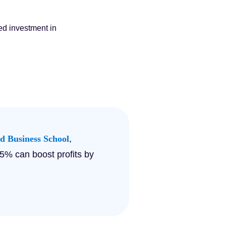
ed investment in
d Business School
,
 5% can boost profits by