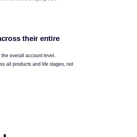
ross their entire
the overall account level.
 all products and life stages, not