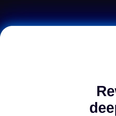
Re
dee