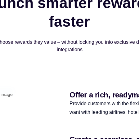
unch smarter rewar
faster
hoose rewards they value – without locking you into exclusive 
integrations
Offer a rich, ready
Provide customers with the flexi
want with leading airlines, hote