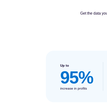
Get the data yo
Up to
95%
increase in profits