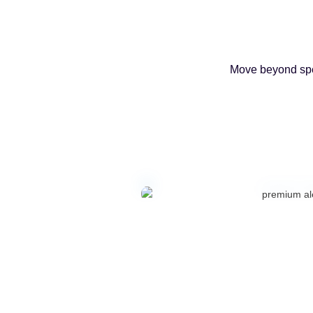
Move beyond spen