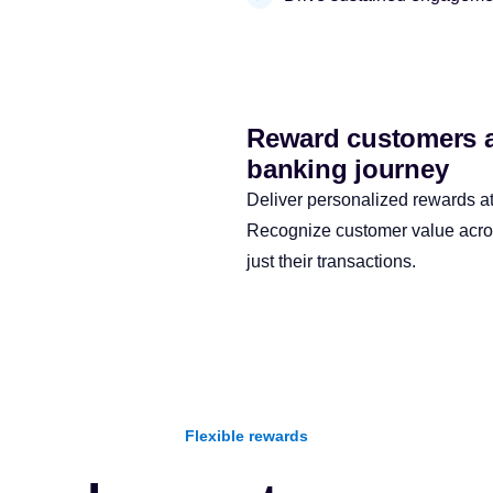
Reward customers ac
banking journey
Deliver personalized rewards at 
Recognize customer value across
just their transactions.
Flexible rewards