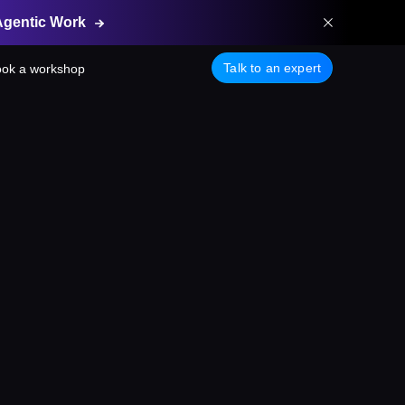
Agentic
Work
Talk to an expert
ok a workshop