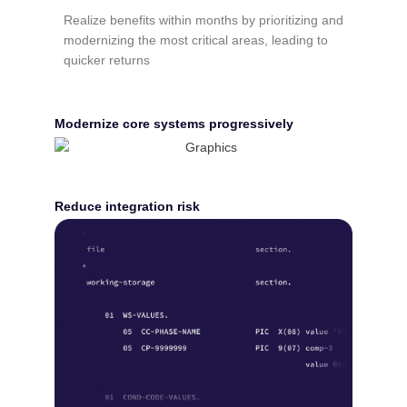
Realize benefits within months by prioritizing and
modernizing the most critical areas, leading to
quicker returns
Modernize core systems progressively
Reduce integration risk