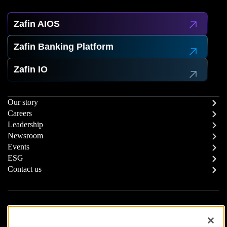
Zafin AIOS
Zafin Banking Platform
Zafin IO
Our story
Careers
Leadership
Newsroom
Events
ESG
Contact us
Report a Concern
Responsible Supply Chain
Trust Center
Modern Slavery Statement