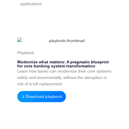
applications
Playbook
Modernize what matters: A pragmatic blueprint
for core banking system transformation
Learn how banks can modernize their core systems
safely and incrementally, without the disruption or
risk of a full replacement.
Download playbook