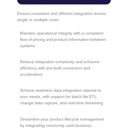
Ensure consistent and efficient integration across
single or multiple cores
Maintain operational integrity with a consistent
flow of pricing and product information between
systems
Reduce integration complexity and enhance
efficiency with pre-built connectors and
accelerators
Achieve seamless data integration tailored to
your needs, with support for batch file ETL,
change data capture, and real-time streaming
Streamline your product lifecycle management
by integrating commonly used business