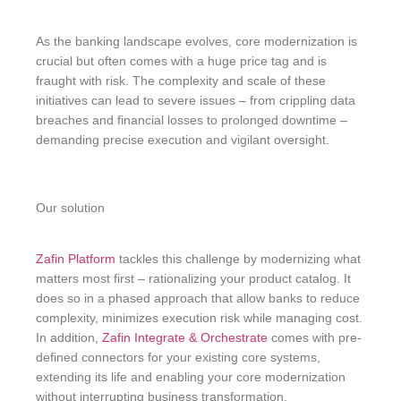
As the banking landscape evolves, core modernization is
crucial but often comes with a huge price tag and is
fraught with risk. The complexity and scale of these
initiatives can lead to severe issues – from crippling data
breaches and financial losses to prolonged downtime –
demanding precise execution and vigilant oversight.
Our solution
Zafin Platform
tackles this challenge by modernizing what
matters most first – rationalizing your product catalog. It
does so in a phased approach that allow banks to reduce
complexity, minimizes execution risk while managing cost.
In addition,
Zafin Integrate & Orchestrate
comes with pre-
defined connectors for your existing core systems,
extending its life and enabling your core modernization
without interrupting business transformation.