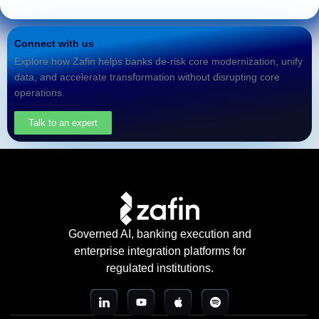
Connect with us
Explore how Zafin helps banks de-risk core modernization, unify
data, and accelerate transformation without disrupting core
operations.
Talk to an expert
Governed AI, banking execution and
enterprise integration platforms for
regulated institutions.