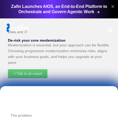
Zafin Launches AIOS, an End-to-End Platform to
Orchestrate and Govern Agentic
Work
Data and IT
De-risk your core modernization
Modernization is essential, but your approach can be flexible.
Choosing progressive modernization minimizes risks, aligns
with your business goals, and helps you upgrade at your
pace.
Talk to an expert
The problem