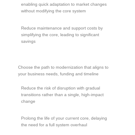
enabling quick adaptation to market changes
without modifying the core system
Reduce maintenance and support costs by
simplifying the core, leading to significant
savings
Choose the path to modernization that aligns to
your business needs, funding and timeline
Reduce the risk of disruption with gradual
transitions rather than a single, high-impact
change
Prolong the life of your current core, delaying
the need for a full system overhaul