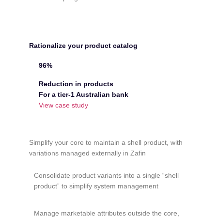
Rationalize your product catalog
96%
Reduction in products
For a tier-1 Australian bank
View case study
Simplify your core to maintain a shell product, with
variations managed externally in Zafin
Consolidate product variants into a single “shell
product” to simplify system management
Manage marketable attributes outside the core,