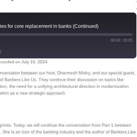
ies for core replacement in banks (Continued)
00:00
/
29:25
E
corded on July 16, 2024
YouTube
conversation between our host, Dharmesh Mistry, and our special guest,
of Bankers Like Us. They continue their discussion on topics like
on, the need for a unifying architectural direction in modernization
mation as a new strategic approach.
prints. Today, we will continue the conversation from Part 1 between
 She is an icon of the banking industry and the author of Bankers Like