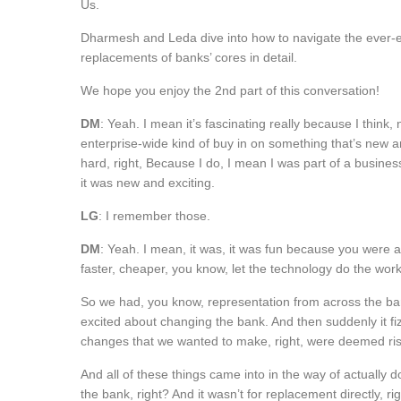
Us.
Dharmesh and Leda dive into how to navigate the ever-e
replacements of banks’ cores in detail.
We hope you enjoy the 2nd part of this conversation!
DM
: Yeah. I mean it’s fascinating really because I think,
enterprise-wide kind of buy in on something that’s new an
hard, right, Because I do, I mean I was part of a busines
it was new and exciting.
LG
: I remember those.
DM
: Yeah. I mean, it was, it was fun because you were a
faster, cheaper, you know, let the technology do the wor
So we had, you know, representation from across the bank
excited about changing the bank. And then suddenly it fi
changes that we wanted to make, right, were deemed ri
And all of these things came into in the way of actually d
the bank, right? And it wasn’t for replacement directly, r