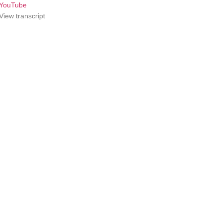
YouTube
View transcript