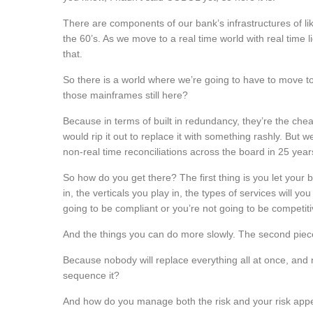
There are components of our bank’s infrastructures of li
the 60’s. As we move to a real time world with real time 
that.
So there is a world where we’re going to have to move to a
those mainframes still here?
Because in terms of built in redundancy, they’re the che
would rip it out to replace it with something rashly. But 
non-real time reconciliations across the board in 25 years
So how do you get there? The first thing is you let your 
in, the verticals you play in, the types of services will y
going to be compliant or you’re not going to be competiti
And the things you can do more slowly. The second piece
Because nobody will replace everything all at once, and
sequence it?
And how do you manage both the risk and your risk appet