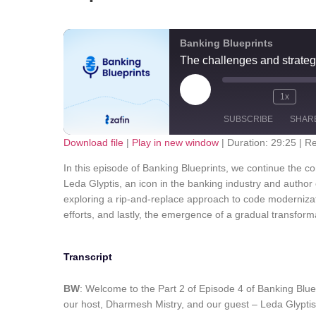
Banking Blueprints
The challenges and strateg
1x
SUBSCRIBE
SHAR
Download file
|
Play in new window
|
Duration: 29:25
|
Re
SHARE
Apple Podcasts
Spotify
In this episode of Banking Blueprints, we continue the 
Leda Glyptis, an icon in the banking industry and author 
RSS FEED
LINK
exploring a rip-and-replace approach to code modernizati
efforts, and lastly, the emergence of a gradual transfor
EMBED
Transcript
BW
: Welcome to the Part 2 of Episode 4 of Banking Blue
our host, Dharmesh Mistry, and our guest – Leda Glyptis.