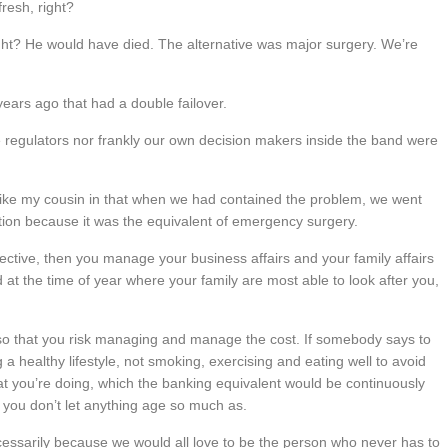
resh, right?
 right? He would have died. The alternative was major surgery. We’re
ears ago that had a double failover.
he regulators nor frankly our own decision makers inside the band were
ke my cousin in that when we had contained the problem, we went
ion because it was the equivalent of emergency surgery.
ctive, then you manage your business affairs and your family affairs
d at the time of year where your family are most able to look after you,
so that you risk managing and manage the cost. If somebody says to
 a healthy lifestyle, not smoking, exercising and eating well to avoid
hat you’re doing, which the banking equivalent would be continuously
 you don’t let anything age so much as.
cessarily because we would all love to be the person who never has to