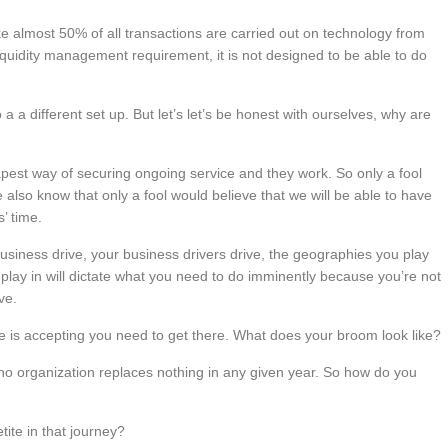
ke almost 50% of all transactions are carried out on technology from
liquidity management requirement, it is not designed to be able to do
 a different set up. But let’s let’s be honest with ourselves, why are
apest way of securing ongoing service and they work. So only a fool
we also know that only a fool would believe that we will be able to have
’ time.
business drive, your business drivers drive, the geographies you play
ou play in will dictate what you need to do imminently because you’re not
ve.
 is accepting you need to get there. What does your broom look like?
 no organization replaces nothing in any given year. So how do you
ite in that journey?