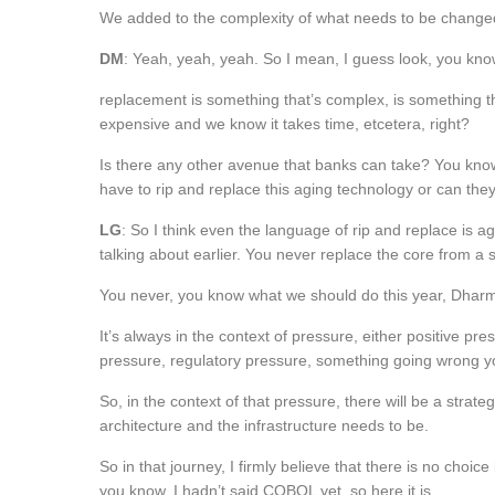
We added to the complexity of what needs to be change
DM
: Yeah, yeah, yeah. So I mean, I guess look, you know
replacement is something that’s complex, is something th
expensive and we know it takes time, etcetera, right?
Is there any other avenue that banks can take? You know, 
have to rip and replace this aging technology or can the
LG
: So I think even the language of rip and replace is ag
talking about earlier. You never replace the core from a s
You never, you know what we should do this year, Dharm
It’s always in the context of pressure, either positive p
pressure, regulatory pressure, something going wrong y
So, in the context of that pressure, there will be a strateg
architecture and the infrastructure needs to be.
So in that journey, I firmly believe that there is no choic
you know, I hadn’t said COBOL yet, so here it is.