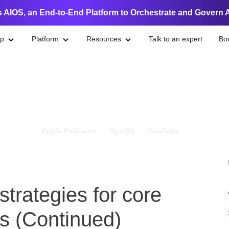
 AIOS, an End-to-End Platform to Orchestrate and Govern 
lp
Platform
Resources
Talk to an expert
Bo
Apple Podcasts
Spotify
YouTube
trategies for core
s (Continued)