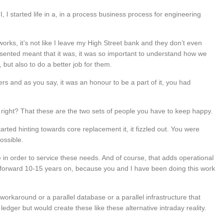
, I started life in a, in a process business process for engineering
works, it’s not like I leave my High Street bank and they don’t even
presented meant that it was, it was so important to understand how we
but also to do a better job for them.
hers and as you say, it was an honour to be a part of it, you had
s, right? That these are the two sets of people you have to keep happy.
tarted hinting towards core replacement it, it fizzled out. You were
ossible.
 in order to service these needs. And of course, that adds operational
 forward 10-15 years on, because you and I have been doing this work
workaround or a parallel database or a parallel infrastructure that
edger but would create these like these alternative intraday reality.