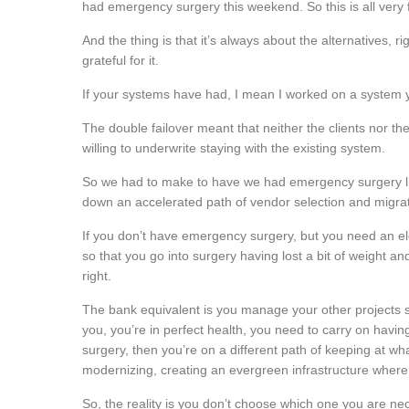
had emergency surgery this weekend. So this is all very f
And the thing is that it’s always about the alternatives,
grateful for it.
If your systems have had, I mean I worked on a system y
The double failover meant that neither the clients nor t
willing to underwrite staying with the existing system.
So we had to make to have we had emergency surgery li
down an accelerated path of vendor selection and migrat
If you don’t have emergency surgery, but you need an ele
so that you go into surgery having lost a bit of weight an
right.
The bank equivalent is you manage your other projects 
you, you’re in perfect health, you need to carry on having
surgery, then you’re on a different path of keeping at w
modernizing, creating an evergreen infrastructure where
So, the reality is you don’t choose which one you are ne