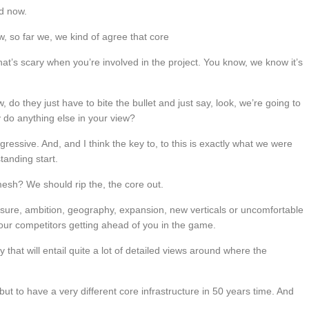
d now.
, so far we, we kind of agree that core
at’s scary when you’re involved in the project. You know, we know it’s
do they just have to bite the bullet and just say, look, we’re going to
y do anything else in your view?
gressive. And, and I think the key to, to this is exactly what we were
tanding start.
esh? We should rip the, the core out.
ressure, ambition, geography, expansion, new verticals or uncomfortable
our competitors getting ahead of you in the game.
y that will entail quite a lot of detailed views around where the
e but to have a very different core infrastructure in 50 years time. And