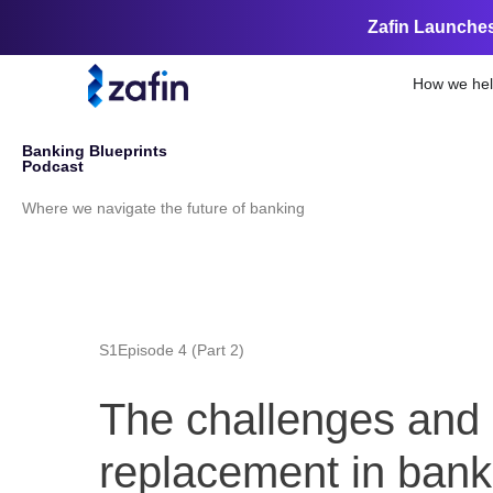
Zafin Launches
How we he
Welcome to the
Banking Blueprints
Podcast
Where we navigate the future of banking
S1
Episode 4 (Part 2)
The challenges and s
replacement in bank