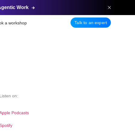
Agentic
Work
Talk to an expert
ok a workshop
Listen on:
Apple Podcasts
Spotify