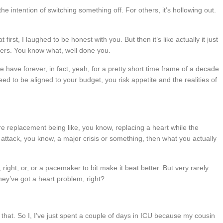
the intention of switching something off. For others, it’s hollowing out.
rst, I laughed to be honest with you. But then it’s like actually it just
iders. You know what, well done you.
we have forever, in fact, yeah, for a pretty short time frame of a decade
eed to be aligned to your budget, you risk appetite and the realities of
e replacement being like, you know, replacing a heart while the
rt attack, you know, a major crisis or something, then what you actually
right, or, or a pacemaker to bit make it beat better. But very rarely
they’ve got a heart problem, right?
 say that. So I, I’ve just spent a couple of days in ICU because my cousin