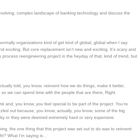
volving, complex landscape of banking technology and discuss the
 normally organizations kind of get kind of global, global when I say
d exciting. But core replacement isn’t new and exciting. It’s scary and
s process reengineering project in the heyday of that, kind of trend, but
ctually told, you know, reinvent how we do things, make it better,
k so we can spend time with the people that are there, Right.
 and, you know, you feel special to be part of the project. You’re
zzled out because, you know, actually, you know, some of the big
sky or they were deemed extremely hard or very expensive.
oing, the one thing that this project was set out to do was to reinvent
ight? What I’m saying is…