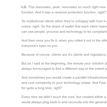
LG
: This resonates, yeah, resonates so much right now. I
function. And it was a revenue protection function, right?
So institutional clients when they’re unhappy with how it 
notice, right. So the share of wallet that each client re
can use people, process and technology to be compliant, 
And then once you fix it, when you rolled it out to the ot
everyone’s eyes on you.
Because of course, clients are it’s clients and regulator
But as I said at the beginning, the minute your solution s
always encouraged to find a different way to the extent p
And sometimes you would create a parallel infrastructure
and cost complexity to your technology estate. And Fast
for quite a long time, right?
Every time we didn’t touch the core, but created either a 
would always plug back in and reconcile into the general l