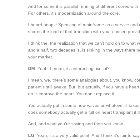
And for some it is parallel running of different cores with 
For others, it’s modernization around the core.
I heard people Speaking of mainframe as a service and at fi
shares the load of that transition with your chosen prov
I think the, the realization that we can’t hold on to what 
and a half, two decades is, is sinking in the ways there n
your market.
DM
: Yeah. I mean, it’s interesting, isn’t it?
I mean, we, there’s some analogies about, you know, cor
patient’s still awake. But, but actually, if you have a hea
do is improve the heart. You don’t replace it.
You actually put in some new valves or whatever it takes, 
does somebody actually get a full on heart transplant if 
And, and what you’re saying and then you know…
LG
: Yeah, it’s a very valid point. And I think it’s fair to