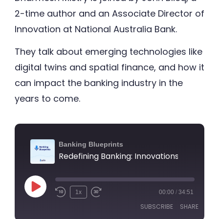
2-time author and an Associate Director of
Innovation at National Australia Bank.
They talk about emerging technologies like
digital twins and spatial finance, and how it
can impact the banking industry in the
years to come.
Banking Blueprints
1x
00:00
/
34:51
SUBSCRIBE
SHARE