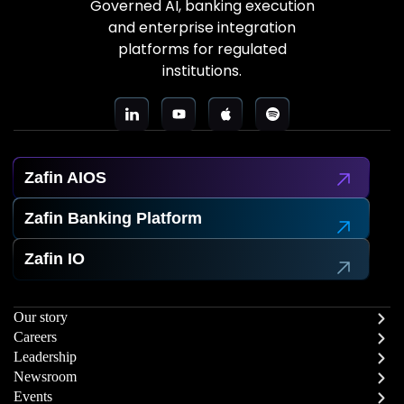
Governed AI, banking execution
and enterprise integration
platforms for regulated
institutions.
Zafin AIOS
Zafin Banking Platform
Zafin IO
Our story
Careers
Leadership
Newsroom
Events