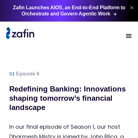
Zafin Launches AIOS, an End-to-End Platform to
Orchestrate and Govern Agentic
Work
S1
Episode 6
Redefining Banking: Innovations
shaping tomorrow’s financial
landscape
In our final episode of Season 1, our host
Dharmesh Mistry is joined by John Blicq, a