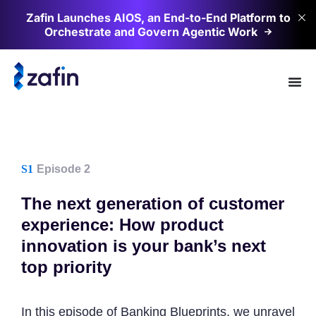
Zafin Launches AIOS, an End-to-End Platform to
Orchestrate and Govern Agentic
Work
S1
Episode 2
The next generation of customer
experience: How product
innovation is your bank’s next
top priority
In this episode of Banking Blueprints, we unravel