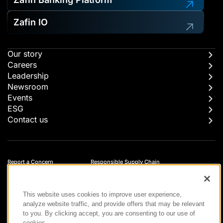
Zafin IO
Our story
Careers
Leadership
Newsroom
Events
ESG
Contact us
Report a Concern
Responsible Supply Chain
Trust Center
Modern Slavery Statement
Privacy
Terms of Use
This website uses cookies to improve user experience,
Accessibility
analyze website traffic, and provide offers that may be relevant
to you. By clicking accept, you are consenting to our use of
cookies.