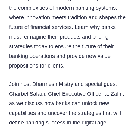
the complexities of modern banking systems,
where innovation meets tradition and shapes the
future of financial services. Learn why banks
must reimagine their products and pricing
strategies today to ensure the future of their
banking operations and provide new value
propositions for clients.
Join host Dharmesh Mistry and special guest
Charbel Safadi, Chief Executive Officer at Zafin,
as we discuss how banks can unlock new
capabilities and uncover the strategies that will
define banking success in the digital age.