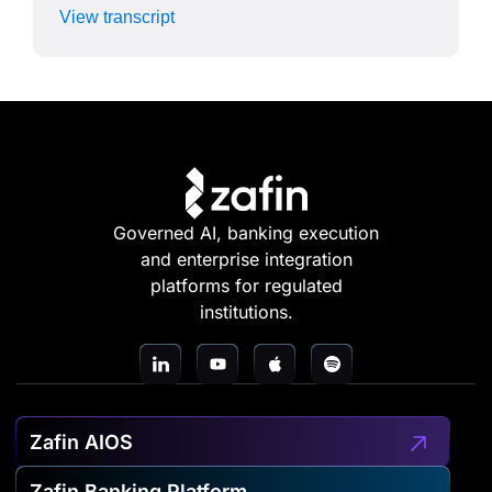
View transcript
Governed AI, banking execution
and enterprise integration
platforms for regulated
institutions.
Zafin AIOS
Zafin Banking Platform