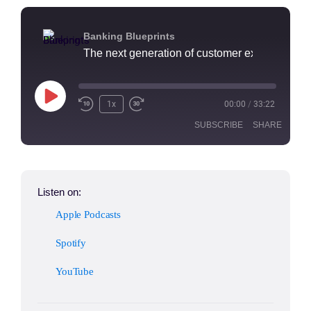
Banking Blueprints
1x
00:00
/
33:22
SUBSCRIBE
SHARE
SHARE
Apple Podcasts
Spotify
Listen on:
YouTube
LINK
Apple Podcasts
RSS FEED
EMBED
Spotify
YouTube