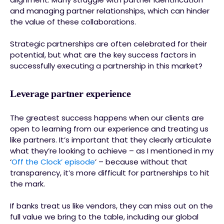
and managing partner relationships, which can hinder
the value of these collaborations.
Strategic partnerships are often celebrated for their
potential, but what are the key success factors in
successfully executing a partnership in this market?
Leverage partner experience
The greatest success happens when our clients are
open to learning from our experience and treating us
like partners. It’s important that they clearly articulate
what they’re looking to achieve – as I mentioned in my
‘
Off the Clock’ episode
’ – because without that
transparency, it’s more difficult for partnerships to hit
the mark.
If banks treat us like vendors, they can miss out on the
full value we bring to the table, including our global