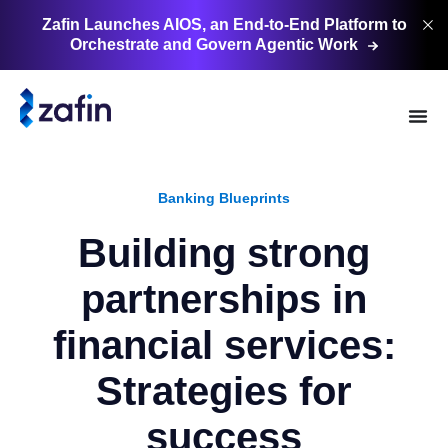
Zafin Launches AIOS, an End-to-End Platform to
Orchestrate and Govern Agentic
Work
Banking Blueprints
Building strong
partnerships in
financial services:
Strategies for
success