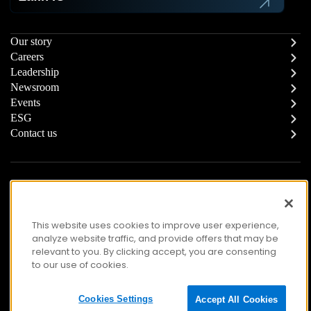
Our story
Careers
Leadership
Newsroom
Events
ESG
Contact us
Report a Concern
Responsible Supply Chain
Trust Center
Modern Slavery Statement
Privacy
Terms of Use
This website uses cookies to improve user experience,
analyze website traffic, and provide offers that may be
Accessibility
relevant to you. By clicking accept, you are consenting
to our use of cookies.
© Copyright 2026 Zafin. All Rights Reserved.
Cookies Settings
Accept All Cookies