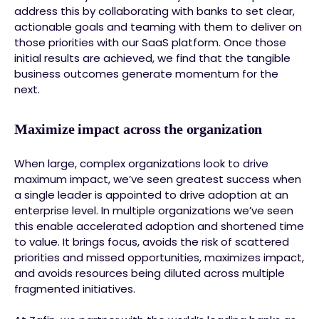
address this by collaborating with banks to set clear,
actionable goals and teaming with them to deliver on
those priorities with our SaaS platform. Once those
initial results are achieved, we find that the tangible
business outcomes generate momentum for the
next.
Maximize impact across the organization
When large, complex organizations look to drive
maximum impact, we’ve seen greatest success when
a single leader is appointed to drive adoption at an
enterprise level. In multiple organizations we’ve seen
this enable accelerated adoption and shortened time
to value. It brings focus, avoids the risk of scattered
priorities and missed opportunities, maximizes impact,
and avoids resources being diluted across multiple
fragmented initiatives.