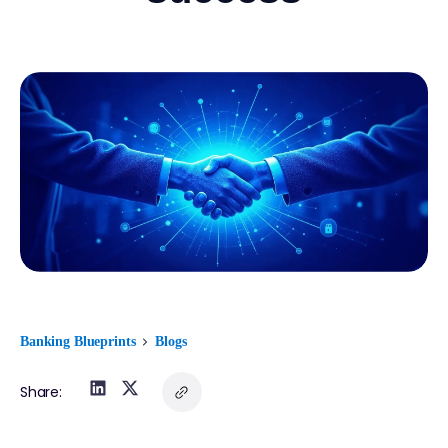
Banking Blueprints
Blogs
Share: