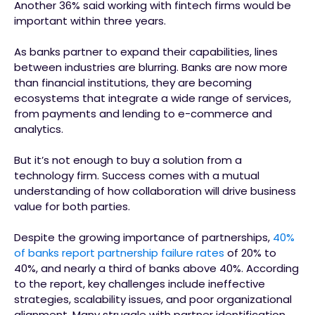
Another 36% said working with fintech firms would be
important within three years.
As banks partner to expand their capabilities, lines
between industries are blurring. Banks are now more
than financial institutions, they are becoming
ecosystems that integrate a wide range of services,
from payments and lending to e-commerce and
analytics.
But it’s not enough to buy a solution from a
technology firm. Success comes with a mutual
understanding of how collaboration will drive business
value for both parties.
Despite the growing importance of partnerships,
40%
of banks report partnership failure rates
of 20% to
40%, and nearly a third of banks above 40%. According
to the report, key challenges include ineffective
strategies, scalability issues, and poor organizational
alignment. Many struggle with partner identification