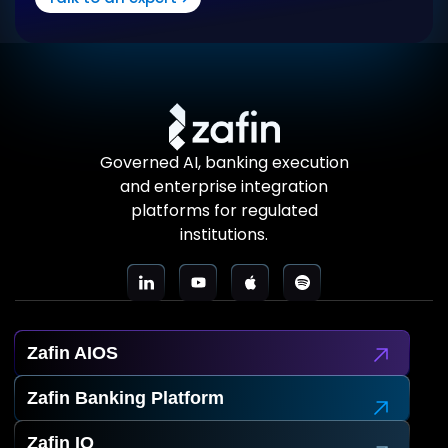
Governed AI, banking execution
and enterprise integration
platforms for regulated
institutions.
Zafin AIOS
Zafin Banking Platform
Zafin IO