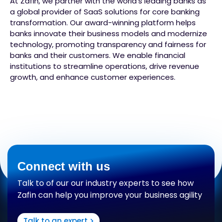
At Zafin, we partner with the world’s leading banks as
a global provider of SaaS solutions for core banking
transformation. Our award-winning platform helps
banks innovate their business models and modernize
technology, promoting transparency and fairness for
banks and their customers. We enable financial
institutions to streamline operations, drive revenue
growth, and enhance customer experiences.
Connect with us
Talk to of our our industry experts to see how
Zafin can help you improve your business agility
Talk to an expert