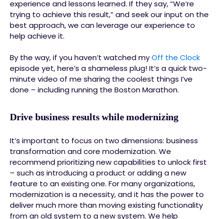
experience and lessons learned. If they say, “We’re
trying to achieve this result,” and seek our input on the
best approach, we can leverage our experience to
help achieve it.
By the way, if you haven’t watched my
Off the Clock
episode yet, here’s a shameless plug! It’s a quick two-
minute video of me sharing the coolest things I’ve
done – including running the Boston Marathon.
Drive business results while modernizing
It’s important to focus on two dimensions: business
transformation and core modernization. We
recommend prioritizing new capabilities to unlock first
– such as introducing a product or adding a new
feature to an existing one. For many organizations,
modernization is a necessity, and it has the power to
deliver much more than moving existing functionality
from an old system to a new system. We help