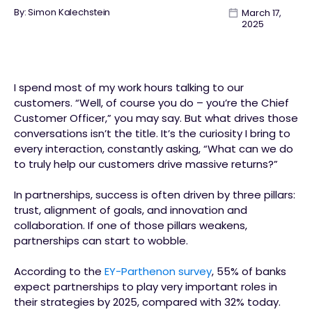
By: Simon Kalechstein
March 17,
2025
I spend most of my work hours talking to our
customers. “Well, of course you do – you’re the Chief
Customer Officer,” you may say. But what drives those
conversations isn’t the title. It’s the curiosity I bring to
every interaction, constantly asking, “What can we do
to truly help our customers drive massive returns?”
In partnerships, success is often driven by three pillars:
trust, alignment of goals, and innovation and
collaboration. If one of those pillars weakens,
partnerships can start to wobble.
According to the
EY-Parthenon survey
, 55% of banks
expect partnerships to play very important roles in
their strategies by 2025, compared with 32% today.