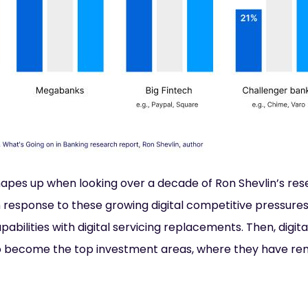
hapes up when looking over a decade of Ron Shevlin’s res
In response to these growing digital competitive pressure
capabilities with digital servicing replacements. Then, digi
 become the top investment areas, where they have rem