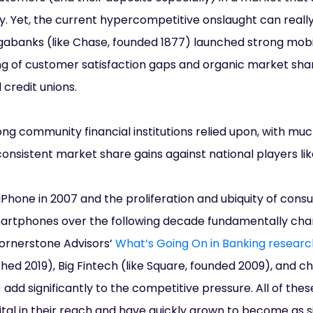
y. Yet, the current hypercompetitive onslaught can reall
banks (like Chase, founded 1877) launched strong mobi
ng of customer satisfaction gaps and organic market shar
credit unions.
ong community financial institutions relied upon, with mu
onsistent market share gains against national players li
iPhone in 2007 and the proliferation and ubiquity of con
martphones over the following decade fundamentally ch
ornerstone Advisors’
What’s Going On in Banking researc
ched 2019), Big Fintech (like Square, founded 2009), and ch
add significantly to the competitive pressure. All of the
tal in their reach and have quickly grown to become as si