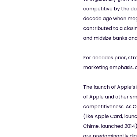
competitive by the da
decade ago when mega
contributed to a closi
and midsize banks and 
For decades prior, str
marketing emphasis, c
The launch of Apple’s 
of Apple and other s
competitiveness. As C
(like Apple Card, laun
Chime, launched 2014) 
are predominantly digi