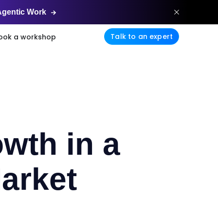
Agentic
Work
Talk to an expert
ook a workshop
wth in a
arket