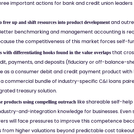
hree important actions for bank and credit union leaders t
and outrea
to free up and shift resources into product development
 Better benchmarking and management accounting is req
ecause the competitiveness of this market forces self-fu
that cros
 with differentiating hooks found in the value overlaps
dit, payments, and deposits (fiduciary or off-balance-sh
le as a consumer debit and credit payment product with h
a commercial bundle of industry-specific C&I loans paire
grated treasury solution.
like shareable self-help
e products using compelling outreach
dustry-and-integration knowledge for businesses. Even se
ers will face pressures to improve this competence becau
s from higher valuations beyond predictable cost takeou