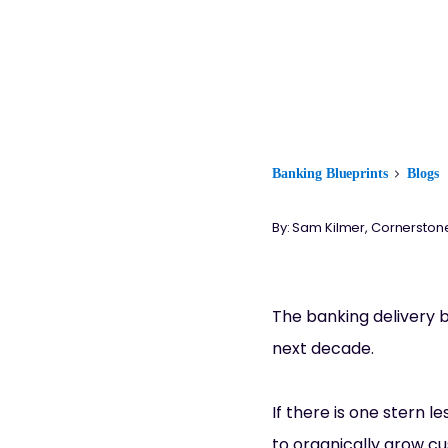
Banking Blueprints
Blogs
By: Sam Kilmer, Cornerston
The banking delivery b
next decade.
If there is one stern l
to organically grow cu