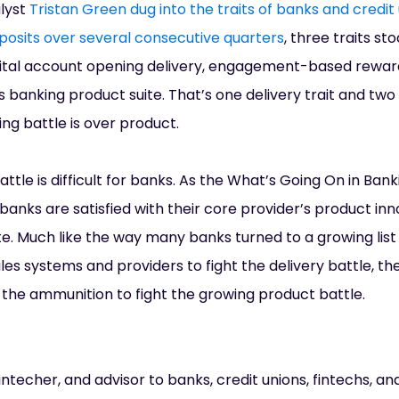
alyst
Tristan Green dug into the traits of banks and credit
posits over several consecutive quarters
, three traits st
igital account opening delivery, engagement-based rewar
 banking product suite. That’s one delivery trait and two 
ng battle is over product.
ttle is difficult for banks. As the What’s Going On in Ban
banks are satisfied with their core provider’s product inn
 Much like the way many banks turned to a growing list o
ales systems and providers to fight the delivery battle, t
r the ammunition to fight the growing product battle.
ntecher, and advisor to banks, credit unions, fintechs, and 