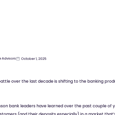
e Advisors
October 1, 2025
attle over the last decade is shifting to the banking prod
esson bank leaders have learned over the past couple of yea
stomers (and their deposits especially) in a market that