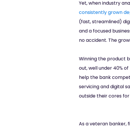
Yet, when industry an
consistently grown de
(fast, streamlined) d
and a focused business
no accident. The growi
Winning the product ba
out, well under 40% of 
help the bank compete.
servicing and digital s
outside their cores fo
As a veteran banker, fi