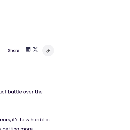
Share:
uct battle over the
rs, it’s how hard it is
’s getting more