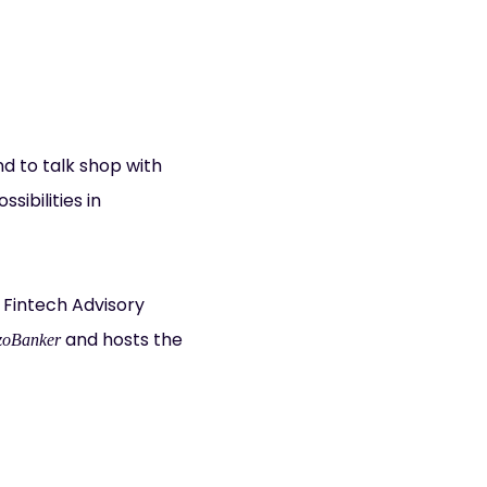
nd to talk shop with
ibilities in
 Fintech Advisory
and hosts the
oBanker