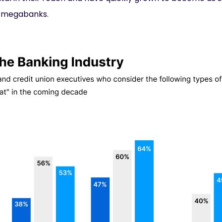
s megabanks.