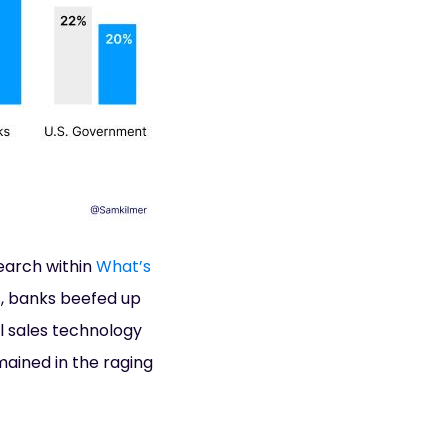
earch within
What’s
s, banks beefed up
tal sales technology
ained in the raging