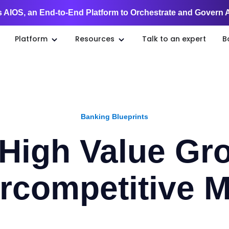
 AIOS, an End-to-End Platform to Orchestrate and Govern 
Platform
Resources
Talk to an expert
B
Banking Blueprints
 High Value Gro
rcompetitive M