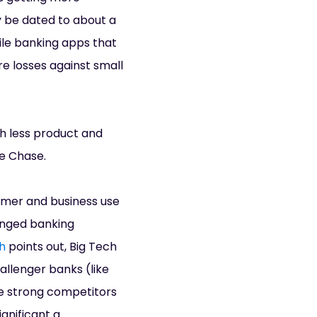
y be dated to about a
le banking apps that
e losses against small
ch less product and
ke Chase.
sumer and business use
anged banking
h
points out, Big Tech
allenger banks (like
se strong competitors
gnificant a