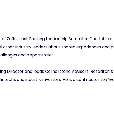
t of Zafin’s last Banking Leadership Summit in Charlotte a
l other industry leaders about shared experiences and poss
allenges and opportunities.
ing Director and leads Cornerstone Advisors’ Research &
fintechs and industry investors. He is a contributor to
Gonz