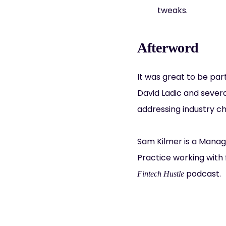
tweaks.
Afterword
It was great to be par
David Ladic and severa
addressing industry ch
Sam Kilmer is a Manag
Practice working with 
podcast.
Fintech Hustle