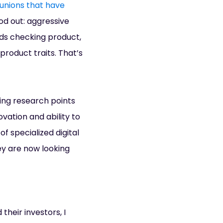
 unions that have
ood out: aggressive
ds checking product,
product traits. That’s
king research points
ovation and ability to
f specialized digital
hey are now looking
their investors, I