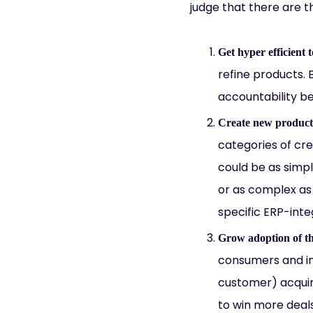
judge that there are t
Get hyper efficient 
refine products.
accountability b
Create new products
categories of cre
could be as simp
or as complex as 
specific ERP-inte
Grow adoption of th
consumers and in
customer) acquir
to win more deal