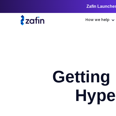
Zafin Launches
How we help
Getting
Hype