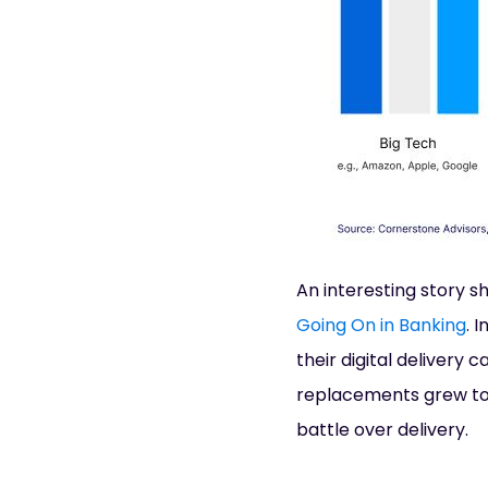
An interesting story s
Going On in Banking
. 
their digital delivery 
replacements grew to
battle over delivery.