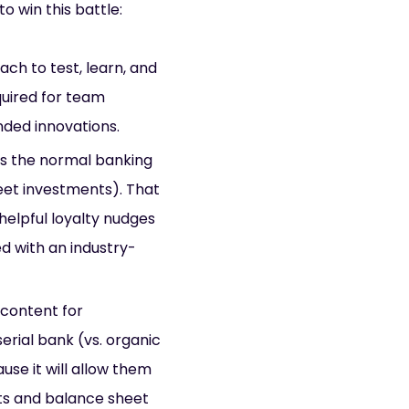
o win this battle:
ch to test, learn, and
uired for team
nded innovations.
s the normal banking
eet investments). That
elpful loyalty nudges
d with an industry-
 content for
rial bank (vs. organic
se it will allow them
ts and balance sheet