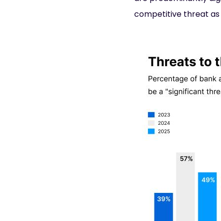
competitive threat a