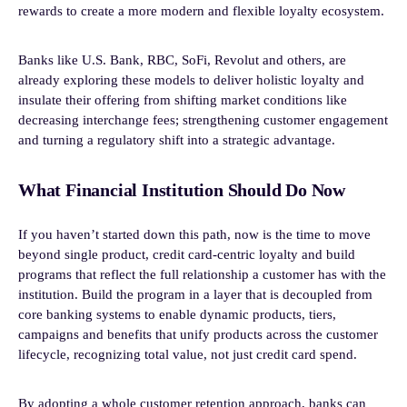
rewards to create a more modern and flexible loyalty ecosystem.
Banks like U.S. Bank, RBC, SoFi, Revolut and others, are
already exploring these models to deliver holistic loyalty and
insulate their offering from shifting market conditions like
decreasing interchange fees; strengthening customer engagement
and turning a regulatory shift into a strategic advantage.
What Financial Institution Should Do Now
If you haven’t started down this path, now is the time to move
beyond single product, credit card-centric loyalty and build
programs that reflect the full relationship a customer has with the
institution. Build the program in a layer that is decoupled from
core banking systems to enable dynamic products, tiers,
campaigns and benefits that unify products across the customer
lifecycle, recognizing total value, not just credit card spend.
By adopting a whole customer retention approach, banks can