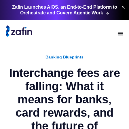
Zafin Launches AIOS, an End-to-End Platform to
Orchestrate and Govern Agentic
Work
Banking Blueprints
Interchange fees are
falling: What it
means for banks,
card rewards, and
the future of