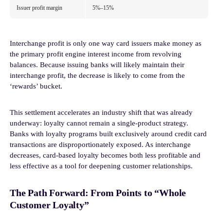
Issuer profit margin
5%–15%
Interchange profit is only one way card issuers make money as
the primary profit engine interest income from revolving
balances. Because issuing banks will likely maintain their
interchange profit, the decrease is likely to come from the
‘rewards’ bucket.
This settlement accelerates an industry shift that was already
underway: loyalty cannot remain a single-product strategy.
Banks with loyalty programs built exclusively around credit card
transactions are disproportionately exposed. As interchange
decreases, card-based loyalty becomes both less profitable and
less effective as a tool for deepening customer relationships.
The Path Forward: From Points to “Whole
Customer Loyalty”