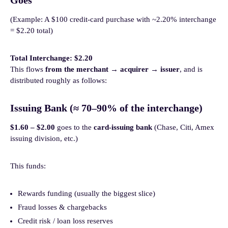
Goes
(Example: A $100 credit-card purchase with ~2.20% interchange
= $2.20 total)
Total Interchange: $2.20
This flows
from the merchant → acquirer → issuer
, and is
distributed roughly as follows:
Issuing Bank (≈ 70–90% of the interchange)
$1.60 – $2.00
goes to the
card-issuing bank
(Chase, Citi, Amex
issuing division, etc.)
This funds:
Rewards funding (usually the biggest slice)
Fraud losses & chargebacks
Credit risk / loan loss reserves