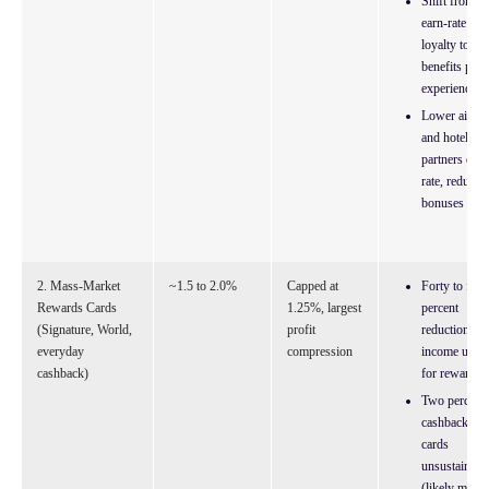
Shift from
earn-rate
loyalty to
benefits plus
experiences
Lower airlin
and hotel
partners earn
rate, reduced
bonuses
2. Mass-Market
~1.5 to 2.0%
Capped at
Forty to fifty
Rewards Cards
1.25%, largest
percent
(Signature, World,
profit
reduction in
everyday
compression
income used
cashback)
for rewards
Two percent
cashback
cards
unsustainabl
(likely move