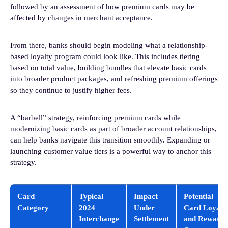
followed by an assessment of how premium cards may be
affected by changes in merchant acceptance.
From there, banks should begin modeling what a relationship-
based loyalty program could look like. This includes tiering
based on total value, building bundles that elevate basic cards
into broader product packages, and refreshing premium offerings
so they continue to justify higher fees.
A “barbell” strategy, reinforcing premium cards while
modernizing basic cards as part of broader account relationships,
can help banks navigate this transition smoothly. Expanding or
launching customer value tiers is a powerful way to anchor this
strategy.
Card
Typical
Impact
Potential
Category
2024
Under
Card Loyalt
Interchange
Settlement
and Rewards