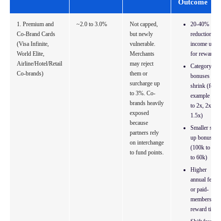
Outcome
1. Premium and
~2.0 to 3.0%
Not capped,
20-40%
Co-Brand Cards
but newly
reduction in
(Visa Infinite,
vulnerable.
income used
World Elite,
Merchants
for rewards
Airline/Hotel/Retail
may reject
Category
Co-brands)
them or
bonuses
surcharge up
shrink (for
to 3%. Co-
example 3x
brands heavily
to 2x, 2x to
exposed
1.5x)
because
Smaller sign
partners rely
up bonuses
on interchange
(100k to 40
to fund points.
to 60k)
Higher
annual fees
or paid-
membership
reward tiers