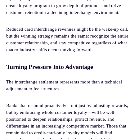
create loyalty program to grow depth of products and drive
customer retentionin a declining interchange environment.
Reduced card interchange revenues might be the wake-up call,
but the winning strategy remains the same: recognize the entire
customer relationship, and stay competitive regardless of what
macro industry shifts occur moving forward.
Turning Pressure Into Advantage
The interchange settlement represents more than a technical
adjustment to fee structures.
Banks that respond proactively—not just by adjusting rewards,
but by embracing whole-customer loyalty—will be well-
positioned to deepen relationships, protect revenue, and
differentiate in an increasingly competitive market. Those that
remain tied to credit-card-only loyalty models will find