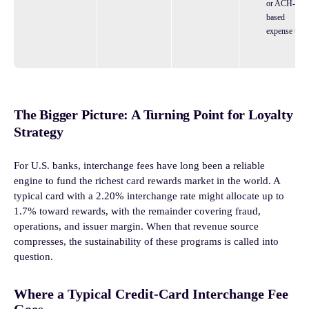
or ACH-
based
expense tool
The Bigger Picture: A Turning Point for Loyalty
Strategy
For U.S. banks, interchange fees have long been a reliable
engine to fund the richest card rewards market in the world. A
typical card with a 2.20% interchange rate might allocate up to
1.7% toward rewards, with the remainder covering fraud,
operations, and issuer margin. When that revenue source
compresses, the sustainability of these programs is called into
question.
Where a Typical Credit-Card Interchange Fee