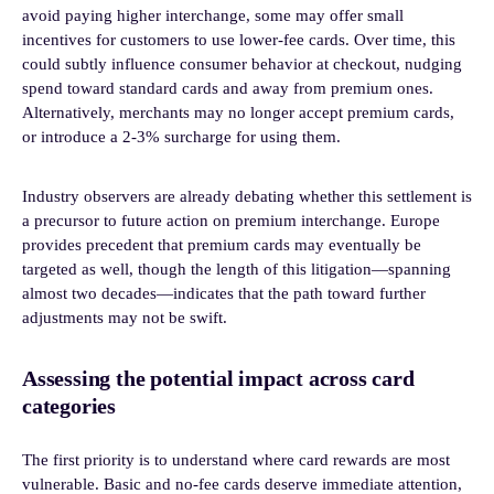
avoid paying higher interchange, some may offer small
incentives for customers to use lower-fee cards. Over time, this
could subtly influence consumer behavior at checkout, nudging
spend toward standard cards and away from premium ones.
Alternatively, merchants may no longer accept premium cards,
or introduce a 2-3% surcharge for using them.
Industry observers are already debating whether this settlement is
a precursor to future action on premium interchange. Europe
provides precedent that premium cards may eventually be
targeted as well, though the length of this litigation—spanning
almost two decades—indicates that the path toward further
adjustments may not be swift.
Assessing the potential impact across card
categories
The first priority is to understand where card rewards are most
vulnerable. Basic and no-fee cards deserve immediate attention,