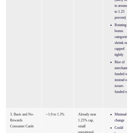
to around 1
to 1.25
percent)
Rotating
bonus
categories
shrink or are
capped
tightly
Rise of
merchant-
funded offer
instead of
issuer-
funded earn
3. Basic and No-
~1.0 to 1.3%
Already near
Minimal
Rewards
1.25% cap,
change
Consumer Cards
small
Could
operational