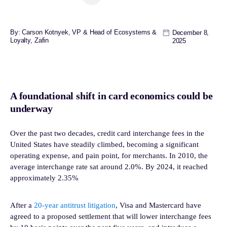
By: Carson Kotnyek, VP & Head of Ecosystems &
December 8,
Loyalty, Zafin
2025
A foundational shift in card economics could be
underway
Over the past two decades, credit card interchange fees in the
United States have steadily climbed, becoming a significant
operating expense, and pain point, for merchants. In 2010, the
average interchange rate sat around 2.0%. By 2024, it reached
approximately 2.35%
After a
20-year antitrust litigation
, Visa and Mastercard have
agreed to a proposed settlement that will lower interchange fees