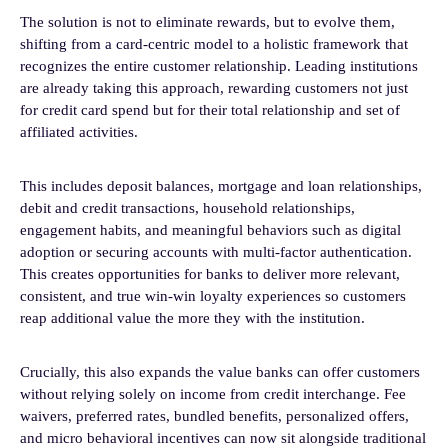
The solution is not to eliminate rewards, but to evolve them,
shifting from a card-centric model to a holistic framework that
recognizes the entire customer relationship. Leading institutions
are already taking this approach, rewarding customers not just
for credit card spend but for their total relationship and set of
affiliated activities.
This includes deposit balances, mortgage and loan relationships,
debit and credit transactions, household relationships,
engagement habits, and meaningful behaviors such as digital
adoption or securing accounts with multi-factor authentication.
This creates opportunities for banks to deliver more relevant,
consistent, and true win-win loyalty experiences so customers
reap additional value the more they with the institution.
Crucially, this also expands the value banks can offer customers
without relying solely on income from credit interchange. Fee
waivers, preferred rates, bundled benefits, personalized offers,
and micro behavioral incentives can now sit alongside traditional