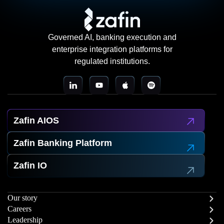
Governed AI, banking execution and
enterprise integration platforms for
regulated institutions.
Zafin AIOS
Zafin Banking Platform
Zafin IO
Our story
Careers
Leadership