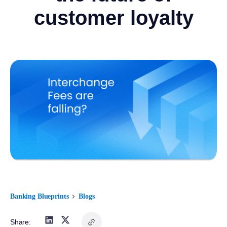
customer loyalty
Banking Blueprints
Blogs
Share: