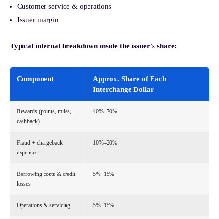
Customer service & operations
Issuer margin
Typical internal breakdown inside the issuer’s share:
Component
Approx. Share of Each
Interchange Dollar
Rewards (points, miles,
40%–70%
cashback)
Fraud + chargeback
10%–20%
expenses
Borrowing costs & credit
5%–15%
losses
Operations & servicing
5%–15%