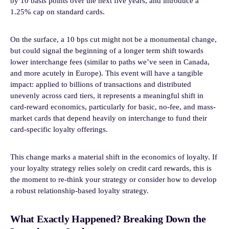
by 10 basis points over the next five years, and introduce a
1.25% cap on standard cards.
On the surface, a 10 bps cut might not be a monumental change,
but could signal the beginning of a longer term shift towards
lower interchange fees (similar to paths we’ve seen in Canada,
and more acutely in Europe). This event will have a tangible
impact: applied to billions of transactions and distributed
unevenly across card tiers, it represents a meaningful shift in
card-reward economics, particularly for basic, no-fee, and mass-
market cards that depend heavily on interchange to fund their
card-specific loyalty offerings.
This change marks a material shift in the economics of loyalty. If
your loyalty strategy relies solely on credit card rewards, this is
the moment to re-think your strategy or consider how to develop
a robust relationship-based loyalty strategy.
What Exactly Happened? Breaking Down the