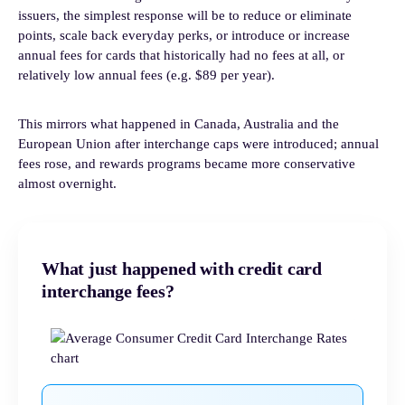
issuers, the simplest response will be to reduce or eliminate
points, scale back everyday perks, or introduce or increase
annual fees for cards that historically had no fees at all, or
relatively low annual fees (e.g. $89 per year).
This mirrors what happened in Canada, Australia and the
European Union after interchange caps were introduced; annual
fees rose, and rewards programs became more conservative
almost overnight.
What just happened with credit card
interchange fees?