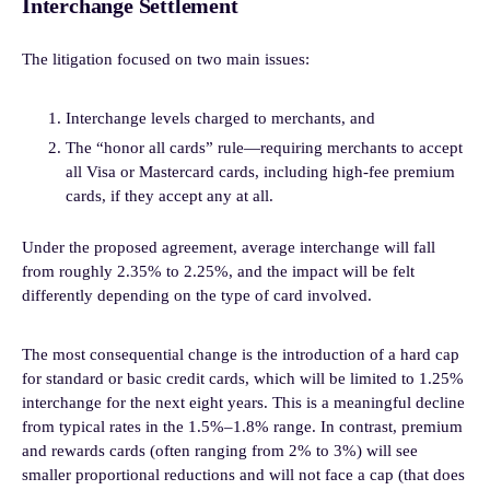
Interchange Settlement
The litigation focused on two main issues:
Interchange levels charged to merchants, and
The “honor all cards” rule—requiring merchants to accept
all Visa or Mastercard cards, including high-fee premium
cards, if they accept any at all.
Under the proposed agreement, average interchange will fall
from roughly 2.35% to 2.25%, and the impact will be felt
differently depending on the type of card involved.
The most consequential change is the introduction of a hard cap
for standard or basic credit cards, which will be limited to 1.25%
interchange for the next eight years. This is a meaningful decline
from typical rates in the 1.5%–1.8% range. In contrast, premium
and rewards cards (often ranging from 2% to 3%) will see
smaller proportional reductions and will not face a cap (that does