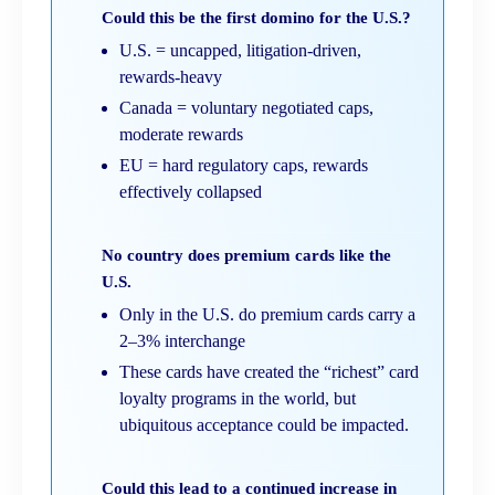
Could this be the first domino for the U.S.?
U.S. = uncapped, litigation-driven,
rewards-heavy
Canada = voluntary negotiated caps,
moderate rewards
EU = hard regulatory caps, rewards
effectively collapsed
No country does premium cards like the
U.S.
Only in the U.S. do premium cards carry a
2–3% interchange
These cards have created the “richest” card
loyalty programs in the world, but
ubiquitous acceptance could be impacted.
Could this lead to a continued increase in