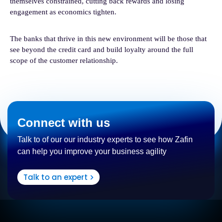
themselves constrained, cutting back rewards and losing
engagement as economics tighten.
The banks that thrive in this new environment will be those that
see beyond the credit card and build loyalty around the full
scope of the customer relationship.
Connect with us
Talk to of our our industry experts to see how Zafin
can help you improve your business agility
Talk to an expert