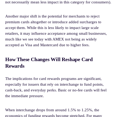
not necessarily mean less impact in this category for consumers).
Another major shift is the potential for merchants to reject
premium cards altogether or introduce added surcharges to
accept them. While this is less likely to impact large scale
retailers, it may influence acceptance among small businesses,
much like we see today with AMEX not being as widely
accepted as Visa and Mastercard due to higher fees.
How These Changes Will Reshape Card
Rewards
The implications for card rewards programs are significant,
especially for issuers that rely on interchange to fund points,
cash-back, and everyday perks. Basic or no-fee cards will feel
the immediate pressure.
When interchange drops from around 1.5% to 1.25%, the
economics of funding rewards become stretched. For many