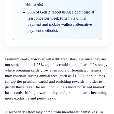
debit cards?
65% of Gen Z report using a debit card at
least once per week (often via digital
payment and mobile wallets / alternative
payment methods).
Premium cards, however, tell a different story. Because they are
not subject to the 1.25% cap, this could spur a “barbell” strategy
where premium cards grow even more differentiated. Issuers
may continue raising annual fees (such as $1,000+ annual fees
for top-tier premium cards) and enriching rewards in order to
justify those fees. The result could be a more polarized market:
basic cards shifting toward utility, and premium cards becoming
more exclusive and perk-heavy.
A secondary effect may come from merchants themselves. To