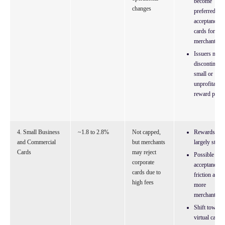
become
changes
preferred
acceptance
cards for
merchants
Issuers may
discontinue
small or
unprofitable
reward perks
4. Small Business
~1.8 to 2.8%
Not capped,
Rewards
and Commercial
but merchants
largely stable
Cards
may reject
Possible
corporate
acceptance
cards due to
friction at
high fees
more
merchants
Shift toward
virtual cards