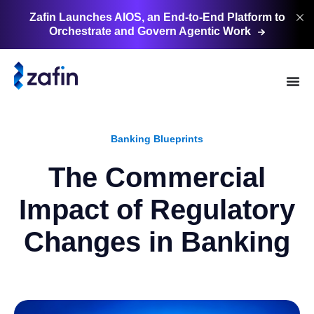
Zafin Launches AIOS, an End-to-End Platform to
Orchestrate and Govern Agentic
Work
Banking Blueprints
The Commercial
Impact of Regulatory
Changes in Banking