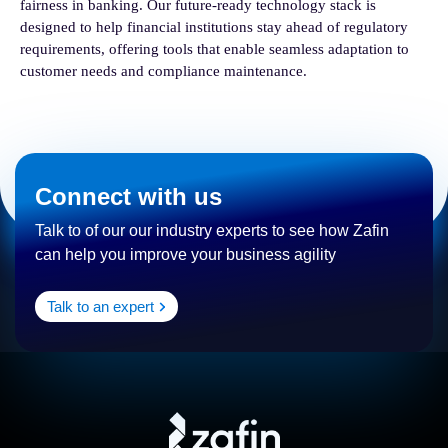
fairness in banking. Our future-ready technology stack is
designed to help financial institutions stay ahead of regulatory
requirements, offering tools that enable seamless adaptation to
customer needs and compliance maintenance.
Connect with us
Talk to of our our industry experts to see how Zafin
can help you improve your business agility
Talk to an expert