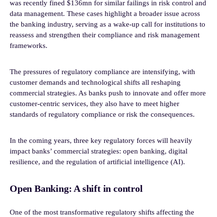
was recently fined $136mn for similar failings in risk control and
data management. These cases highlight a broader issue across
the banking industry, serving as a wake-up call for institutions to
reassess and strengthen their compliance and risk management
frameworks.
The pressures of regulatory compliance are intensifying, with
customer demands and technological shifts all reshaping
commercial strategies. As banks push to innovate and offer more
customer-centric services, they also have to meet higher
standards of regulatory compliance or risk the consequences.
In the coming years, three key regulatory forces will heavily
impact banks’ commercial strategies: open banking, digital
resilience, and the regulation of artificial intelligence (AI).
Open Banking: A shift in control
One of the most transformative regulatory shifts affecting the