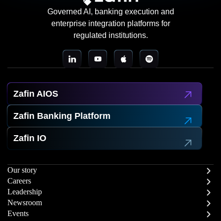
Governed AI, banking execution and
enterprise integration platforms for
regulated institutions.
Zafin AIOS
Zafin Banking Platform
Zafin IO
Our story
Careers
Leadership
Newsroom
Events