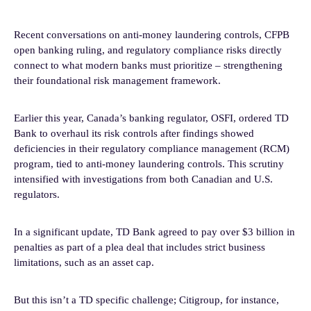
Recent conversations on anti-money laundering controls, CFPB
open banking ruling, and regulatory compliance risks directly
connect to what modern banks must prioritize – strengthening
their foundational risk management framework.
Earlier this year, Canada’s banking regulator, OSFI, ordered TD
Bank to overhaul its risk controls after findings showed
deficiencies in their regulatory compliance management (RCM)
program, tied to anti-money laundering controls. This scrutiny
intensified with investigations from both Canadian and U.S.
regulators.
In a significant update, TD Bank agreed to pay over $3 billion in
penalties as part of a plea deal that includes strict business
limitations, such as an asset cap.
But this isn’t a TD specific challenge; Citigroup, for instance,