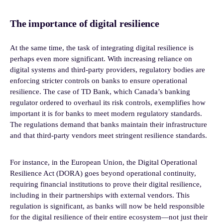
The importance of digital resilience
At the same time, the task of integrating digital resilience is
perhaps even more significant. With increasing reliance on
digital systems and third-party providers, regulatory bodies are
enforcing stricter controls on banks to ensure operational
resilience. The case of TD Bank, which Canada’s banking
regulator ordered to overhaul its risk controls, exemplifies how
important it is for banks to meet modern regulatory standards.
The regulations demand that banks maintain their infrastructure
and that third-party vendors meet stringent resilience standards.
For instance, in the European Union, the Digital Operational
Resilience Act (DORA) goes beyond operational continuity,
requiring financial institutions to prove their digital resilience,
including in their partnerships with external vendors. This
regulation is significant, as banks will now be held responsible
for the digital resilience of their entire ecosystem—not just their