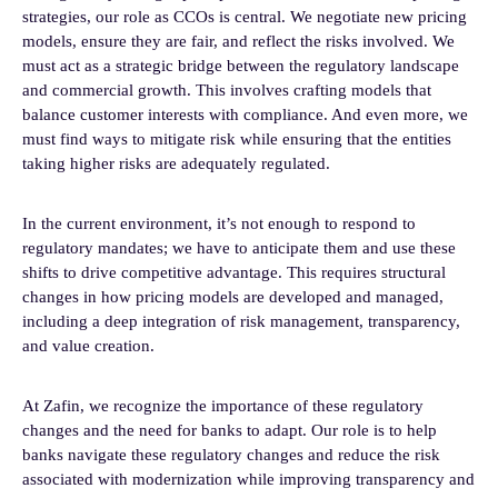
strategies, our role as CCOs is central. We negotiate new pricing
models, ensure they are fair, and reflect the risks involved. We
must act as a strategic bridge between the regulatory landscape
and commercial growth. This involves crafting models that
balance customer interests with compliance. And even more, we
must find ways to mitigate risk while ensuring that the entities
taking higher risks are adequately regulated.
In the current environment, it’s not enough to respond to
regulatory mandates; we have to anticipate them and use these
shifts to drive competitive advantage. This requires structural
changes in how pricing models are developed and managed,
including a deep integration of risk management, transparency,
and value creation.
At Zafin, we recognize the importance of these regulatory
changes and the need for banks to adapt. Our role is to help
banks navigate these regulatory changes and reduce the risk
associated with modernization while improving transparency and