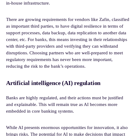
in-house infrastructure.
There are growing requirements for vendors like Zafin, classified
as important third parties, to have digital resilience in terms of
support processes, data backup, data replication to another data
center, etc. For banks, this means investing in their relationships
with third-party providers and verifying they can withstand
disruptions. Choosing partners who are well-prepared to meet
regulatory requirements has never been more important,
reducing the risk to the bank’s operations.
Artificial intelligence (AI) regulation
Banks are highly regulated, and their actions must be justified
and explainable. This will remain true as AI becomes more
embedded in core banking systems.
While AI presents enormous opportunities for innovation, it also
brings risks. The potential for AI to make decisions that impact