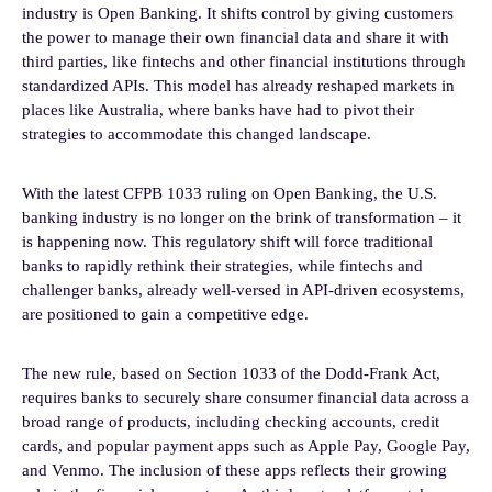
industry is Open Banking. It shifts control by giving customers
the power to manage their own financial data and share it with
third parties, like fintechs and other financial institutions through
standardized APIs. This model has already reshaped markets in
places like Australia, where banks have had to pivot their
strategies to accommodate this changed landscape.
With the latest CFPB 1033 ruling on Open Banking, the U.S.
banking industry is no longer on the brink of transformation – it
is happening now. This regulatory shift will force traditional
banks to rapidly rethink their strategies, while fintechs and
challenger banks, already well-versed in API-driven ecosystems,
are positioned to gain a competitive edge.
The new rule, based on Section 1033 of the Dodd-Frank Act,
requires banks to securely share consumer financial data across a
broad range of products, including checking accounts, credit
cards, and popular payment apps such as Apple Pay, Google Pay,
and Venmo. The inclusion of these apps reflects their growing