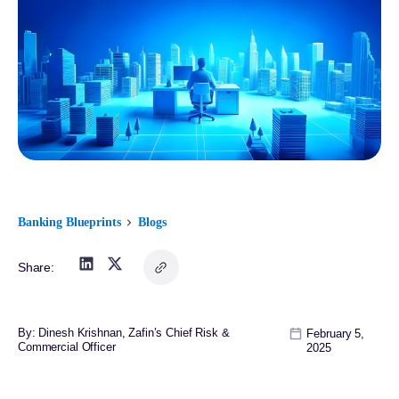
Banking Blueprints
Blogs
Share:
By: Dinesh Krishnan, Zafin’s Chief Risk &
February 5,
Commercial Officer
2025