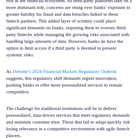
role in the financial ecosystem. As third-party platforms take on a
more dominant role, concerns are rising over banks’ exposure to
greater liability for fraud and data breaches linked to these
fintech partners. This added layer of scrutiny could place
significant demands on banks, requiring them to oversee third-
party fintechs while managing the growing risks associated with
handling large amounts of data. However, banks do have the
option to limit access if a third party is deemed to present
systemic risks.
As
Deloitte’s 2024 Financial Markets Regulatory Outlook
suggests, this regulatory shift demands urgent innovation,
pushing banks to offer more personalized services to remain
competitive.
The challenge for traditional institutions will be to deliver
personalized, data-driven services that meet regulatory demands
and maintain customer trust. Those that fail to adapt quickly risk
losing relevance in a competitive environment with agile fintech
players.