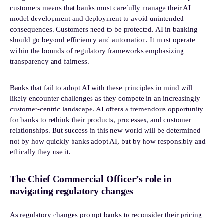
customers means that banks must carefully manage their AI
model development and deployment to avoid unintended
consequences. Customers need to be protected. AI in banking
should go beyond efficiency and automation. It must operate
within the bounds of regulatory frameworks emphasizing
transparency and fairness.
Banks that fail to adopt AI with these principles in mind will
likely encounter challenges as they compete in an increasingly
customer-centric landscape. AI offers a tremendous opportunity
for banks to rethink their products, processes, and customer
relationships. But success in this new world will be determined
not by how quickly banks adopt AI, but by how responsibly and
ethically they use it.
The Chief Commercial Officer’s role in
navigating regulatory changes
As regulatory changes prompt banks to reconsider their pricing