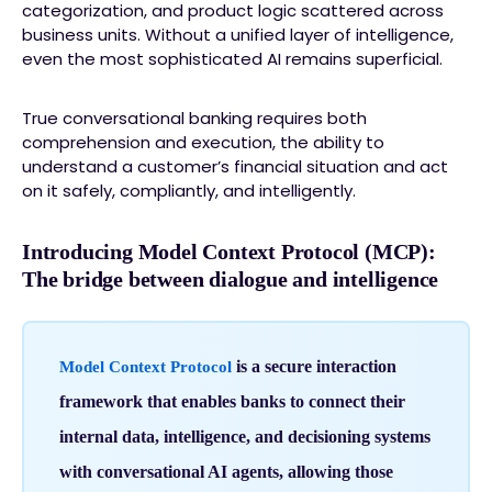
categorization, and product logic scattered across
business units. Without a unified layer of intelligence,
even the most sophisticated AI remains superficial.
True conversational banking requires both
comprehension and execution, the ability to
understand a customer’s financial situation and act
on it safely, compliantly, and intelligently.
Introducing Model Context Protocol (MCP):
The bridge between dialogue and intelligence
is a secure interaction
Model Context Protocol
framework that enables banks to connect their
internal data, intelligence, and decisioning systems
with conversational AI agents, allowing those