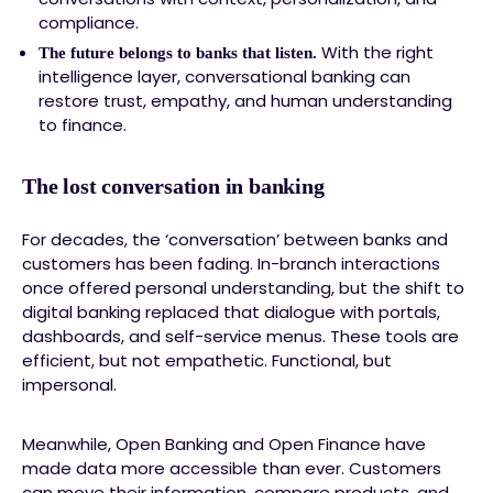
compliance.
With the right
The future belongs to banks that listen.
intelligence layer, conversational banking can
restore trust, empathy, and human understanding
to finance.
The lost conversation in banking
For decades, the ‘conversation’ between banks and
customers has been fading. In-branch interactions
once offered personal understanding, but the shift to
digital banking replaced that dialogue with portals,
dashboards, and self-service menus. These tools are
efficient, but not empathetic. Functional, but
impersonal.
Meanwhile, Open Banking and Open Finance have
made data more accessible than ever. Customers
can move their information, compare products, and