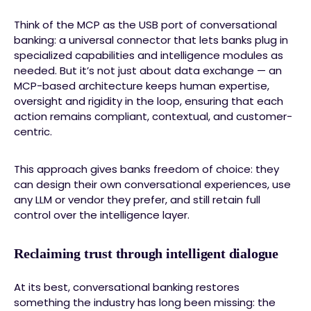
Think of the MCP as the USB port of conversational
banking: a universal connector that lets banks plug in
specialized capabilities and intelligence modules as
needed. But it’s not just about data exchange — an
MCP-based architecture keeps human expertise,
oversight and rigidity in the loop, ensuring that each
action remains compliant, contextual, and customer-
centric.
This approach gives banks freedom of choice: they
can design their own conversational experiences, use
any LLM or vendor they prefer, and still retain full
control over the intelligence layer.
Reclaiming trust through intelligent dialogue
At its best, conversational banking restores
something the industry has long been missing: the