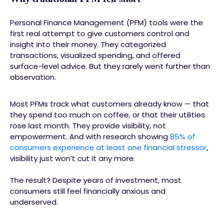
Personal Finance Management (PFM) tools were the
first real attempt to give customers control and
insight into their money. They categorized
transactions, visualized spending, and offered
surface-level advice. But they rarely went further than
observation.
Most PFMs track what customers already know — that
they spend too much on coffee, or that their utilities
rose last month. They provide visibility, not
empowerment. And with research showing
85% of
consumers experience at least one financial stressor
,
visibility just won’t cut it any more.
The result? Despite years of investment, most
consumers still feel financially anxious and
underserved.