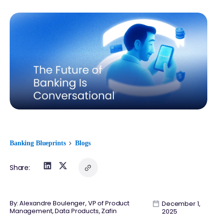
Banking Blueprints
Blogs
Share:
By: Alexandre Boulenger, VP of Product
December 1,
Management, Data Products, Zafin
2025