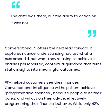
The data was there, but the ability to action on
it was not.
Conversational AI offers the next leap forward. It
captures nuance, understanding not just what a
customer did, but what they’re trying to achieve. It
enables personalized, contextual guidance that turns
static insights into meaningful outcomes.
PFM helped customers see their finances.
Conversational intelligence will help them achieve
“programmable finances”, because people trust their
banks, and will act on their advice, effectively
programming their financial behavior. While only 42%