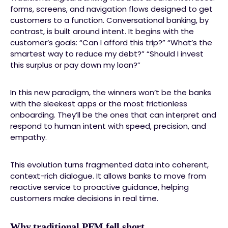
forms, screens, and navigation flows designed to get
customers to a function. Conversational banking, by
contrast, is built around intent. It begins with the
customer’s goals: “Can I afford this trip?” “What’s the
smartest way to reduce my debt?” “Should I invest
this surplus or pay down my loan?”
In this new paradigm, the winners won’t be the banks
with the sleekest apps or the most frictionless
onboarding. They’ll be the ones that can interpret and
respond to human intent with speed, precision, and
empathy.
This evolution turns fragmented data into coherent,
context-rich dialogue. It allows banks to move from
reactive service to proactive guidance, helping
customers make decisions in real time.
Why traditional PFM fell short