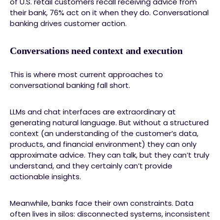
of U.S. retail customers recall receiving advice from
their bank, 76% act on it when they do. Conversational
banking drives customer action.
Conversations need context and execution
This is where most current approaches to
conversational banking fall short.
LLMs and chat interfaces are extraordinary at
generating natural language. But without a structured
context (an understanding of the customer’s data,
products, and financial environment) they can only
approximate advice. They can talk, but they can’t truly
understand, and they certainly can’t provide
actionable insights.
Meanwhile, banks face their own constraints. Data
often lives in silos: disconnected systems, inconsistent