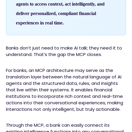
agents to access context, act intelligently, and
deliver personalized, compliant financial
experiences in real time.
Banks don’t just need to make AI talk; they need it to
understand. That’s the gap the MCP closes.
For banks, an MCP architecture may serve as the
translation layer between the natural language of AI
agents and the structured data, rules, and insights
that live within their systems. It enables financial
institutions to incorporate rich context and real-time
actions into their conversational experiences, making
interactions not only intelligent, but truly actionable.
Through the MCP, a bank can easily connect its
existing intelligence functions into any conversational