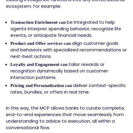
ecosystem. For example:
be integrated to help
Transaction Enrichment can
agents interpret spending behavior, recognize life
events, or anticipate financial needs.
align customer goals
Product and Offer services can
and behaviors with specialized recommendations or
next-best actions.
tailor rewards or
Loyalty and Engagement can
recognition dynamically based on customer
interaction patterns.
deliver context-specific
Pricing and Personalization can
rates, bundles, or offers in real time.
In this way, the MCP allows banks to curate complete,
end-to-end experiences that move seamlessly from
understanding to advice to execution, all within a
conversational flow.