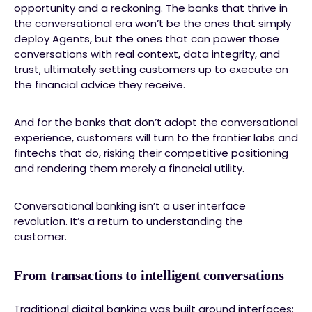
opportunity and a reckoning. The banks that thrive in
the conversational era won’t be the ones that simply
deploy Agents, but the ones that can power those
conversations with real context, data integrity, and
trust, ultimately setting customers up to execute on
the financial advice they receive.
And for the banks that don’t adopt the conversational
experience, customers will turn to the frontier labs and
fintechs that do, risking their competitive positioning
and rendering them merely a financial utility.
Conversational banking isn’t a user interface
revolution. It’s a return to understanding the
customer.
From transactions to intelligent conversations
Traditional digital banking was built around interfaces: