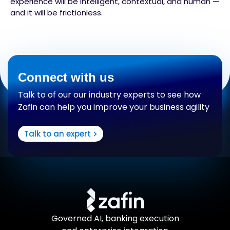
experience will be intelligent, contextual, and human —
and it will be frictionless.
Connect with us
Talk to of our our industry experts to see how
Zafin can help you improve your business agility
Talk to an expert
Governed AI, banking execution