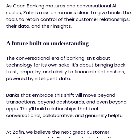
As Open Banking matures and conversational AI
scales, Zafin’s mission remains clear: to give banks the
tools to retain control of their customer relationships,
their data, and their insights.
A future built on understanding
The conversational era of banking isn’t about
technology for its own sake. It’s about bringing back
trust, empathy, and clarity to financial relationships,
powered by intelligent data.
Banks that embrace this shift will move beyond
transactions, beyond dashboards, and even beyond
apps. They’ll build relationships that feel
conversational, collaborative, and genuinely helpful.
At Zafin, we believe the next great customer