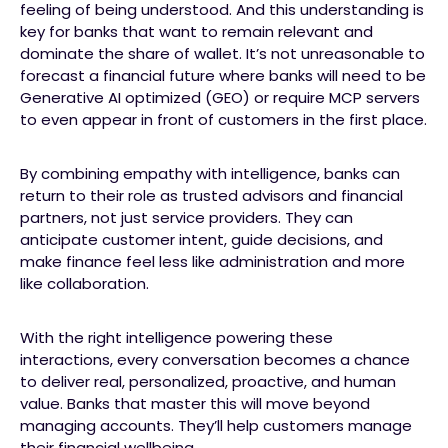
feeling of being understood. And this understanding is
key for banks that want to remain relevant and
dominate the share of wallet. It’s not unreasonable to
forecast a financial future where banks will need to be
Generative AI optimized (GEO) or require MCP servers
to even appear in front of customers in the first place.
By combining empathy with intelligence, banks can
return to their role as trusted advisors and financial
partners, not just service providers. They can
anticipate customer intent, guide decisions, and
make finance feel less like administration and more
like collaboration.
With the right intelligence powering these
interactions, every conversation becomes a chance
to deliver real, personalized, proactive, and human
value. Banks that master this will move beyond
managing accounts. They’ll help customers manage
their financial wellbeing.