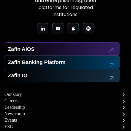
and enterprise integration
platforms for regulated
institutions.
Zafin AIOS
Zafin Banking Platform
Zafin IO
Our story
Careers
Leadership
Newsroom
Events
ESG