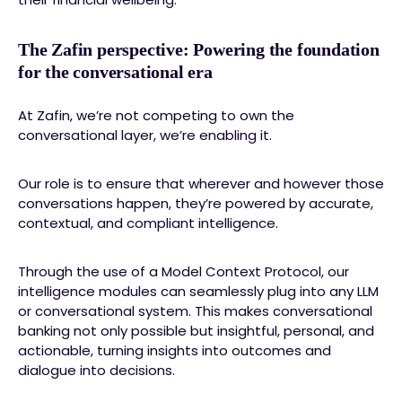
The Zafin perspective: Powering the foundation
for the conversational era
At Zafin, we’re not competing to own the
conversational layer, we’re enabling it.
Our role is to ensure that wherever and however those
conversations happen, they’re powered by accurate,
contextual, and compliant intelligence.
Through the use of a Model Context Protocol, our
intelligence modules can seamlessly plug into any LLM
or conversational system. This makes conversational
banking not only possible but insightful, personal, and
actionable, turning insights into outcomes and
dialogue into decisions.