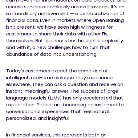
access services seamlessly across providers. It’s an
extraordinary achievement — a democratization of
financial data. Even in markets where Open Banking
isn’t present, we have seen high willingness for
customers to share their data with other FIs,
themselves. But openness has brought complexity,
and with it, a new challenge: how to turn that
abundance of data into understanding.
Today’s customers expect the same kind of
intelligent, real-time dialogue they experience
elsewhere. They can ask a question and receive an
instant, meaningful answer. The success of large
language models (LLMs) has only accelerated that
expectation. People are becoming accustomed to
conversational experiences that feel natural,
personalized, and insightful.
In financial services, this represents both an