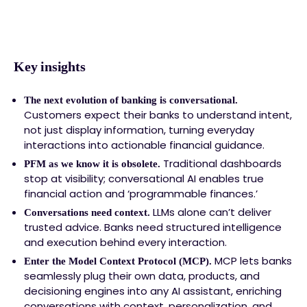
Key insights
The next evolution of banking is conversational.
Customers expect their banks to understand intent,
not just display information, turning everyday
interactions into actionable financial guidance.
Traditional dashboards
PFM as we know it is obsolete.
stop at visibility; conversational AI enables true
financial action and ‘programmable finances.’
LLMs alone can’t deliver
Conversations need context.
trusted advice. Banks need structured intelligence
and execution behind every interaction.
MCP lets banks
Enter the Model Context Protocol (MCP).
seamlessly plug their own data, products, and
decisioning engines into any AI assistant, enriching
conversations with context, personalization, and