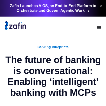
Zafin Launches AIOS, an End-to-End Platform to
Orchestrate and Govern Agentic
Work
Banking Blueprints
The future of banking
is conversational:
Enabling ‘intelligent’
banking with MCPs