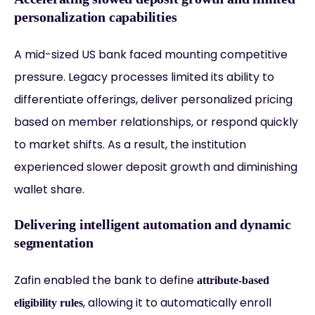
personalization capabilities
A mid-sized US bank faced mounting competitive
pressure. Legacy processes limited its ability to
differentiate offerings, deliver personalized pricing
based on member relationships, or respond quickly
to market shifts. As a result, the institution
experienced slower deposit growth and diminishing
wallet share.
Delivering intelligent automation and dynamic
segmentation
Zafin enabled the bank to define
attribute-based
, allowing it to automatically enroll
eligibility rules