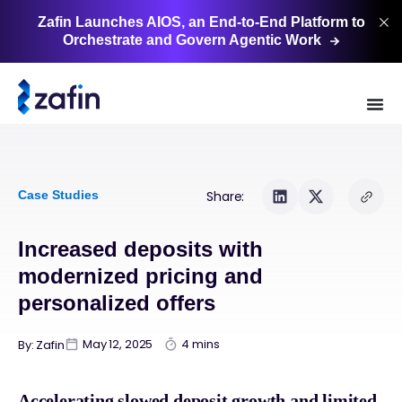
Zafin Launches AIOS, an End-to-End Platform to
Orchestrate and Govern Agentic
Work
Case Studies
Share:
Increased deposits with
modernized pricing and
personalized offers
May 12, 2025
4 mins
By: Zafin
Accelerating slowed deposit growth and limited