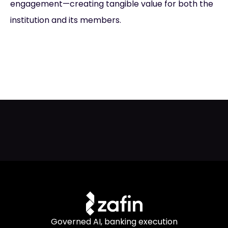
engagement—creating tangible value for both the
institution and its members.
Governed AI, banking execution