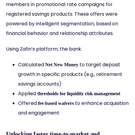
members in promotional rate campaigns for
registered savings products. These offers were
powered by intelligent segmentation, based on
financial behavior and relationship attributes.
Using Zafin’s platform, the bank:
Calculated
to target deposit
Net New Money
growth in specific products (e.g., retirement
savings accounts)
Applied
thresholds for liquidity risk management
Offered
to enhance acquisition
fee-based waivers
and engagement
Unlocking faster time-to-market and