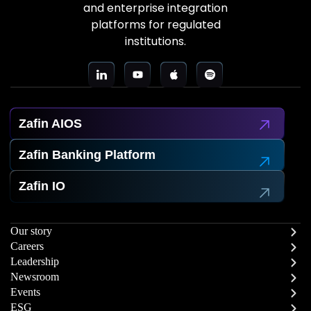
and enterprise integration
platforms for regulated
institutions.
Zafin AIOS
Zafin Banking Platform
Zafin IO
Our story
Careers
Leadership
Newsroom
Events
ESG