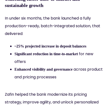
sustainable growth
In under six months, the bank launched a fully
production-ready, batch-integrated solution, that
delivered:
~25% projected increase in deposit balances
for new
Significant reduction in time-to-market
offers
across product
Enhanced visibility and governance
and pricing processes
Zafin helped the bank modernize its pricing
strategy, improve agility, and unlock personalized