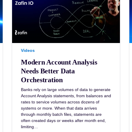
Videos
Modern Account Analysis
Needs Better Data
Orchestration
Banks rely on large volumes of data to generate
Account Analysis statements, from balances and
rates to service volumes across dozens of
systems or more. When that data arrives
through monthly batch files, statements are
often created days or weeks after month end,
limiting…