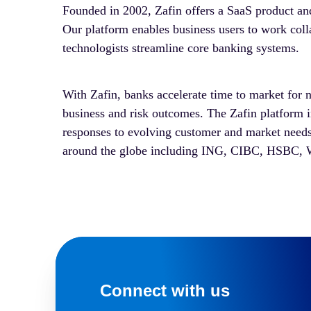
Founded in 2002, Zafin offers a SaaS product and
Our platform enables business users to work coll
technologists streamline core banking systems.
With Zafin, banks accelerate time to market for 
business and risk outcomes. The Zafin platform i
responses to evolving customer and market needs
around the globe including ING, CIBC, HSBC,
Connect with us