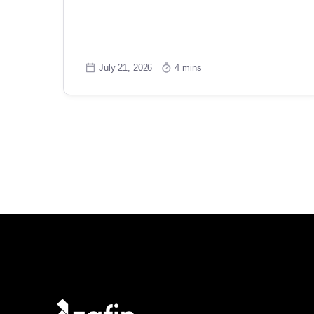
July 21, 2026
4 mins