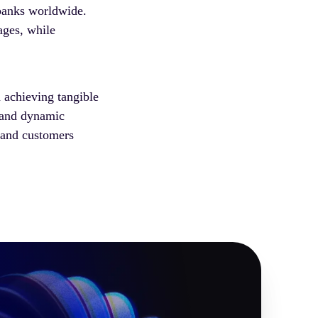
 banks worldwide.
ages, while
 achieving tangible
g and dynamic
 and customers