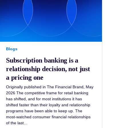
Blogs
Subscription banking is a
relationship decision, not just
a pricing one
Originally published in The Financial Brand, May
2026 The competitive frame for retail banking
has shifted, and for most institutions it has
shifted faster than their loyalty and relationship
programs have been able to keep up. The
most-watched consumer financial relationships
of the last…