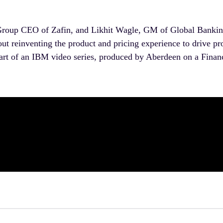
Group CEO of Zafin, and Likhit Wagle, GM of Global Bankin
t reinventing the product and pricing experience to drive pr
 part of an IBM video series, produced by Aberdeen on a Financi