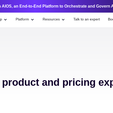
 AIOS, an End-to-End Platform to Orchestrate and Govern 
lp
Platform
Resources
Talk to an expert
Bo
e product and pricing ex