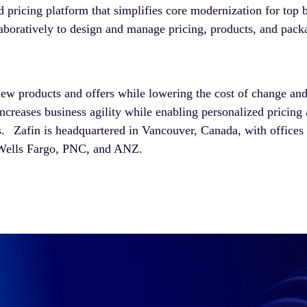
 pricing platform that simplifies core modernization for top
aboratively to design and manage pricing, products, and pack
new products and offers while lowering the cost of change and
ncreases business agility while enabling personalized pricin
. Zafin is headquartered in Vancouver, Canada, with offices
 Wells Fargo, PNC, and ANZ.