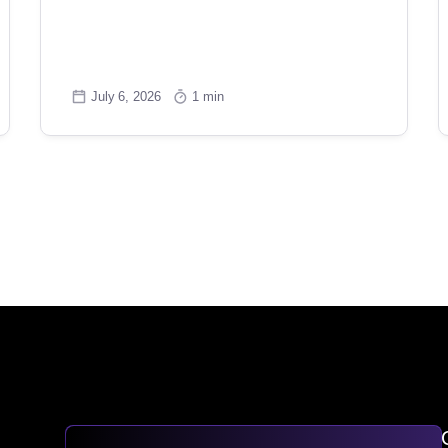
July 6, 2026
1 min