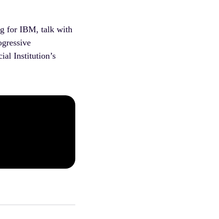
g for IBM, talk with
ogressive
al Institution’s