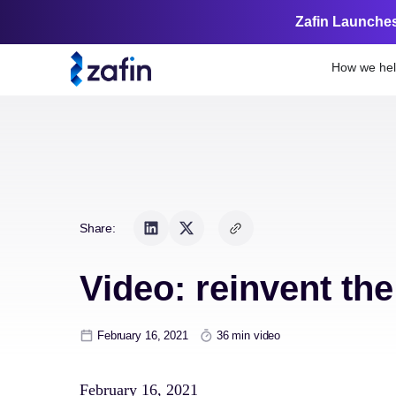
Zafin Launches
How we he
Share:
Video: reinvent th
February 16, 2021
36 min video
February 16, 2021