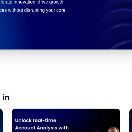
erate innovation, drive growth,
es without disrupting your core
 in