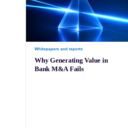
Whitepapers and reports
Why Generating Value in
Bank M&A Fails