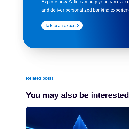
Explore how Zafin can help your bank accel
and deliver personalized banking experienc
Talk to an expert
Related posts
You may also be interested