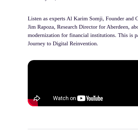
Listen as experts Al Karim Somji, Founder and 
Jim Rapoza, Research Director for Aberdeen, abou
modernization for financial institutions. This is
Journey to Digital Reinvention.