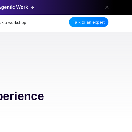
Agentic
Work
Talk to an expert
ok a workshop
perience