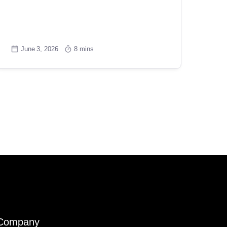
June 3, 2026
8 mins
Company