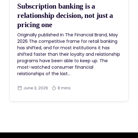
Subscription banking is a
relationship decision, not just a
pricing one
Originally published in The Financial Brand, May
2026 The competitive frame for retail banking
has shifted, and for most institutions it has
shifted faster than their loyalty and relationship
programs have been able to keep up. The
most-watched consumer financial
relationships of the last…
June 3, 2026
8 mins