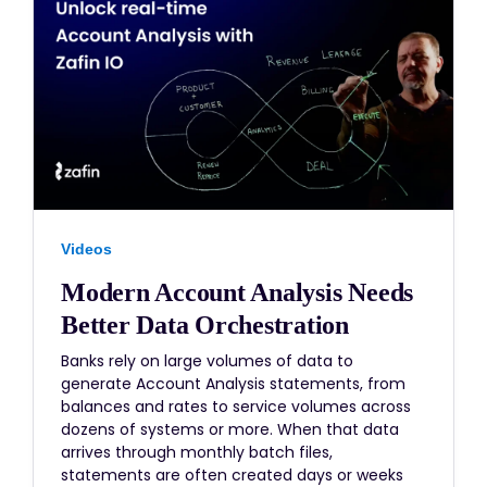
Videos
Modern Account Analysis Needs
Better Data Orchestration
Banks rely on large volumes of data to
generate Account Analysis statements, from
balances and rates to service volumes across
dozens of systems or more. When that data
arrives through monthly batch files,
statements are often created days or weeks