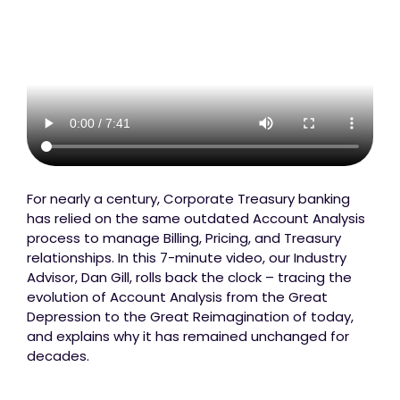
For nearly a century, Corporate Treasury banking
has relied on the same outdated Account Analysis
process to manage Billing, Pricing, and Treasury
relationships. In this 7-minute video, our Industry
Advisor, Dan Gill, rolls back the clock – tracing the
evolution of Account Analysis from the Great
Depression to the Great Reimagination of today,
and explains why it has remained unchanged for
decades.