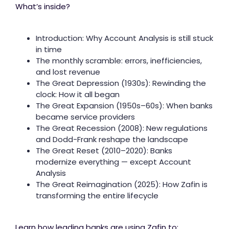
What’s inside?
Introduction: Why Account Analysis is still stuck
in time
The monthly scramble: errors, inefficiencies,
and lost revenue
The Great Depression (1930s): Rewinding the
clock: How it all began
The Great Expansion (1950s–60s): When banks
became service providers
The Great Recession (2008): New regulations
and Dodd-Frank reshape the landscape
The Great Reset (2010–2020): Banks
modernize everything — except Account
Analysis
The Great Reimagination (2025): How Zafin is
transforming the entire lifecycle
Learn how leading banks are using Zafin to: