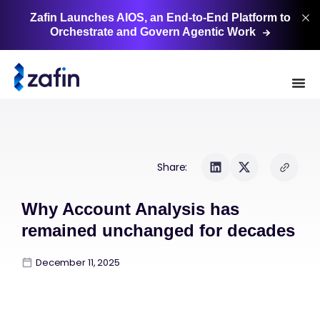
Zafin Launches AIOS, an End-to-End Platform to
Orchestrate and Govern Agentic
Work
Share:
Why Account Analysis has
remained unchanged for decades
December 11, 2025