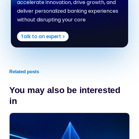
accelerate innovation, drive growth, and
deliver personalized banking experiences
without disrupting your core
Talk to an expert
Related posts
You may also be interested
in