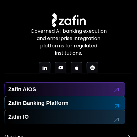
Governed AI, banking execution
and enterprise integration
platforms for regulated
institutions.
Zafin AIOS
Zafin Banking Platform
Zafin IO
Our story