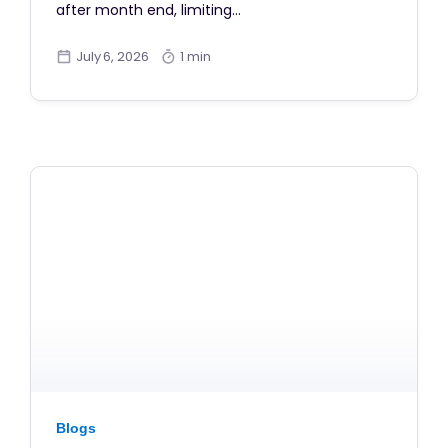
after month end, limiting…
July 6, 2026
1 min
Blogs