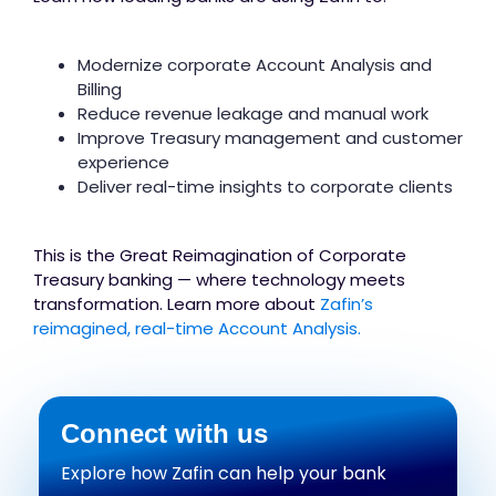
Modernize corporate Account Analysis and
Billing
Reduce revenue leakage and manual work
Improve Treasury management and customer
experience
Deliver real-time insights to corporate clients
This is the Great Reimagination of Corporate
Treasury banking — where technology meets
transformation. Learn more about
Zafin’s
reimagined, real-time Account Analysis.
Connect with us
Explore how Zafin can help your bank