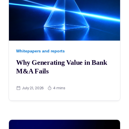
Whitepapers and reports
Why Generating Value in Bank
M&A Fails
July 21, 2026
4 mins