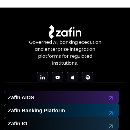
Governed AI, banking execution
and enterprise integration
platforms for regulated
institutions.
Zafin AIOS
Zafin Banking Platform
Zafin IO