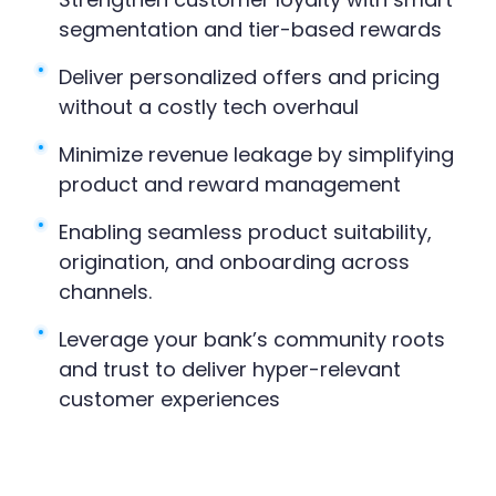
segmentation and tier-based rewards
Deliver personalized offers and pricing
without a costly tech overhaul
Minimize revenue leakage by simplifying
product and reward management
Enabling seamless product suitability,
origination, and onboarding across
channels.
Leverage your bank’s community roots
and trust to deliver hyper-relevant
customer experiences