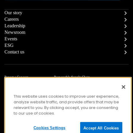
Our story
Careers
Leadership
Newsroom
Events
ESG
Contact us
Report a Concern
Responsible Supply Chain
Trust Center
Modern Slavery Statement
Privacy
Terms of Use
This website uses cookies to improve user experience,
Accessibility
analyze website traffic, and provide offers that may be
relevant to you. By clicking accept, you are consenting
to our use of cookies.
© Copyright 2026 Zafin. All Rights Reserved.
Cookies Settings
Accept All Cookies