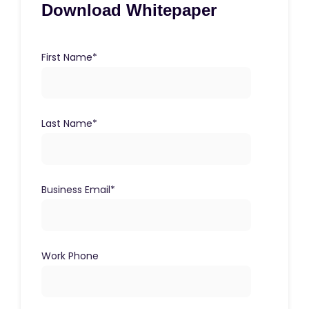
Download Whitepaper
First Name
*
Last Name
*
Business Email
*
Work Phone