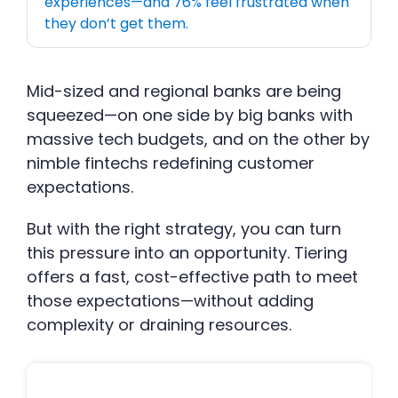
experiences—and 76% feel frustrated when
they don’t get them.
Mid-sized and regional banks are being
squeezed—on one side by big banks with
massive tech budgets, and on the other by
nimble fintechs redefining customer
expectations.
But with the right strategy, you can turn
this pressure into an opportunity. Tiering
offers a fast, cost-effective path to meet
those expectations—without adding
complexity or draining resources.