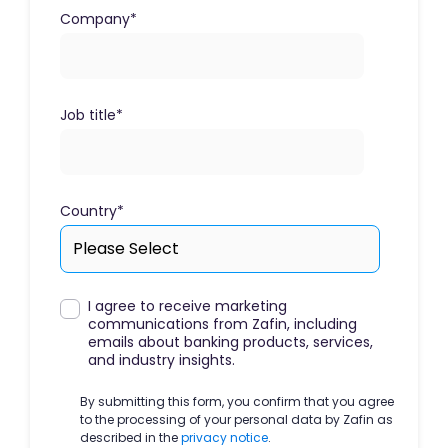
Company
*
Job title
*
Country
*
I agree to receive marketing
communications from Zafin, including
emails about banking products, services,
and industry insights.
By submitting this form, you confirm that you agree
to the processing of your personal data by Zafin as
described in the
privacy notice
.