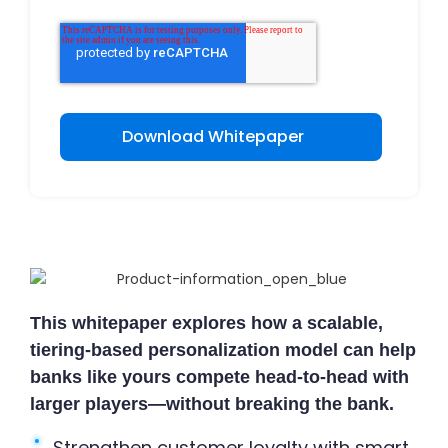
This whitepaper explores how a scalable,
tiering-based personalization model can help
banks like yours compete head-to-head with
larger players—without breaking the bank.
Strengthen customer loyalty with smart