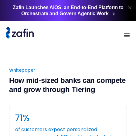
Zafin Launches AIOS, an End-to-End Platform to
Orchestrate and Govern Agentic
Work
Whitepaper
How mid-sized banks can compete
and grow through Tiering
71%
of customers expect personalized