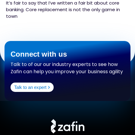
It’s fair to say that I’ve written a fair bit about core
banking. Core replacement is not the only game in
town
Connect with us
Talk to of our our industry experts to see how
Zafin can help you improve your business agility
Talk to an expert