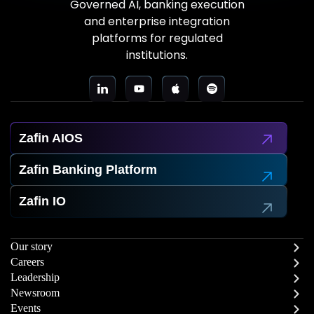
Governed AI, banking execution
and enterprise integration
platforms for regulated
institutions.
Zafin AIOS
Zafin Banking Platform
Zafin IO
Our story
Careers
Leadership
Newsroom
Events