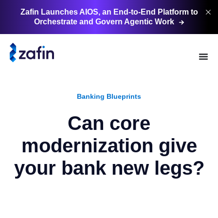
Zafin Launches AIOS, an End-to-End Platform to
Orchestrate and Govern Agentic
Work
Banking Blueprints
Can core
modernization give
your bank new legs?