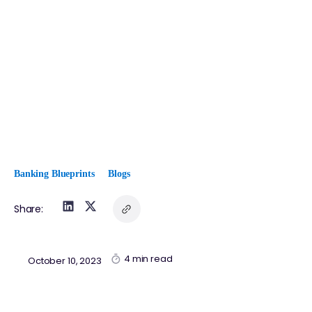
Banking Blueprints
Blogs
Share:
4 min read
October 10, 2023