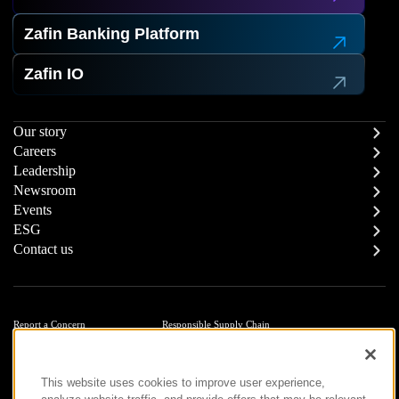
Zafin Banking Platform
Zafin IO
Our story
Careers
Leadership
Newsroom
Events
ESG
Contact us
Report a Concern
Responsible Supply Chain
Trust Center
Modern Slavery Statement
Privacy
Terms of Use
This website uses cookies to improve user experience,
Accessibility