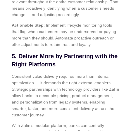
relevant throughout the entire customer relationship. That
means proactively identifying when a customer’s needs
change — and adjusting accordingly.
Actionable Step
: Implement lifecycle monitoring tools
that flag when customers may be underserved or paying
more than they should. Automate proactive outreach or
offer adjustments to retain trust and loyalty.
5. Deliver More by Partnering with the
Right Platforms
Consistent value delivery requires more than internal
optimization — it demands the right external enablers.
Strategic partnerships with technology providers like
Zafin
allow banks to decouple pricing, product management,
and personalization from legacy systems, enabling
smarter, faster, and more consistent delivery across the
customer journey.
With Zafin’s modular platform, banks can centrally