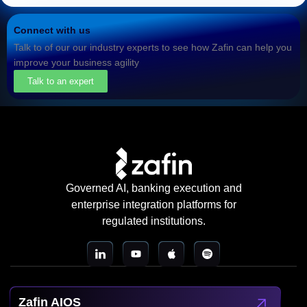
Connect with us
Talk to of our our industry experts to see how Zafin can help you
improve your business agility
Talk to an expert
Governed AI, banking execution and
enterprise integration platforms for
regulated institutions.
Zafin AIOS