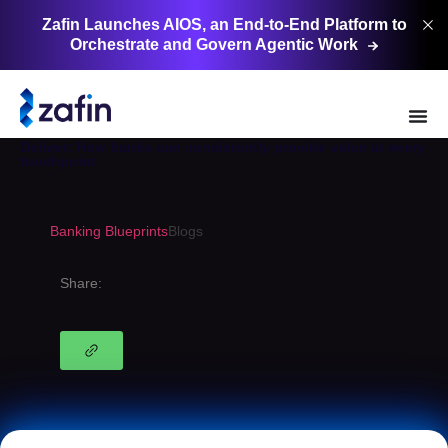
Zafin Launches AIOS, an End-to-End Platform to
Orchestrate and Govern Agentic
Work
Banking Blueprints
Deliver: How banks can consistently provide value at every
touchpoint
Banking Blueprints
Blogs
Share: