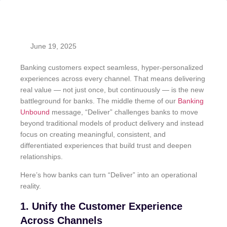
June 19, 2025
Banking customers expect seamless, hyper-personalized
experiences across every channel. That means delivering
real value — not just once, but continuously — is the new
battleground for banks. The middle theme of our
Banking
Unbound
message, “Deliver” challenges banks to move
beyond traditional models of product delivery and instead
focus on creating meaningful, consistent, and
differentiated experiences that build trust and deepen
relationships.
Here’s how banks can turn “Deliver” into an operational
reality.
1. Unify the Customer Experience
Across Channels