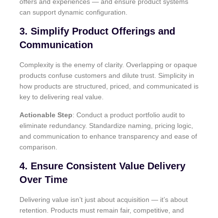
offers and experiences — and ensure product systems
can support dynamic configuration.
3. Simplify Product Offerings and
Communication
Complexity is the enemy of clarity. Overlapping or opaque
products confuse customers and dilute trust. Simplicity in
how products are structured, priced, and communicated is
key to delivering real value.
Actionable Step
: Conduct a product portfolio audit to
eliminate redundancy. Standardize naming, pricing logic,
and communication to enhance transparency and ease of
comparison.
4. Ensure Consistent Value Delivery
Over Time
Delivering value isn’t just about acquisition — it’s about
retention. Products must remain fair, competitive, and