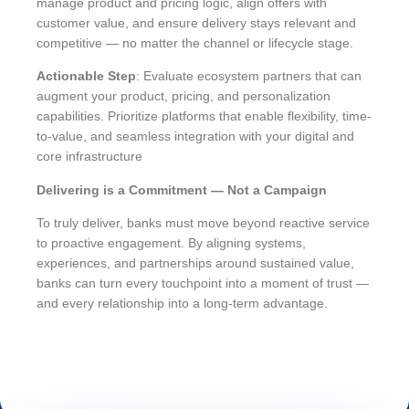
manage product and pricing logic, align offers with
customer value, and ensure delivery stays relevant and
competitive — no matter the channel or lifecycle stage.
Actionable Step
: Evaluate ecosystem partners that can
augment your product, pricing, and personalization
capabilities. Prioritize platforms that enable flexibility, time-
to-value, and seamless integration with your digital and
core infrastructure
Delivering is a Commitment — Not a Campaign
To truly deliver, banks must move beyond reactive service
to proactive engagement. By aligning systems,
experiences, and partnerships around sustained value,
banks can turn every touchpoint into a moment of trust —
and every relationship into a long-term advantage.