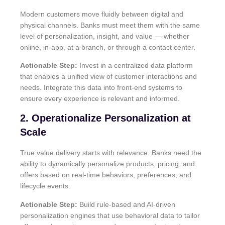
Modern customers move fluidly between digital and
physical channels. Banks must meet them with the same
level of personalization, insight, and value — whether
online, in-app, at a branch, or through a contact center.
Actionable Step:
Invest in a centralized data platform
that enables a unified view of customer interactions and
needs. Integrate this data into front-end systems to
ensure every experience is relevant and informed.
2. Operationalize Personalization at
Scale
True value delivery starts with relevance. Banks need the
ability to dynamically personalize products, pricing, and
offers based on real-time behaviors, preferences, and
lifecycle events.
Actionable Step:
Build rule-based and AI-driven
personalization engines that use behavioral data to tailor