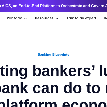
 AIOS, an End-to-End Platform to Orchestrate and Govern 
Platform
Resources
Talk to an expert
B
Banking Blueprints
ting bankers’ 
ank can do to 
 platform econ