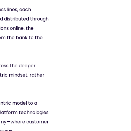
ess lines, each
nd distributed through
ons online, the
om the bank to the
dress the deeper
ric mindset, rather
entric model to a
platform technologies
onomy—where customer