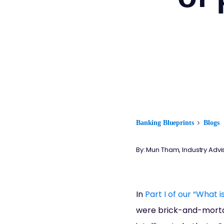
Banking Blueprints
Blogs
By: Mun Tham, Industry Advi
In
Part I of our “What 
were brick-and-morta