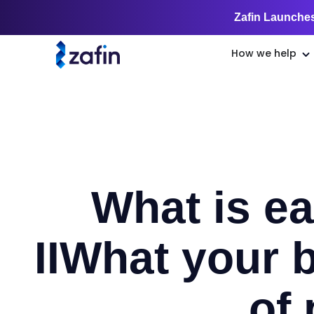
Zafin Launches
How we help
What is ea
II
What your b
of