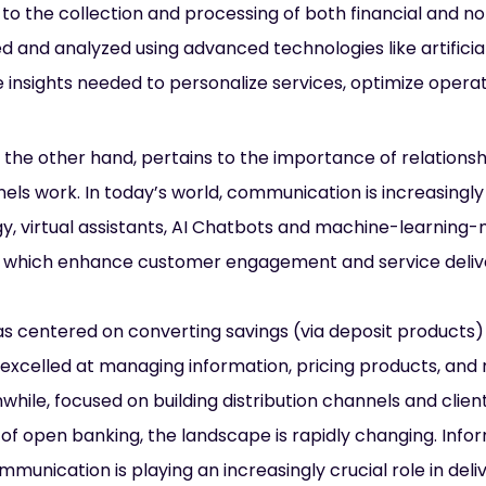
 to the collection and processing of both financial and no
d and analyzed using advanced technologies like artificial 
 insights needed to personalize services, optimize operat
n the other hand, pertains to the importance of relations
nels work. In today’s world, communication is increasingly
y, virtual assistants, AI Chatbots and machine-learning-
l of which enhance customer engagement and service deliv
has centered on converting savings (via deposit products)
excelled at managing information, pricing products, and mi
le, focused on building distribution channels and client
 of open banking, the landscape is rapidly changing. Inf
unication is playing an increasingly crucial role in deliv