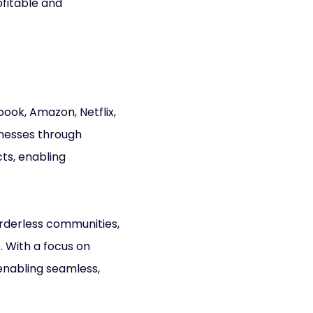
ofitable and
book, Amazon, Netflix,
inesses through
ts, enabling
orderless communities,
 With a focus on
enabling seamless,