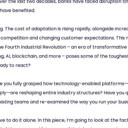
Over the last two decades, banks have faced disruption t
 have benefited.
. The cost of adaptation is rising rapidly, alongside incr
ng competition and changing customer expectations. This
he Fourth Industrial Revolution – an era of transformative
, AI, blockchain, and more – poses some of the toughest
ready to react?
ve you fully grasped how technology-enabled platforms
y—are reshaping entire industry structures? Have you 
xisting teams and re-examined the way you run your bus
ve to do it alone. In this piece, I’m going to look at the f