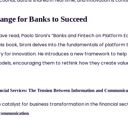
ctional, data is shared in real time, and innovation is cont
nge for Banks to Succeed
 have read, Paolo Sironi’s “Banks and Fintech on Platform
his book, Sironi delves into the fundamentals of platform
ry for innovation. He introduces a new framework to he
odels, encouraging them to rethink how they create value
nancial Services: The Tension Between Information and Communica
e catalyst for business transformation in the financial sect
.
communication