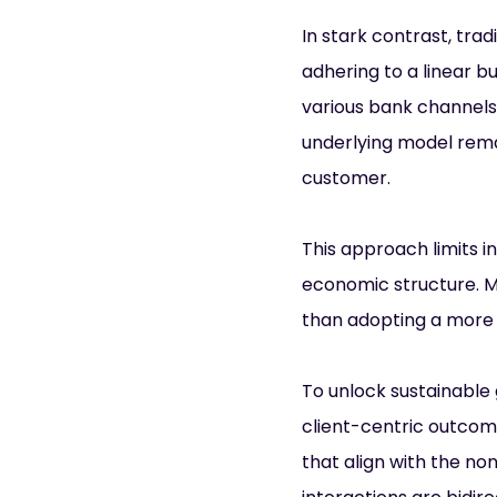
In stark contrast, trad
adhering to a linear b
various bank channels.
underlying model rema
customer.
This approach limits i
economic structure. M
than adopting a more 
To unlock sustainable 
client-centric outcom
that align with the 