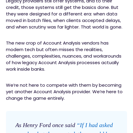
Legacy providers still offer systems, and to their
credit, those systems still get the basics done. But
they were designed for a different era: when data
moved in batch files, when clients accepted delays,
and when scrutiny was far lighter. That world is gone.
The new crop of Account Analysis vendors has
modern tech but often misses the realities,
challenges, complexities, nuances, and workarounds
of how legacy Account Analysis processes actually
work inside banks.
We’re not here to compete with them by becoming
yet another Account Analysis provider. We’re here to
change the game entirely.
As Henry Ford once said
“If I had asked