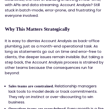
with APIs and data streaming. Account Analysis? Still
stuck in batch-mode, error-prone, and frustrating for
everyone involved.
Why This Matters Strategically
It is easy to dismiss Account Analysis as back-office
plumbing, just as a month-end operational task. As
long as statements go out on time and error-free to
clients, the deeper issues remain invisible. But taking a
step back, the Account Analysis process is strained by
other teams because the consequences run far
beyond:
Relationship managers
Sales teams are constrained.
lack tools to model deals or track commitments.
They rely on instinct or over-discounting to win
business.
Every month is a fire
Operations teams are overwhelmed.