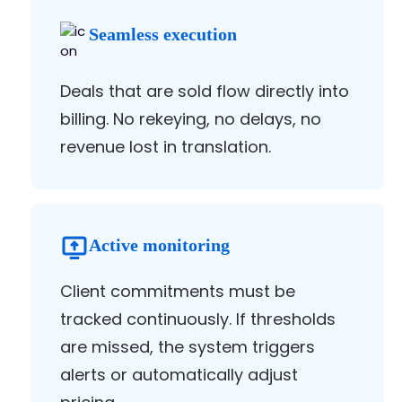
Seamless execution
Deals that are sold flow directly into
billing. No rekeying, no delays, no
revenue lost in translation.
Active monitoring
Client commitments must be
tracked continuously. If thresholds
are missed, the system triggers
alerts or automatically adjust