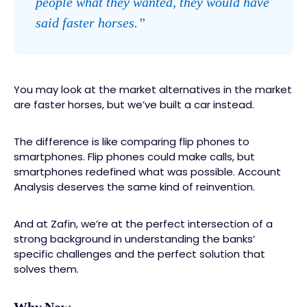
people what they wanted, they would have
said faster horses.”
You may look at the market alternatives in the market
are faster horses, but we’ve built a car instead.
The difference is like comparing flip phones to
smartphones. Flip phones could make calls, but
smartphones redefined what was possible. Account
Analysis deserves the same kind of reinvention.
And at Zafin, we’re at the perfect intersection of a
strong background in understanding the banks’
specific challenges and the perfect solution that
solves them.