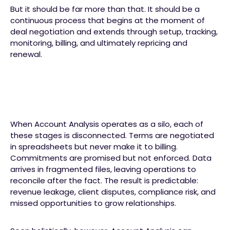
But it should be far more than that. It should be a
continuous process that begins at the moment of
deal negotiation and extends through setup, tracking,
monitoring, billing, and ultimately repricing and
renewal.
When Account Analysis operates as a silo, each of
these stages is disconnected. Terms are negotiated
in spreadsheets but never make it to billing.
Commitments are promised but not enforced. Data
arrives in fragmented files, leaving operations to
reconcile after the fact. The result is predictable:
revenue leakage, client disputes, compliance risk, and
missed opportunities to grow relationships.