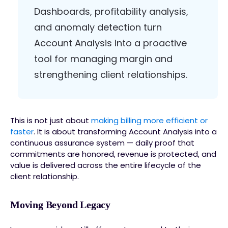
Dashboards, profitability analysis,
and anomaly detection turn
Account Analysis into a proactive
tool for managing margin and
strengthening client relationships.
This is not just about
making billing more efficient or
faster
. It is about transforming Account Analysis into a
continuous assurance system — daily proof that
commitments are honored, revenue is protected, and
value is delivered across the entire lifecycle of the
client relationship.
Moving Beyond Legacy