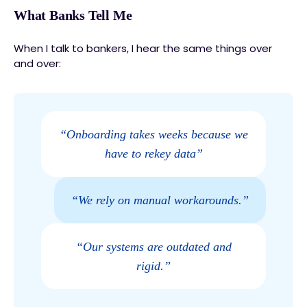
What Banks Tell Me
When I talk to bankers, I hear the same things over
and over:
“Onboarding takes weeks because we
have to rekey data”
“We rely on manual workarounds.”
“Our systems are outdated and
rigid.”