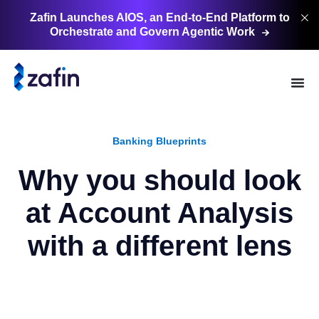
Zafin Launches AIOS, an End-to-End Platform to
Orchestrate and Govern Agentic
Work
Banking Blueprints
Why you should look
at Account Analysis
with a different lens