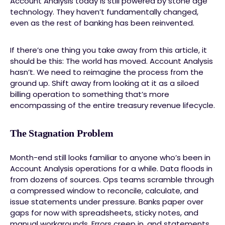
Account Analysis today is still powered by stone age
technology. They haven’t fundamentally changed,
even as the rest of banking has been reinvented.
If there’s one thing you take away from this article, it
should be this: The world has moved. Account Analysis
hasn’t. We need to reimagine the process from the
ground up. Shift away from looking at it as a siloed
billing operation to something that’s more
encompassing of the entire treasury revenue lifecycle.
The Stagnation Problem
Month-end still looks familiar to anyone who’s been in
Account Analysis operations for a while. Data floods in
from dozens of sources. Ops teams scramble through
a compressed window to reconcile, calculate, and
issue statements under pressure. Banks paper over
gaps for now with spreadsheets, sticky notes, and
manual workarounds. Errors creep in, and statements