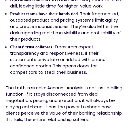
drill, leaving little time for higher-value work.
Their fragmented,
Product teams have their hands tied.
outdated product and pricing systems limit agility
and create inconsistencies. They’re also left in the
dark regarding real-time visibility and profitability of
their products.
Treasurers expect
Clients’ trust collapses.
transparency and responsiveness. If their
statements arrive late or riddled with errors,
confidence erodes. This opens doors for
competitors to steal their business.
The truth is simple: Account Analysis is not just a billing
function. If it stays disconnected from deal
negotiation, pricing, and execution, it will always be
playing catch-up. It has the power to shape how
clients perceive the value of their banking relationship.
If it fails, the entire relationship suffers.