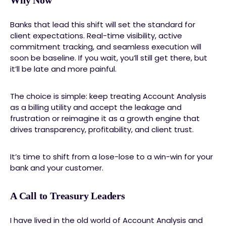
Why Now
Banks that lead this shift will set the standard for
client expectations. Real-time visibility, active
commitment tracking, and seamless execution will
soon be baseline. If you wait, you’ll still get there, but
it’ll be late and more painful.
The choice is simple: keep treating Account Analysis
as a billing utility and accept the leakage and
frustration or reimagine it as a growth engine that
drives transparency, profitability, and client trust.
It’s time to shift from a lose-lose to a win-win for your
bank and your customer.
A Call to Treasury Leaders
I have lived in the old world of Account Analysis and