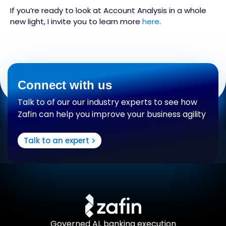
If you’re ready to look at Account Analysis in a whole
new light, I invite you to learn more
here
.
Connect with us
Talk to of our our industry experts to see how
Zafin can help you improve your business agility
Talk to an expert
Governed AI, banking execution