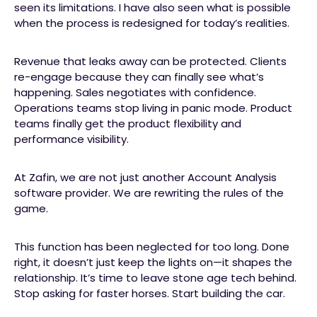
seen its limitations. I have also seen what is possible
when the process is redesigned for today’s realities.
Revenue that leaks away can be protected. Clients
re-engage because they can finally see what’s
happening. Sales negotiates with confidence.
Operations teams stop living in panic mode. Product
teams finally get the product flexibility and
performance visibility.
At Zafin, we are not just another Account Analysis
software provider. We are rewriting the rules of the
game.
This function has been neglected for too long. Done
right, it doesn’t just keep the lights on—it shapes the
relationship. It’s time to leave stone age tech behind.
Stop asking for faster horses. Start building the car.