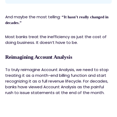
And maybe the most telling:
“It hasn’t really changed in
decades.”
Most banks treat the inefficiency as just the cost of
doing business. It doesn’t have to be.
Reimagining Account Analysis
To truly reimagine Account Analysis, we need to stop
treating it as a month-end billing function and start
recognizing it as a full revenue lifecycle. For decades,
banks have viewed Account Analysis as the painful
rush to issue statements at the end of the month.