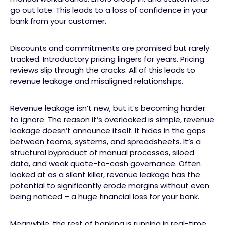
go out late. This leads to a loss of confidence in your
bank from your customer.
Discounts and commitments are promised but rarely
tracked. Introductory pricing lingers for years. Pricing
reviews slip through the cracks. All of this leads to
revenue leakage and misaligned relationships.
Revenue leakage isn’t new, but it’s becoming harder
to ignore. The reason it’s overlooked is simple, revenue
leakage doesn’t announce itself. It hides in the gaps
between teams, systems, and spreadsheets. It’s a
structural byproduct of manual processes, siloed
data, and weak quote-to-cash governance. Often
looked at as a silent killer, revenue leakage has the
potential to significantly erode margins without even
being noticed – a huge financial loss for your bank.
Meanwhile, the rest of banking is running in real-time,