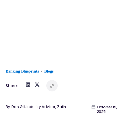
Banking Blueprints
Blogs
Share:
By: Dan Gill, Industry Advisor, Zafin
October 15,
2025