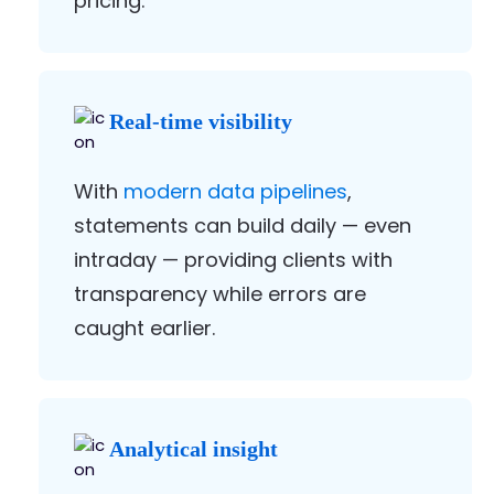
pricing.
Real-time visibility
With
modern data pipelines
,
statements can build daily — even
intraday — providing clients with
transparency while errors are
caught earlier.
Analytical insight