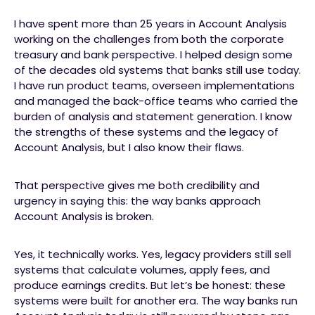
I have spent more than 25 years in Account Analysis
working on the challenges from both the corporate
treasury and bank perspective. I helped design some
of the decades old systems that banks still use today.
I have run product teams, overseen implementations
and managed the back-office teams who carried the
burden of analysis and statement generation. I know
the strengths of these systems and the legacy of
Account Analysis, but I also know their flaws.
That perspective gives me both credibility and
urgency in saying this: the way banks approach
Account Analysis is broken.
Yes, it technically works. Yes, legacy providers still sell
systems that calculate volumes, apply fees, and
produce earnings credits. But let’s be honest: these
systems were built for another era. The way banks run