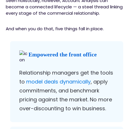
Seen holistically, however, Account Analysis can
become a connected lifecycle — a steel thread linking
every stage of the commercial relationship.
And when you do that, five things fall in place.
Empowered the front office
Relationship managers get the tools
to
model deals dynamically
, apply
commitments, and benchmark
pricing against the market. No more
over-discounting to win business.