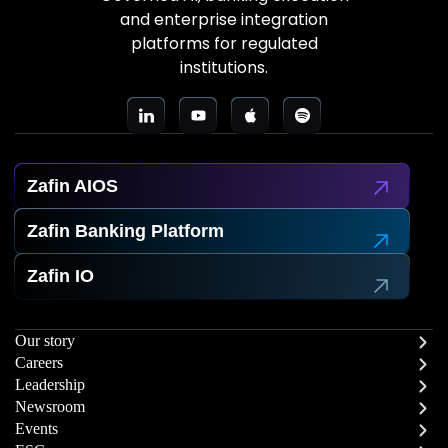
and enterprise integration
platforms for regulated
institutions.
Zafin AIOS
Zafin Banking Platform
Zafin IO
Our story
Careers
Leadership
Newsroom
Events