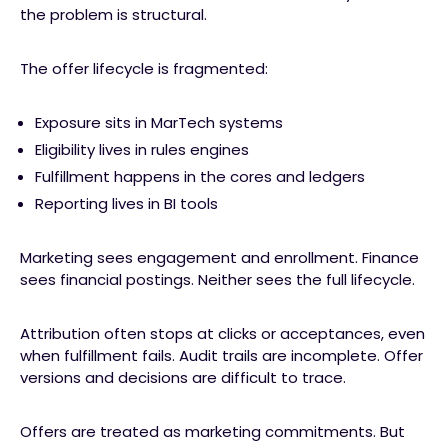
the problem is structural.
The offer lifecycle is fragmented:
Exposure sits in MarTech systems
Eligibility lives in rules engines
Fulfillment happens in the cores and ledgers
Reporting lives in BI tools
Marketing sees engagement and enrollment. Finance
sees financial postings. Neither sees the full lifecycle.
Attribution often stops at clicks or acceptances, even
when fulfillment fails. Audit trails are incomplete. Offer
versions and decisions are difficult to trace.
Offers are treated as marketing commitments. But