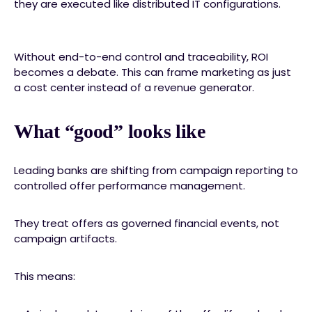
they are executed like distributed IT configurations.
Without end-to-end control and traceability, ROI
becomes a debate. This can frame marketing as just
a cost center instead of a revenue generator.
What “good” looks like
Leading banks are shifting from campaign reporting to
controlled offer performance management.
They treat offers as governed financial events, not
campaign artifacts.
This means: