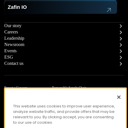
Zafin IO
Our story
Careers
Leadership
Newsroom
Events
ESG
Contact us
Report a Concern
Responsible Supply Chain
Trust Center
Modern Slavery Statement
Privacy
Terms of Use
This website uses cookies to improve user experience,
Accessibility
analyze website traffic, and provide offers that may be
relevant to you. By clicking accept, you are consenting
to our use of cookies.