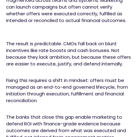
fragmented across teams and systems. Marketing
can launch campaigns but often cannot verify
whether offers were executed correctly, fulfilled as
intended or reconciled to actual financial outcomes.
The result is predictable. CMOs fall back on blunt
incentives like rate boosts and cash bonuses. Not
because they lack ambition, but because these offers
are easier to execute, justify, and defend internally.
Fixing this requires a shift in mindset: offers must be
managed as an end-to-end governed lifecycle, from
initiation through execution, fulfillment and financial
reconciliation.
The banks that close this gap enable marketing to
defend ROI with finance-grade evidence because
outcomes are derived from what was executed and