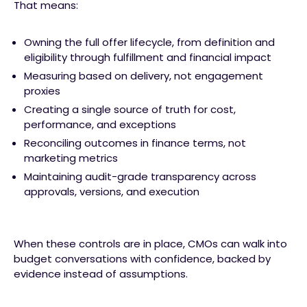
That means:
Owning the full offer lifecycle, from definition and
eligibility through fulfillment and financial impact
Measuring based on delivery, not engagement
proxies
Creating a single source of truth for cost,
performance, and exceptions
Reconciling outcomes in finance terms, not
marketing metrics
Maintaining audit-grade transparency across
approvals, versions, and execution
When these controls are in place, CMOs can walk into
budget conversations with confidence, backed by
evidence instead of assumptions.