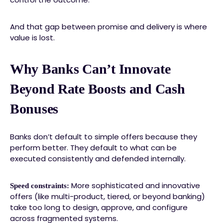
And that gap between promise and delivery is where
value is lost.
Why Banks Can’t Innovate
Beyond Rate Boosts and Cash
Bonuses
Banks don’t default to simple offers because they
perform better. They default to what can be
executed consistently and defended internally.
More sophisticated and innovative
Speed constraints:
offers (like multi-product, tiered, or beyond banking)
take too long to design, approve, and configure
across fragmented systems.