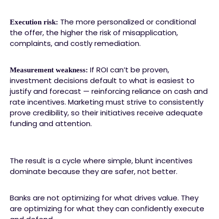
The more personalized or conditional
Execution risk:
the offer, the higher the risk of misapplication,
complaints, and costly remediation.
If ROI can’t be proven,
Measurement weakness:
investment decisions default to what is easiest to
justify and forecast — reinforcing reliance on cash and
rate incentives. Marketing must strive to consistently
prove credibility, so their initiatives receive adequate
funding and attention.
The result is a cycle where simple, blunt incentives
dominate because they are safer, not better.
Banks are not optimizing for what drives value. They
are optimizing for what they can confidently execute