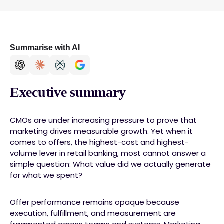
Summarise with AI
Executive summary
CMOs are under increasing pressure to prove that
marketing drives measurable growth. Yet when it
comes to offers, the highest-cost and highest-
volume lever in retail banking, most cannot answer a
simple question: What value did we actually generate
for what we spent?
Offer performance remains opaque because
execution, fulfillment, and measurement are