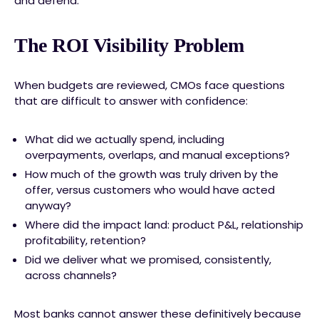
and defend.
The ROI Visibility Problem
When budgets are reviewed, CMOs face questions
that are difficult to answer with confidence:
What did we actually spend, including
overpayments, overlaps, and manual exceptions?
How much of the growth was truly driven by the
offer, versus customers who would have acted
anyway?
Where did the impact land: product P&L, relationship
profitability, retention?
Did we deliver what we promised, consistently,
across channels?
Most banks cannot answer these definitively because