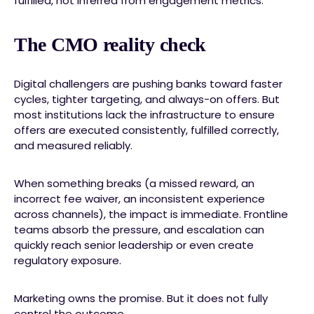
fulfilled, not inferred from engagement metrics.
The CMO reality check
Digital challengers are pushing banks toward faster
cycles, tighter targeting, and always-on offers. But
most institutions lack the infrastructure to ensure
offers are executed consistently, fulfilled correctly,
and measured reliably.
When something breaks (a missed reward, an
incorrect fee waiver, an inconsistent experience
across channels), the impact is immediate. Frontline
teams absorb the pressure, and escalation can
quickly reach senior leadership or even create
regulatory exposure.
Marketing owns the promise. But it does not fully
control the outcome.