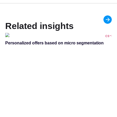
Related insights
Personalized offers based on micro segmentation
Ac
ma
Za