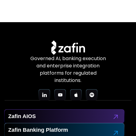
Governed AI, banking execution
and enterprise integration
platforms for regulated
institutions.
Zafin AIOS
Zafin Banking Platform