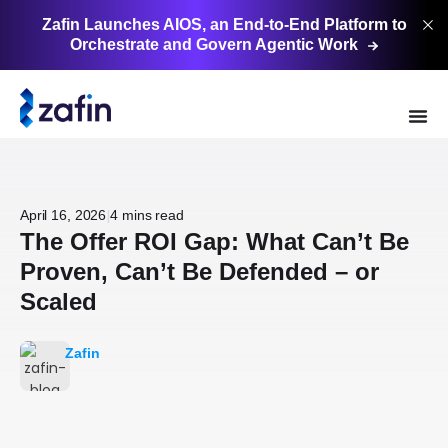
Zafin Launches AIOS, an End-to-End Platform to
Orchestrate and Govern Agentic
Work
|
April 16, 2026
4 mins read
The Offer ROI Gap: What Can’t Be
Proven, Can’t Be Defended – or
Scaled
Zafin