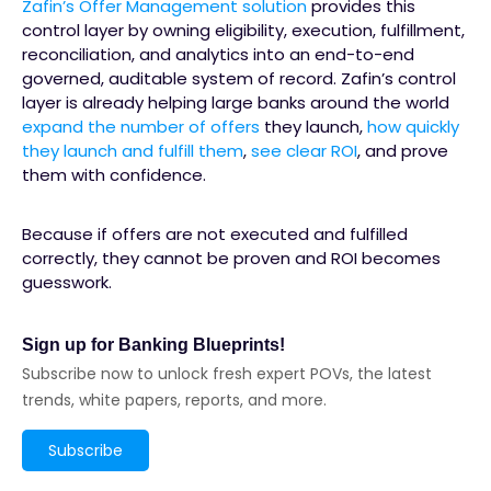
Zafin’s Offer Management solution
provides this
control layer by owning eligibility, execution, fulfillment,
reconciliation, and analytics into an end-to-end
governed, auditable system of record. Zafin’s control
layer is already helping large banks around the world
expand the number of offers
they launch,
how quickly
they launch and fulfill them
,
see clear ROI
, and prove
them with confidence.
Because if offers are not executed and fulfilled
correctly, they cannot be proven and ROI becomes
guesswork.
Sign up for Banking Blueprints!
Subscribe now to unlock fresh expert POVs, the latest
trends, white papers, reports, and more.
Subscribe