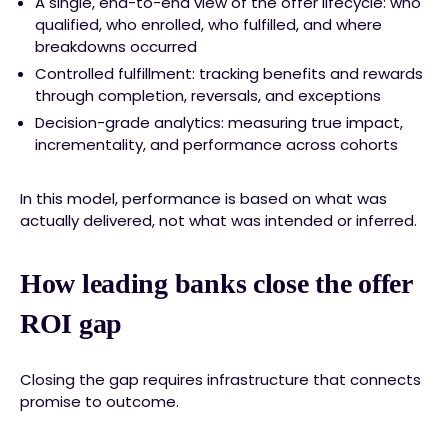
A single, end-to-end view of the offer lifecycle: who
qualified, who enrolled, who fulfilled, and where
breakdowns occurred
Controlled fulfillment: tracking benefits and rewards
through completion, reversals, and exceptions
Decision-grade analytics: measuring true impact,
incrementality, and performance across cohorts
In this model, performance is based on what was
actually delivered, not what was intended or inferred.
How leading banks close the offer
ROI gap
Closing the gap requires infrastructure that connects
promise to outcome.