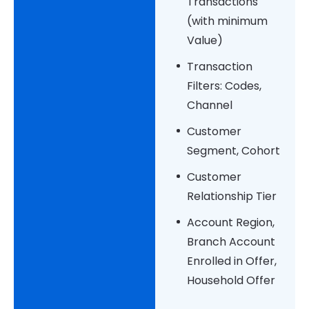
Transactions
(with minimum
Value)
Transaction
Filters: Codes,
Channel
Customer
Segment, Cohort
Customer
Relationship Tier
Account Region,
Branch Account
Enrolled in Offer,
Household Offer