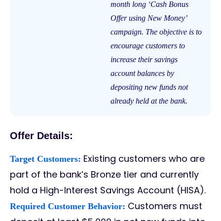
month long ‘Cash Bonus
Offer using New Money’
campaign. The objective is to
encourage customers to
increase their savings
account balances by
depositing new funds not
already held at the bank.
Offer Details:
Existing customers who are
Target Customers:
part of the bank’s Bronze tier and currently
hold a High-Interest Savings Account (HISA).
Customers must
Required Customer Behavior: