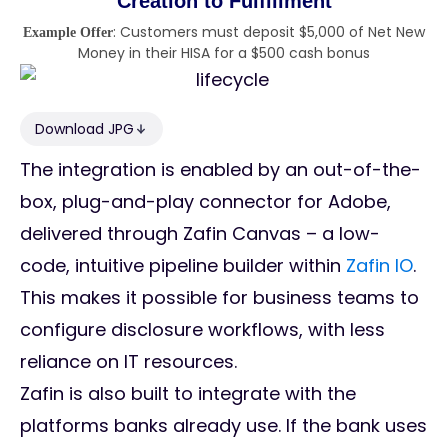
Creation to Fulfillment
: Customers must deposit $5,000 of Net New
Example Offer
Money in their HISA for a $500 cash bonus
Download JPG
The integration is enabled by an out-of-the-
box, plug-and-play connector for Adobe,
delivered through Zafin Canvas – a low-
code, intuitive pipeline builder within
Zafin IO
.
This makes it possible for business teams to
configure disclosure workflows, with less
reliance on IT resources.
Zafin is also built to integrate with the
platforms banks already use. If the bank uses