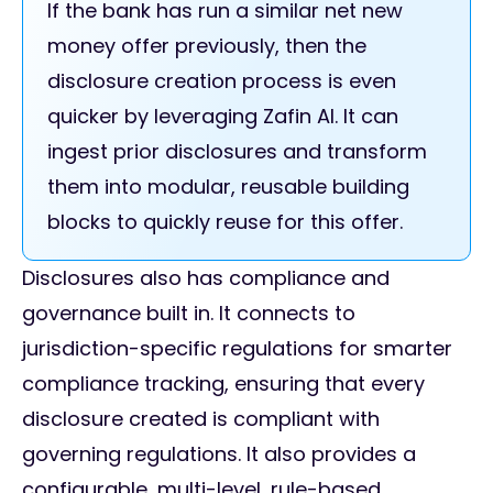
If the bank has run a similar net new
money offer previously, then the
disclosure creation process is even
quicker by leveraging Zafin AI. It can
ingest prior disclosures and transform
them into modular, reusable building
blocks to quickly reuse for this offer.
Disclosures also has compliance and
governance built in. It connects to
jurisdiction-specific regulations for smarter
compliance tracking, ensuring that every
disclosure created is compliant with
governing regulations. It also provides a
configurable, multi-level, rule-based