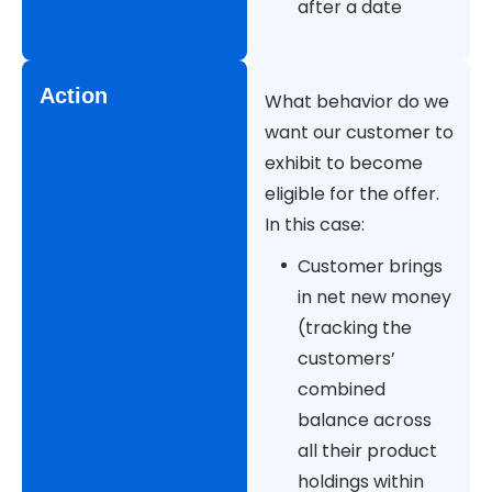
after a date
Action
What behavior do we
want our customer to
exhibit to become
eligible for the offer.
In this case:
Customer brings
in net new money
(tracking the
customers’
combined
balance across
all their product
holdings within