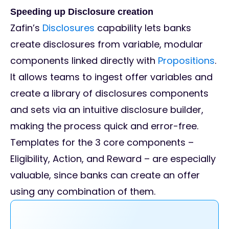
Speeding up Disclosure creation
Zafin’s
Disclosures
capability lets banks
create disclosures from variable, modular
components linked directly with
Propositions
.
It allows teams to ingest offer variables and
create a library of disclosures components
and sets via an intuitive disclosure builder,
making the process quick and error-free.
Templates for the 3 core components –
Eligibility, Action, and Reward – are especially
valuable, since banks can create an offer
using any combination of them.