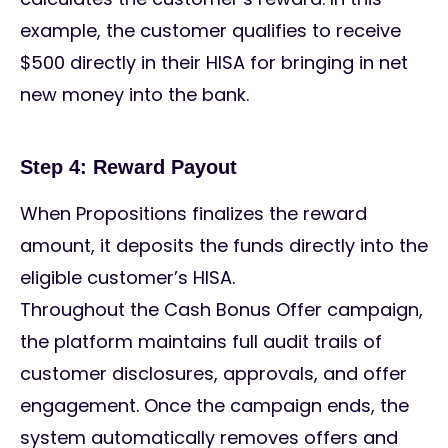
example, the customer qualifies to receive
$500 directly in their HISA for bringing in net
new money into the bank.
Step 4: Reward Payout
When Propositions finalizes the reward
amount, it deposits the funds directly into the
eligible customer’s HISA.
Throughout the Cash Bonus Offer campaign,
the platform maintains full audit trails of
customer disclosures, approvals, and offer
engagement. Once the campaign ends, the
system automatically removes offers and