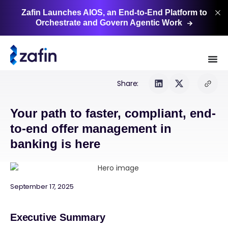
Zafin Launches AIOS, an End-to-End Platform to
Orchestrate and Govern Agentic
Work
Share:
Your path to faster, compliant, end-
to-end offer management in
banking is here
September 17, 2025
Executive Summary