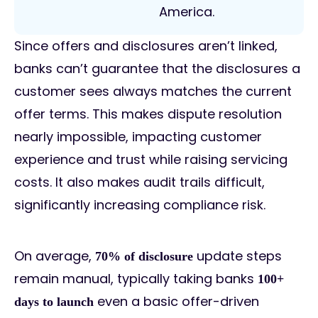
America.
Since offers and disclosures aren’t linked,
banks can’t guarantee that the disclosures a
customer sees always matches the current
offer terms. This makes dispute resolution
nearly impossible, impacting customer
experience and trust while raising servicing
costs. It also makes audit trails difficult,
significantly increasing compliance risk.
On average,
update steps
70% of disclosure
remain manual, typically taking banks
100+
even a basic offer-driven
days to launch