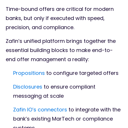
Time-bound offers are critical for modern
banks, but only if executed with speed,
precision, and compliance.
Zafin’s unified platform brings together the
essential building blocks to make end-to-
end offer management a reality:
Propositions
to configure targeted offers
Disclosures
to ensure compliant
messaging at scale
Zafin IO’s connectors
to integrate with the
bank’s existing MarTech or compliance
systems