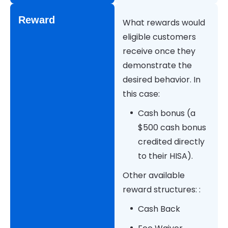
Reward
What rewards would
eligible customers
receive once they
demonstrate the
desired behavior. In
this case:
Cash bonus (a
$500 cash bonus
credited directly
to their HISA).
Other available
reward structures: :
Cash Back