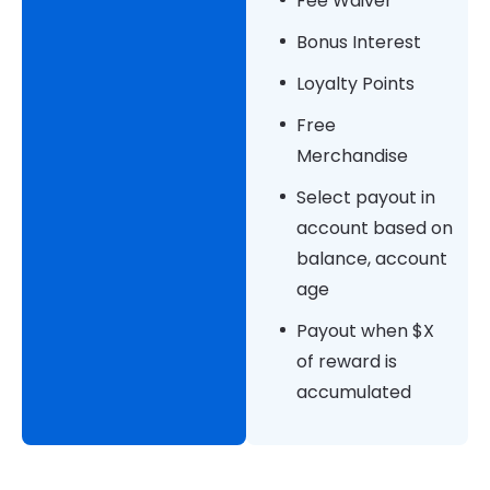
Fee Waiver
Bonus Interest
Loyalty Points
Free
Merchandise
Select payout in
account based on
balance, account
age
Payout when $X
of reward is
accumulated