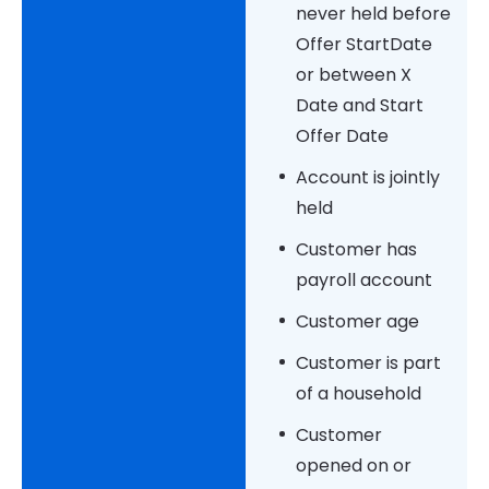
never held before
Offer StartDate
or between X
Date and Start
Offer Date
Account is jointly
held
Customer has
payroll account
Customer age
Customer is part
of a household
Customer
opened on or