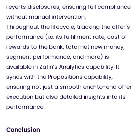
reverts disclosures, ensuring full compliance
without manual intervention.
Throughout the lifecycle, tracking the offer’s
performance (i.e. its fulfillment rate, cost of
rewards to the bank, total net new money,
segment performance, and more) is
available in Zafin’s Analytics capability. It
syncs with the Propositions capability,
ensuring not just a smooth end-to-end offer
execution but also detailed insights into its
performance.
Conclusion