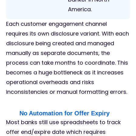
America.
Each customer engagement channel
requires its own disclosure variant. With each
disclosure being created and managed
manually as separate documents, the
process can take months to coordinate. This
becomes a huge bottleneck as it increases
operational overheads and risks
inconsistencies or manual formatting errors.
No Automation for Offer Expiry
Most banks still use spreadsheets to track
offer end/expire date which requires