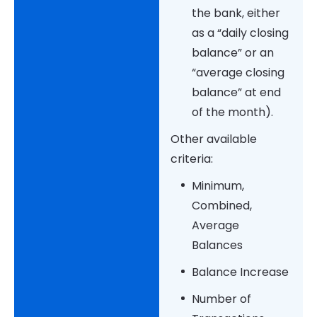
the bank, either
as a “daily closing
balance” or an
“average closing
balance” at end
of the month).
Other available
criteria:
Minimum,
Combined,
Average
Balances
Balance Increase
Number of