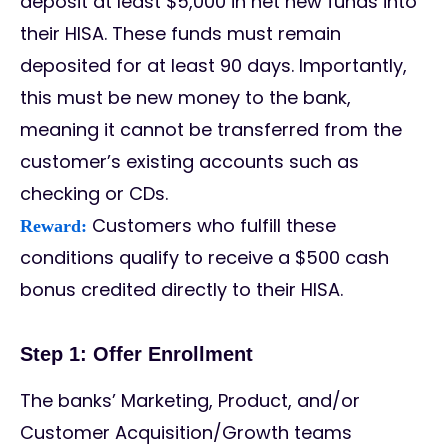
deposit at least $5,000 in net new funds into
their HISA. These funds must remain
deposited for at least 90 days. Importantly,
this must be new money to the bank,
meaning it cannot be transferred from the
customer’s existing accounts such as
checking or CDs.
Customers who fulfill these
Reward:
conditions qualify to receive a $500 cash
bonus credited directly to their HISA.
Step 1: Offer Enrollment
The banks’ Marketing, Product, and/or
Customer Acquisition/Growth teams