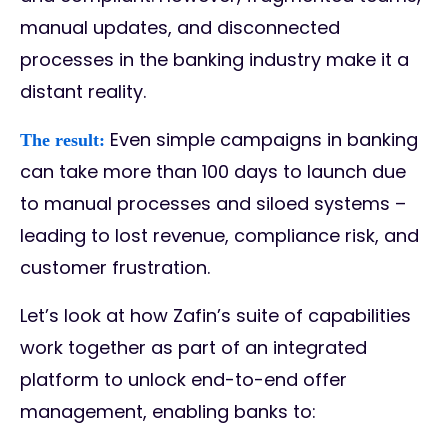
manual updates, and disconnected
processes in the banking industry make it a
distant reality.
Even simple campaigns in banking
The result:
can take more than 100 days to launch due
to manual processes and siloed systems –
leading to lost revenue, compliance risk, and
customer frustration.
Let’s look at how Zafin’s suite of capabilities
work together as part of an integrated
platform to unlock end-to-end offer
management, enabling banks to: