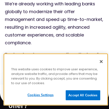
We’re already working with leading banks
globally to modernize their offer
management and speed up time-to-market,
resulting in increased agility, enhanced
customer experiences, and scalable
compliance.
Ready to launch your next compliant offer faster?
Let’s talk.
This website uses cookies to improve user experience,
analyze website traffic, and provide offers that may be
relevant to you. By clicking accept, you are consenting
to our use of cookies.
Ready to launch your next
Cookies Settings
Accept All Cookies
offer?