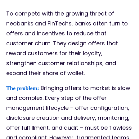
To compete with the growing threat of
neobanks and FinTechs, banks often turn to
offers and incentives to reduce that
customer churn. They design offers that
reward customers for their loyalty,
strengthen customer relationships, and
expand their share of wallet.
Bringing offers to market is slow
The problem:
and complex. Every step of the offer
management lifecycle – offer configuration,
disclosure creation and delivery, monitoring,
offer fulfillment, and audit – must be flawless
and compliant. However, fragmented teams,