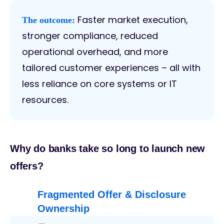
Faster market execution,
The outcome:
stronger compliance, reduced
operational overhead, and more
tailored customer experiences – all with
less reliance on core systems or IT
resources.
Why do banks take so long to launch new
offers?
Fragmented Offer & Disclosure
Ownership