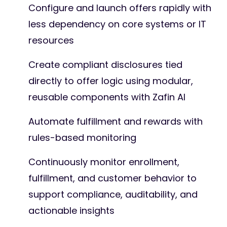
Configure and launch offers rapidly with
less dependency on core systems or IT
resources
Create compliant disclosures tied
directly to offer logic using modular,
reusable components with Zafin AI
Automate fulfillment and rewards with
rules-based monitoring
Continuously monitor enrollment,
fulfillment, and customer behavior to
support compliance, auditability, and
actionable insights