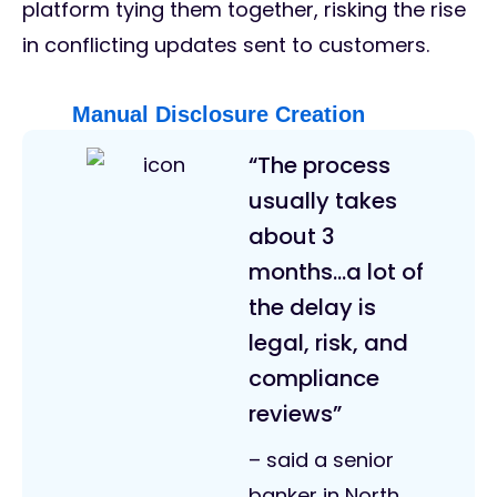
platform tying them together, risking the rise
in conflicting updates sent to customers.
Manual Disclosure Creation
“The process
usually takes
about 3
months…a lot of
the delay is
legal, risk, and
compliance
reviews”
– said a senior
banker in North