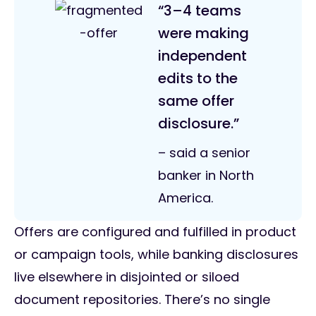
“3–4 teams
were making
independent
edits to the
same offer
disclosure.”
– said a senior
banker in North
America.
Offers are configured and fulfilled in product
or campaign tools, while banking disclosures
live elsewhere in disjointed or siloed
document repositories. There’s no single