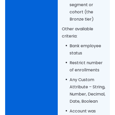
segment or
cohort (the
Bronze tier)
Other available
criteria:
Bank employee
status
Restrict number
of enrollments
Any Custom
Attribute – String,
Number, Decimal,
Date, Boolean
Account was