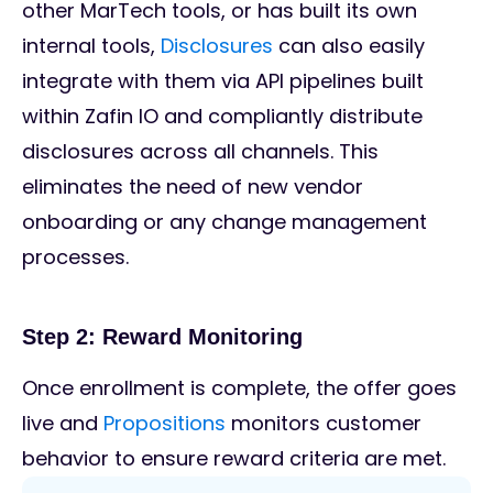
other MarTech tools, or has built its own
internal tools,
Disclosures
can also easily
integrate with them via API pipelines built
within Zafin IO and compliantly distribute
disclosures across all channels. This
eliminates the need of new vendor
onboarding or any change management
processes.
Step 2: Reward Monitoring
Once enrollment is complete, the offer goes
live and
Propositions
monitors customer
behavior to ensure reward criteria are met.