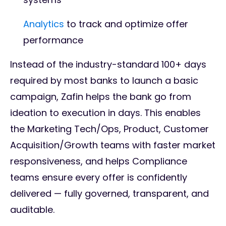
Analytics
to track and optimize offer
performance
Instead of the industry-standard 100+ days
required by most banks to launch a basic
campaign, Zafin helps the bank go from
ideation to execution in days. This enables
the Marketing Tech/Ops, Product, Customer
Acquisition/Growth teams with faster market
responsiveness, and helps Compliance
teams ensure every offer is confidently
delivered — fully governed, transparent, and
auditable.