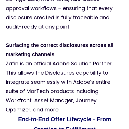
approval workflows – ensuring that every
disclosure created is fully traceable and
audit-ready at any point.
Surfacing the correct disclosures across all
marketing channels
Zafin is an official Adobe Solution Partner.
This allows the Disclosures capability to
integrate seamlessly with Adobe’s entire
suite of MarTech products including
Workfront, Asset Manager, Journey
Optimizer, and more.
End-to-End Offer Lifecycle - From