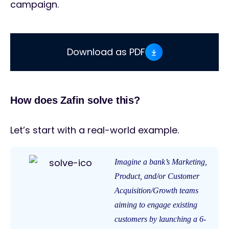
campaign.
Download as PDF
How does Zafin solve this?
Let’s start with a real-world example.
Imagine a bank’s Marketing,
Product, and/or Customer
Acquisition/Growth teams
aiming to engage existing
customers by launching a 6-