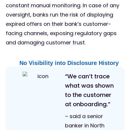
constant manual monitoring. In case of any
oversight, banks run the risk of displaying
expired offers on their bank’s customer-
facing channels, exposing regulatory gaps
and damaging customer trust.
No Visibility into Disclosure History
“We can’t trace
what was shown
to the customer
at onboarding.”
– said a senior
banker in North