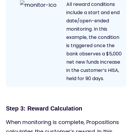
All reward conditions
include a start and end
date/open-ended
monitoring. In this
example, the condition
is triggered once the
bank observes a $5,000
net new funds increase
in the customer’s HISA,
held for 90 days.
Step 3: Reward Calculation
When monitoring is complete, Propositions
calculates the customer’s reward. In this