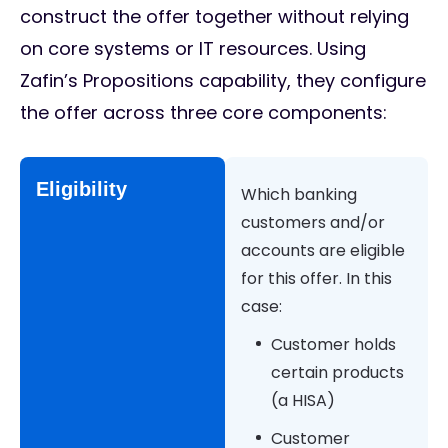
construct the offer together without relying
on core systems or IT resources. Using
Zafin’s Propositions capability, they configure
the offer across three core components:
Eligibility
Which banking
customers and/or
accounts are eligible
for this offer. In this
case:
Customer holds
certain products
(a HISA)
Customer