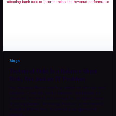
Blogs
Technical Debt Is a Balance Sheet
Risk, Not Just an IT Problem
Key takeaways Banks have long treated risk with rigor and
discipline. Credit risk, market exposure, and liquidity are
measured, monitored, and managed at the highest levels
of the organization. Technology, however, is often viewed
through a different lens. It’s treated as an operational
concern…