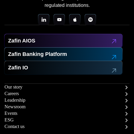
regulated institutions.
Zafin AIOS
Zafin Banking Platform
Zafin IO
Our story
Careers
Leadership
Newsroom
Events
ESG
Contact us