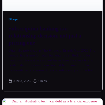
Blogs
Subscription banking is a
relationship decision, not just a
pricing one
Originally published in The Financial Brand, May 2026 The
competitive frame for retail banking has shifted, and for
most institutions it has shifted faster than their loyalty and
relationship programs have been able to keep up. The
most-watched consumer financial relationships of the last…
June 3, 2026
8 mins