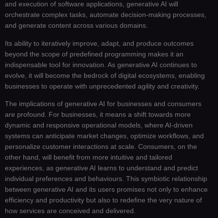
and execution of software applications, generative AI will
orchestrate complex tasks, automate decision-making processes,
and generate content across various domains.
Its ability to iteratively improve, adapt, and produce outcomes
beyond the scope of predefined programming makes it an
indispensable tool for innovation. As generative AI continues to
evolve, it will become the bedrock of digital ecosystems, enabling
businesses to operate with unprecedented agility and creativity.
The implications of generative AI for businesses and consumers
are profound. For businesses, it means a shift towards more
dynamic and responsive operational models, where AI-driven
systems can anticipate market changes, optimize workflows, and
personalize customer interactions at scale. Consumers, on the
other hand, will benefit from more intuitive and tailored
experiences, as generative AI learns to understand and predict
individual preferences and behaviours. This symbiotic relationship
between generative AI and its users promises not only to enhance
efficiency and productivity but also to redefine the very nature of
how services are conceived and delivered.