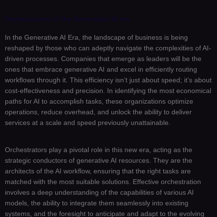
Orchestrators of the Generative AI era
In the Generative AI Era, the landscape of business is being
reshaped by those who can adeptly navigate the complexities of AI-
driven processes. Companies that emerge as leaders will be the
ones that embrace generative AI and excel in efficiently routing
workflows through it. This efficiency isn’t just about speed; it’s about
cost-effectiveness and precision. In identifying the most economical
paths for AI to accomplish tasks, these organizations optimize
operations, reduce overhead, and unlock the ability to deliver
services at a scale and speed previously unattainable.
Orchestrators play a pivotal role in this new era, acting as the
strategic conductors of generative AI resources. They are the
architects of the AI workflow, ensuring that the right tasks are
matched with the most suitable solutions. Effective orchestration
involves a deep understanding of the capabilities of various AI
models, the ability to integrate them seamlessly into existing
systems, and the foresight to anticipate and adapt to the evolving