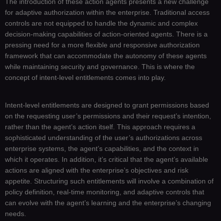
The introduction of these action agents presents a new challenge
for adaptive authorization within the enterprise. Traditional access
controls are not equipped to handle the dynamic and complex
decision-making capabilities of action-oriented agents. There is a
pressing need for a more flexible and responsive authorization
framework that can accommodate the autonomy of these agents
while maintaining security and governance. This is where the
concept of intent-level entitlements comes into play.
Intent-level entitlements are designed to grant permissions based
on the requesting user’s permissions and their request’s intention,
rather than the agent’s action itself. This approach requires a
sophisticated understanding of the user’s authorizations across
enterprise systems, the agent’s capabilities, and the context in
which it operates. In addition, it’s critical that the agent’s available
actions are aligned with the enterprise’s objectives and risk
appetite. Structuring such entitlements will involve a combination of
policy definition, real-time monitoring, and adaptive controls that
can evolve with the agent’s learning and the enterprise’s changing
needs.