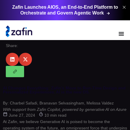
Zafin Launches AIOS, an End-to-End Platform to
Orchestrate and Govern Agentic
Work
Share:
AI Changes Everything: Zafin’s Move to Run-Time Design and
Personalized Experiences. AI is the new OS.
By: Charbel Safadi, Branavan Selvasingham, Melissa Valdez
With support from Zafin Copilot, powered by generative AI on Azure
June 27, 2024
10 min read
At Zafin, we believe Generative AI is poised to become the
operating system of the future, an omnipresent force that underpins