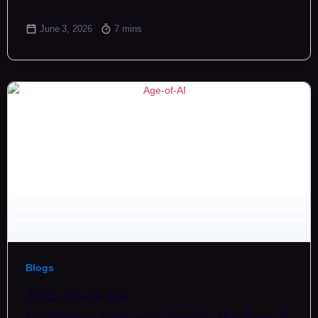
June 3, 2026
7 mins
Blogs
Who Owns the
Customer Conversation in the Age of