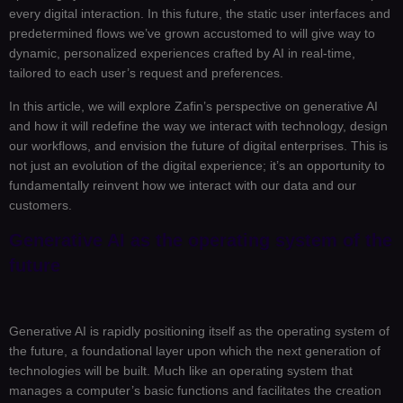
every digital interaction. In this future, the static user interfaces and
predetermined flows we’ve grown accustomed to will give way to
dynamic, personalized experiences crafted by AI in real-time,
tailored to each user’s request and preferences.
In this article, we will explore Zafin’s perspective on generative AI
and how it will redefine the way we interact with technology, design
our workflows, and envision the future of digital enterprises. This is
not just an evolution of the digital experience; it’s an opportunity to
fundamentally reinvent how we interact with our data and our
customers.
Generative AI as the operating system of the
future
Generative AI is rapidly positioning itself as the operating system of
the future, a foundational layer upon which the next generation of
technologies will be built. Much like an operating system that
manages a computer’s basic functions and facilitates the creation