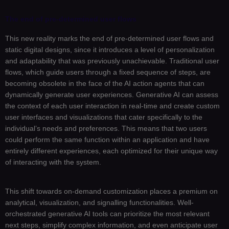
The end of pre-determined user flows
This new reality marks the end of pre-determined user flows and
static digital designs, since it introduces a level of personalization
and adaptability that was previously unachievable. Traditional user
flows, which guide users through a fixed sequence of steps, are
becoming obsolete in the face of the AI action agents that can
dynamically generate user experiences. Generative AI can assess
the context of each user interaction in real-time and create custom
user interfaces and visualizations that cater specifically to the
individual’s needs and preferences. This means that two users
could perform the same function within an application and have
entirely different experiences, each optimized for their unique way
of interacting with the system.
This shift towards on-demand customization places a premium on
analytical, visualization, and signalling functionalities. Well-
orchestrated generative AI tools can prioritize the most relevant
next steps, simplify complex information, and even anticipate user