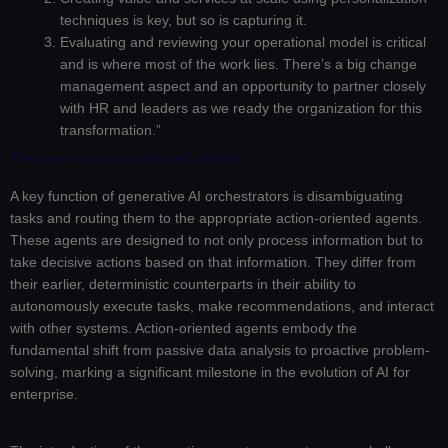
techniques is key, but so is capturing it.
Evaluating and reviewing your operational model is critical
and is where most of the work lies. There’s a big change
management aspect and an opportunity to partner closely
with HR and leaders as we ready the organization for this
transformation.”
The rise of action-oriented agents
A key function of generative AI orchestrators is disambiguating
tasks and routing them to the appropriate action-oriented agents.
These agents are designed to not only process information but to
take decisive actions based on that information. They differ from
their earlier, deterministic counterparts in their ability to
autonomously execute tasks, make recommendations, and interact
with other systems. Action-oriented agents embody the
fundamental shift from passive data analysis to proactive problem-
solving, marking a significant milestone in the evolution of AI for
enterprise.