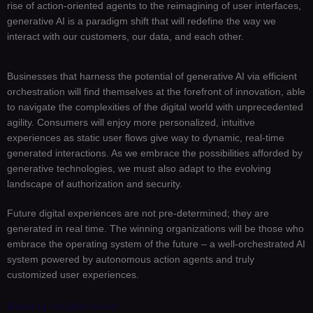
rise of action-oriented agents to the reimagining of user interfaces,
generative AI is a paradigm shift that will redefine the way we
interact with our customers, our data, and each other.
Businesses that harness the potential of generative AI via efficient
orchestration will find themselves at the forefront of innovation, able
to navigate the complexities of the digital world with unprecedented
agility. Consumers will enjoy more personalized, intuitive
experiences as static user flows give way to dynamic, real-time
generated interactions. As we embrace the possibilities afforded by
generative technologies, we must also adapt to the evolving
landscape of authorization and security.
Future digital experiences are not pre-determined; they are
generated in real time. The winning organizations will be those who
embrace the operating system of the future – a well-orchestrated AI
system powered by autonomous action agents and truly
customized user experiences.
Banking insights await