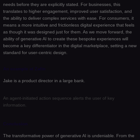
needs before they are explicitly stated. For businesses, this
translates to higher engagement, improved user satisfaction, and
the ability to deliver complex services with ease. For consumers, it
means a more intuitive and frictionless digital experience that feels
as though it was designed just for them. As we move forward, the
ability of generative AI to create these bespoke experiences will
become a key differentiator in the digital marketplace, setting a new
standard for user-centric design.
An example at Zafin
Jake is a product director in a large bank.
An agent-initiated action sequence alerts the user of key
A
information.
r
Conclusion
The transformative power of generative AI is undeniable. From the