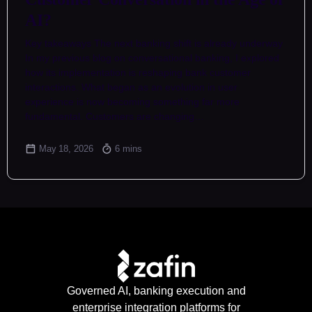
AI?
Key takeaways The next banking shift is already underway
In my previous blog on conversational banking, I explored
how its implementation is reshaping bank customer
interactions. What began as an evolution in user
experience is now becoming something far more
fundamental. Customers are changing…
May 18, 2026
6 mins
Governed AI, banking execution and
enterprise integration platforms for