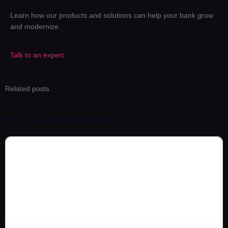
Learn how our products and solutions can help your bank grow
and modernize.
Talk to an expert
Related posts
You may also be interested in