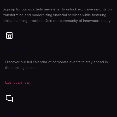
Sign up for our quarterly newsletter to unlock exclusive insights on
transforming and modernizing financial services while fostering
ethical banking practices. Join our community of innovators today!
Come see us
Discover our full calendar of corporate events to stay ahead in
the banking sector
Event calendar
Connect