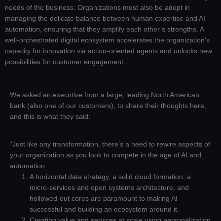
needs of the business. Organizations must also be adept in
managing the delicate balance between human expertise and AI
automation, ensuring that they amplify each other’s strengths. A
well-orchestrated digital ecosystem accelerates the organization’s
capacity for innovation via action-oriented agents and unlocks new
possibilities for customer engagement.
We asked an executive from a large, leading North American
bank (also one of our customers), to share their thoughts here,
and this is what they said:
“Just like any transformation, there’s a need to rewire aspects of
your organization as you look to compete in the age of AI and
automation:
A horizontal data strategy, a solid cloud formation, a
micro-services and open systems architecture, and
hollowed-out cores are paramount to making AI
successful and building an ecosystem around it.
Creating value and services at scale using personalization