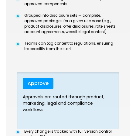
approved components
Grouped into disclosure sets — complete,
approved packages for a given use case (e.g.,
product disclosures, offer disclosures, rate sheets,
account agreements, website legal content)
Teams can tag content to regulations, ensuring
traceability from the start
Approve
Approvals are routed through product,
marketing, legal and compliance
workflows
Every change is tracked with full version control