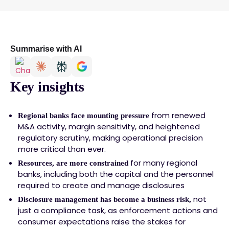
Summarise with AI
Key insights
from renewed
Regional banks face mounting pressure
M&A activity, margin sensitivity, and heightened
regulatory scrutiny, making operational precision
more critical than ever.
for many regional
Resources, are more constrained
banks, including both the capital and the personnel
required to create and manage disclosures
not
Disclosure management has become a business risk,
just a compliance task, as enforcement actions and
consumer expectations raise the stakes for