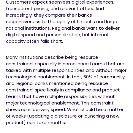
Customers expect seamless digital experiences,
transparent pricing, and relevant offers. And
increasingly, they compare their bank’s
responsiveness to the agility of fintechs and large
national institutions. Regional banks want to deliver
digital speed and personalization, but internal
capacity often falls short.
Many institutions describe being resource-
constrained, especially in compliance teams that are
tasked with multiple responsibilities and without major
technological enablement. In fact, 60% of community
and regional banks mentioned being resource
constrained, specifically in compliance and product
teams that have multiple responsibilities without
major technological enablement. This constraint
shows up in delivery speed. What should be a matter
of weeks (updating a disclosure or launching a new
product) can take months.