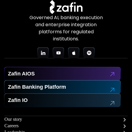
Governed AI, banking execution
and enterprise integration
platforms for regulated
institutions.
Zafin AIOS
Zafin Banking Platform
Zafin IO
Our story
Careers