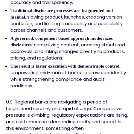
accuracy and transparency.
Traditional disclosure processes are fragmented and
, slowing product launches, creating version
manual
confusion, and limiting traceability and auditability
across channels and customers.
A governed, component-based approach modernizes
, centralizing content, enabling structured
disclosures
approvals, and linking changes directly to products,
pricing, and regulations.
The result is faster execution with demonstrable control,
empowering mid-market banks to grow confidently
while strengthening compliance and audit
readiness.
U.S. Regional banks are navigating a period of
heightened scrutiny and rapid change. Competitive
pressure is climbing, regulatory expectations are rising,
and customers are demanding clarity and speed. In
this environment, something often