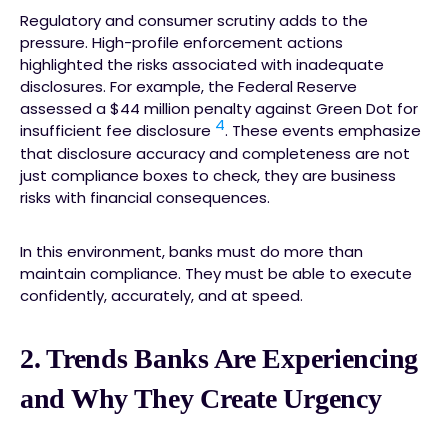
Regulatory and consumer scrutiny adds to the
pressure. High-profile enforcement actions
highlighted the risks associated with inadequate
disclosures. For example, the Federal Reserve
assessed a $44 million penalty against Green Dot for
4
insufficient fee disclosure
. These events emphasize
that disclosure accuracy and completeness are not
just compliance boxes to check, they are business
risks with financial consequences.
In this environment, banks must do more than
maintain compliance. They must be able to execute
confidently, accurately, and at speed.
2. Trends Banks Are Experiencing
and Why They Create Urgency