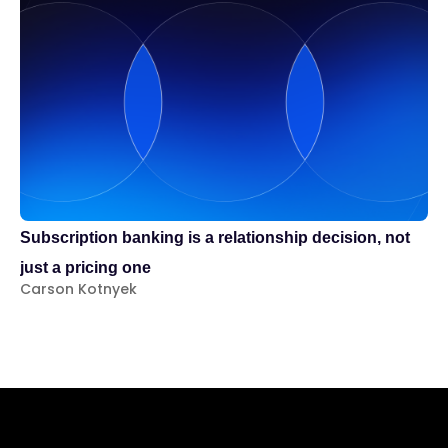
Te
Subscription banking is a relationship decision, not
Pr
just a pricing one
Za
Carson Kotnyek