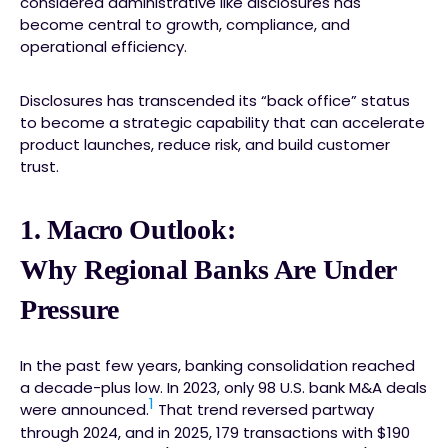
considered administrative like disclosures has
become central to growth, compliance, and
operational efficiency.
Disclosures has transcended its “back office” status
to become a strategic capability that can accelerate
product launches, reduce risk, and build customer
trust.
1.
Macro Outlook:
Why Regional Banks Are Under
Pressure
In the past few years, banking consolidation reached
a decade-plus low. In 2023, only 98 U.S. bank M&A deals
1
were announced.
That trend reversed partway
through 2024, and in 2025, 179 transactions with $190