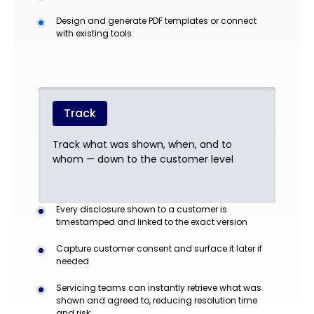
Design and generate PDF templates or connect
with existing tools
Track
Track what was shown, when, and to
whom — down to the customer level
Every disclosure shown to a customer is
timestamped and linked to the exact version
Capture customer consent and surface it later if
needed
Servicing teams can instantly retrieve what was
shown and agreed to, reducing resolution time
and risk