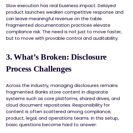
Slow execution has real business impact. Delayed
product launches weaken competitive response and
can leave meaningful revenue on the table.
Fragmented documentation practices elevate
compliance risk. The need is not just to move faster,
but to move with provable control and auditability.
3. What’s Broken: Disclosure
Process Challenges
Across the industry, managing disclosures remains
fragmented. Banks store content in disparate
systems such as core platforms, shared drives, and
cloud document repositories. Responsibility for
content is often scattered among compliance,
product, legal, and operations teams. In this setup,
basic questions become hard to answer: