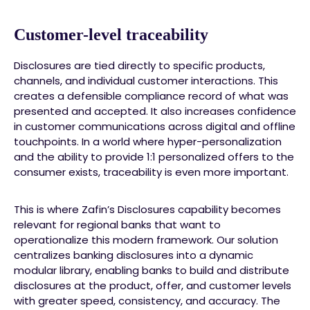
Customer-level traceability
Disclosures are tied directly to specific products,
channels, and individual customer interactions. This
creates a defensible compliance record of what was
presented and accepted. It also increases confidence
in customer communications across digital and offline
touchpoints. In a world where hyper-personalization
and the ability to provide 1:1 personalized offers to the
consumer exists, traceability is even more important.
This is where Zafin’s Disclosures capability becomes
relevant for regional banks that want to
operationalize this modern framework. Our solution
centralizes banking disclosures into a dynamic
modular library, enabling banks to build and distribute
disclosures at the product, offer, and customer levels
with greater speed, consistency, and accuracy. The