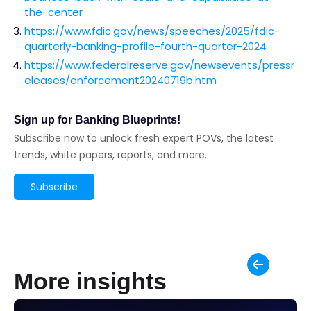
the-center
https://www.fdic.gov/news/speeches/2025/fdic-
quarterly-banking-profile-fourth-quarter-2024
https://www.federalreserve.gov/newsevents/pressr
eleases/enforcement20240719b.htm
Sign up for Banking Blueprints!
Subscribe now to unlock fresh expert POVs, the latest
trends, white papers, reports, and more.
Subscribe
More insights