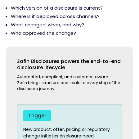
Which version of a disclosure is current?
Where is it deployed across channels?
What changed, when, and why?
Who approved the change?
Zafin Disclosures powers the end-to-end
disclosure lifecycle
Automated, compliant, and customer-aware —
Zafin brings structure and scale to every step of the
disclosure journey
Trigger
New product, offer, pricing or regulatory
change initiates disclosure need