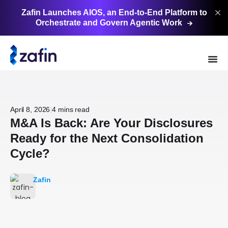
Zafin Launches AIOS, an End-to-End Platform to
Orchestrate and Govern Agentic
Work
|
April 8, 2026
4 mins read
M&A Is Back: Are Your Disclosures
Ready for the Next Consolidation
Cycle?
Zafin