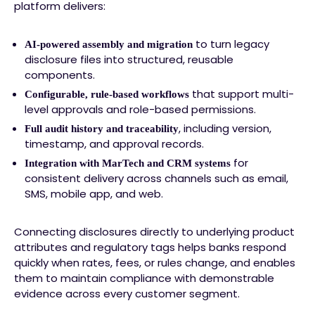
platform delivers:
to turn legacy
AI-powered assembly and migration
disclosure files into structured, reusable
components.
that support multi-
Configurable, rule-based workflows
level approvals and role-based permissions.
, including version,
Full audit history and traceability
timestamp, and approval records.
for
Integration with MarTech and CRM systems
consistent delivery across channels such as email,
SMS, mobile app, and web.
Connecting disclosures directly to underlying product
attributes and regulatory tags helps banks respond
quickly when rates, fees, or rules change, and enables
them to maintain compliance with demonstrable
evidence across every customer segment.