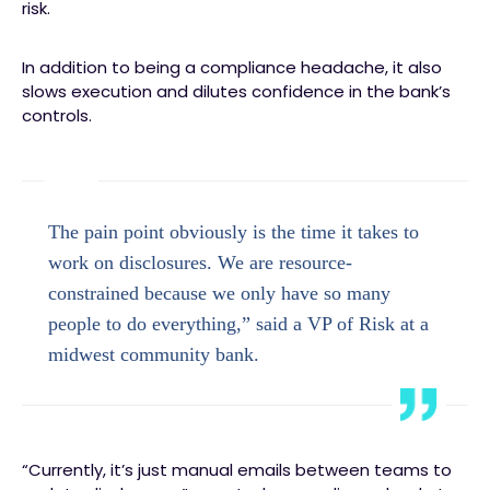
risk.
In addition to being a compliance headache, it also
slows execution and dilutes confidence in the bank’s
controls.
The pain point obviously is the time it takes to
work on disclosures. We are resource-
constrained because we only have so many
people to do everything,” said a VP of Risk at a
midwest community bank.
“Currently, it’s just manual emails between teams to