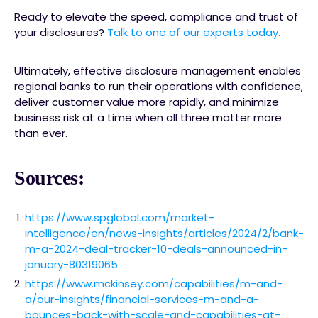
Ready to elevate the speed, compliance and trust of
your disclosures?
Talk to one of our experts today.
Ultimately, effective disclosure management enables
regional banks to run their operations with confidence,
deliver customer value more rapidly, and minimize
business risk at a time when all three matter more
than ever.
Sources:
https://www.spglobal.com/market-
intelligence/en/news-insights/articles/2024/2/bank-
m-a-2024-deal-tracker-10-deals-announced-in-
january-80319065
https://www.mckinsey.com/capabilities/m-and-
a/our-insights/financial-services-m-and-a-
bounces-back-with-scale-and-capabilities-at-