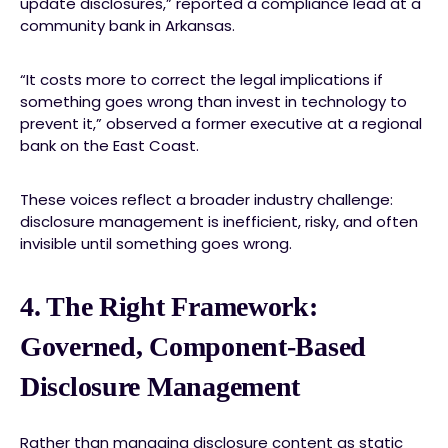
update disclosures,” reported a compliance lead at a
community bank in Arkansas.
“It costs more to correct the legal implications if
something goes wrong than invest in technology to
prevent it,” observed a former executive at a regional
bank on the East Coast.
These voices reflect a broader industry challenge:
disclosure management is inefficient, risky, and often
invisible until something goes wrong.
4. The Right Framework:
Governed, Component-Based
Disclosure Management
Rather than managing disclosure content as static