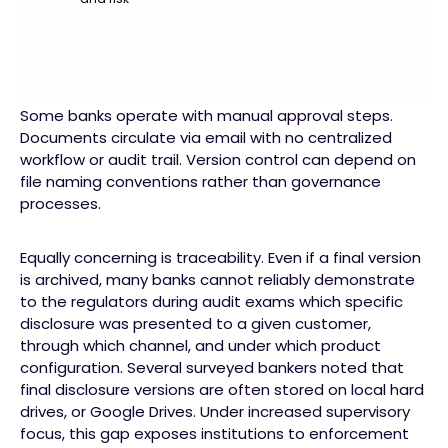
Some banks operate with manual approval steps.
Documents circulate via email with no centralized
workflow or audit trail. Version control can depend on
file naming conventions rather than governance
processes.
Equally concerning is traceability. Even if a final version
is archived, many banks cannot reliably demonstrate
to the regulators during audit exams which specific
disclosure was presented to a given customer,
through which channel, and under which product
configuration. Several surveyed bankers noted that
final disclosure versions are often stored on local hard
drives, or Google Drives. Under increased supervisory
focus, this gap exposes institutions to enforcement