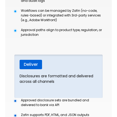
and audit logs
Workflows can be managed by Zafin (no-code,
rules-based) or integrated with 3rd-party services
(e.g., Adobe Workfront)
Approval paths align to product type, regulation, or
jurisdiction
Deliver
Disclosures are formatted and delivered
across all channels
Approved disclosure sets are bundled and
delivered to bank via API
Zafin supports PDF, HTML, and JSON outputs