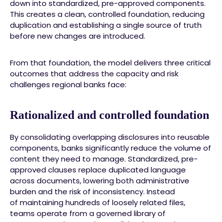
down into standardized, pre-approved components.
This creates a clean, controlled foundation, reducing
duplication and establishing a single source of truth
before new changes are introduced.
From that foundation, the model delivers three critical
outcomes that address the capacity and risk
challenges regional banks face:
Rationalized and controlled foundation
By consolidating overlapping disclosures into reusable
components, banks significantly reduce the volume of
content they need to manage. Standardized, pre-
approved clauses replace duplicated language
across documents, lowering both administrative
burden and the risk of inconsistency. Instead
of maintaining hundreds of loosely related files,
teams operate from a governed library of