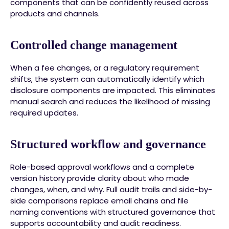
components that can be confidently reused across
products and channels.
Controlled change management
When a fee changes, or a regulatory requirement
shifts, the system can automatically identify which
disclosure components are impacted. This eliminates
manual search and reduces the likelihood of missing
required updates.
Structured workflow and governance
Role-based approval workflows and a complete
version history provide clarity about who made
changes, when, and why. Full audit trails and side-by-
side comparisons replace email chains and file
naming conventions with structured governance that
supports accountability and audit readiness.