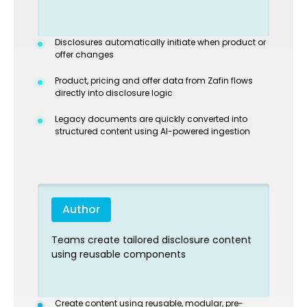
Disclosures automatically initiate when product or
offer changes
Product, pricing and offer data from Zafin flows
directly into disclosure logic
Legacy documents are quickly converted into
structured content using AI-powered ingestion
Author
Teams create tailored disclosure content
using reusable components
Create content using reusable, modular, pre-