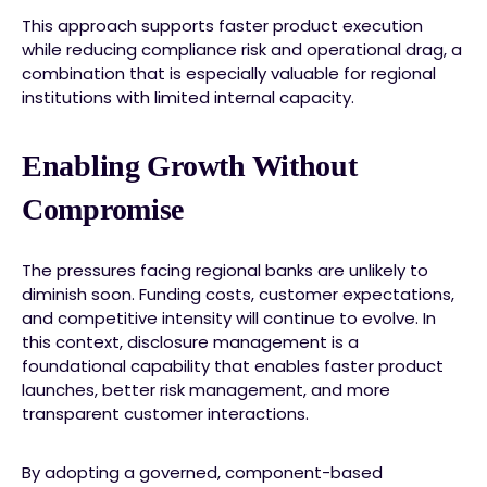
This approach supports faster product execution
while reducing compliance risk and operational drag, a
combination that is especially valuable for regional
institutions with limited internal capacity.
Enabling Growth Without
Compromise
The pressures facing regional banks are unlikely to
diminish soon. Funding costs, customer expectations,
and competitive intensity will continue to evolve. In
this context, disclosure management is a
foundational capability that enables faster product
launches, better risk management, and more
transparent customer interactions.
By adopting a governed, component-based