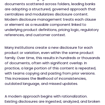
documents scattered across folders, leading banks
are adopting a structured, governed approach that
centralizes and modularizes disclosure content.
Modern disclosure management treats each clause
or element as a reusable component linked to
underlying product definitions, pricing logic, regulatory
references, and customer context.
Many institutions create a new disclosure for each
product or variation, even within the same product
family. Over time, this results in hundreds or thousands
of documents, often with significant overlap. In
practice, a large portion of this content is repeated,
with teams copying and pasting from prior versions.
This increases the likelihood of inconsistencies,
outdated language, and missed updates.
A modern approach begins with rationalization.
Existing disclosures are ingested, analyzed, and broken