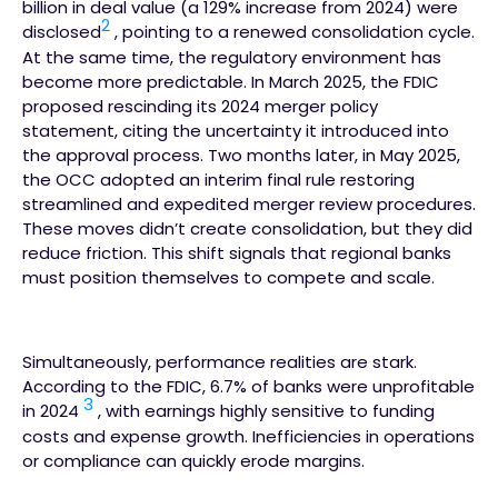
billion in deal value (a 129% increase from 2024) were
2
disclosed
, pointing to a renewed consolidation cycle.
At the same time, the regulatory environment has
become more predictable. In March 2025, the FDIC
proposed rescinding its 2024 merger policy
statement, citing the uncertainty it introduced into
the approval process. Two months later, in May 2025,
the OCC adopted an interim final rule restoring
streamlined and expedited merger review procedures.
These moves didn’t create consolidation, but they did
reduce friction. This shift signals that regional banks
must position themselves to compete and scale.
Simultaneously, performance realities are stark.
According to the FDIC, 6.7% of banks were unprofitable
3
in 2024
, with earnings highly sensitive to funding
costs and expense growth. Inefficiencies in operations
or compliance can quickly erode margins.