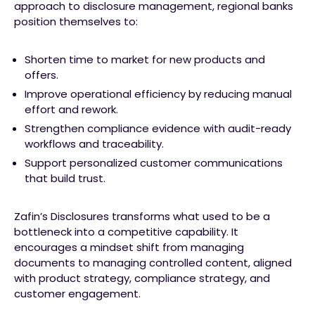
approach to disclosure management, regional banks
position themselves to:
Shorten time to market for new products and
offers.
Improve operational efficiency by reducing manual
effort and rework.
Strengthen compliance evidence with audit-ready
workflows and traceability.
Support personalized customer communications
that build trust.
Zafin’s Disclosures transforms what used to be a
bottleneck into a competitive capability. It
encourages a mindset shift from managing
documents to managing controlled content, aligned
with product strategy, compliance strategy, and
customer engagement.