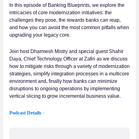
In this episode of Banking Blueprints, we explore the
intricacies of core modernization initiatives: the
challenges they pose, the rewards banks can reap,
and how you can avoid the most common pitfalls when
upgrading your legacy core.
Join host Dharmesh Mistry and special guest Shahir
Daya, Chief Technology Officer at Zafin as we discuss
how to mitigate risks through a variety of modernization
strategies, simplify integration processes in a multicore
environment and, finally how banks can minimize
disruptions to ongoing operations by implementing
vertical slicing to grow incremental business value.
Podcast Details