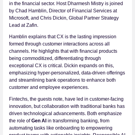
in the financial sector. Host Dharmesh Mistry is joined
by Chad Hamblin, Director of Financial Services at
Microsoft, and Chris Dickin, Global Partner Strategy
Lead at Zafin.
Hamblin explains that CX is the lasting impression
formed through customer interactions across all
channels. He highlights that with financial products
being commoditized, differentiating through
exceptional CX is critical. Dickin expands on this,
emphasizing hyper-personalized, data-driven offerings
and streamlining bank operations to enhance both
customer and employee experiences.
Fintechs, the guests note, have led in customer-facing
innovation, but collaboration with traditional banks has
driven technological advancements. Both emphasize
the role of
Gen AI
in transforming banking, from
automating tasks like onboarding to empowering