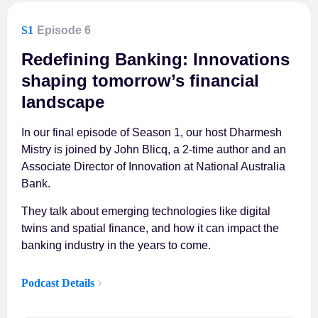
S1
Episode 6
Redefining Banking: Innovations
shaping tomorrow’s financial
landscape
In our final episode of Season 1, our host Dharmesh
Mistry is joined by John Blicq, a 2-time author and an
Associate Director of Innovation at National Australia
Bank.
They talk about emerging technologies like digital
twins and spatial finance, and how it can impact the
banking industry in the years to come.
Podcast Details