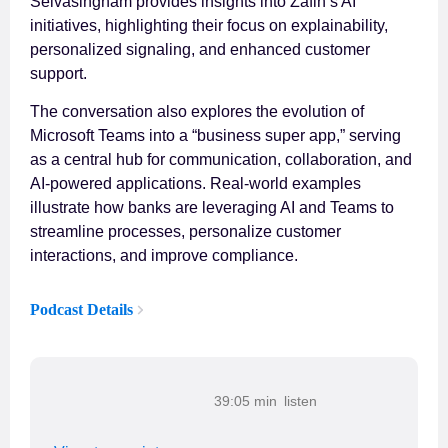
Selvasingham provides insights into Zafin’s AI
initiatives, highlighting their focus on explainability,
personalized signaling, and enhanced customer
support.
The conversation also explores the evolution of
Microsoft Teams into a “business super app,” serving
as a central hub for communication, collaboration, and
AI-powered applications. Real-world examples
illustrate how banks are leveraging AI and Teams to
streamline processes, personalize customer
interactions, and improve compliance.
Podcast Details
39:05 min