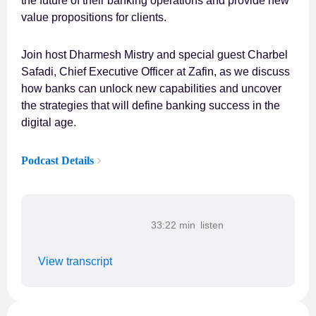
the future of their banking operations and provide new
value propositions for clients.
Join host Dharmesh Mistry and special guest Charbel
Safadi, Chief Executive Officer at Zafin, as we discuss
how banks can unlock new capabilities and uncover
the strategies that will define banking success in the
digital age.
Podcast Details
33:22 min
View transcript