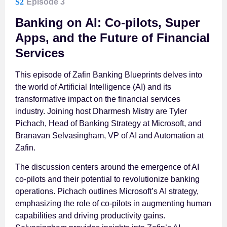
S2
Episode 3
Banking on AI: Co-pilots, Super
Apps, and the Future of Financial
Services
This episode of Zafin Banking Blueprints delves into
the world of Artificial Intelligence (AI) and its
transformative impact on the financial services
industry. Joining host Dharmesh Mistry are Tyler
Pichach, Head of Banking Strategy at Microsoft, and
Branavan Selvasingham, VP of AI and Automation at
Zafin.
The discussion centers around the emergence of AI
co-pilots and their potential to revolutionize banking
operations. Pichach outlines Microsoft’s AI strategy,
emphasizing the role of co-pilots in augmenting human
capabilities and driving productivity gains.