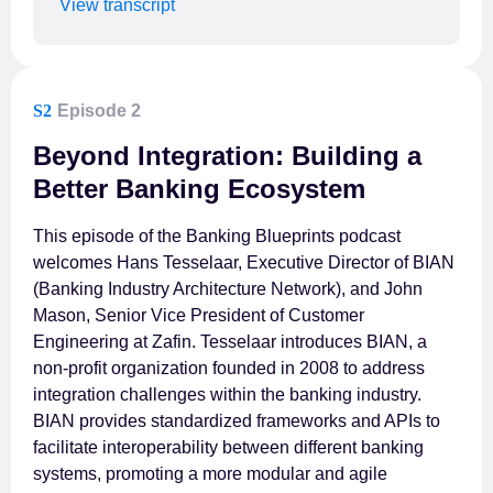
View transcript
S2
Episode 2
Beyond Integration: Building a
Better Banking Ecosystem
This episode of the Banking Blueprints podcast
welcomes Hans Tesselaar, Executive Director of BIAN
(Banking Industry Architecture Network), and John
Mason, Senior Vice President of Customer
Engineering at Zafin. Tesselaar introduces BIAN, a
non-profit organization founded in 2008 to address
integration challenges within the banking industry.
BIAN provides standardized frameworks and APIs to
facilitate interoperability between different banking
systems, promoting a more modular and agile