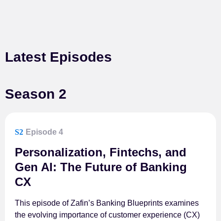
Latest Episodes
Season 2
S2
Episode 4
Personalization, Fintechs, and
Gen AI: The Future of Banking
CX
This episode of Zafin’s Banking Blueprints examines
the evolving importance of customer experience (CX)