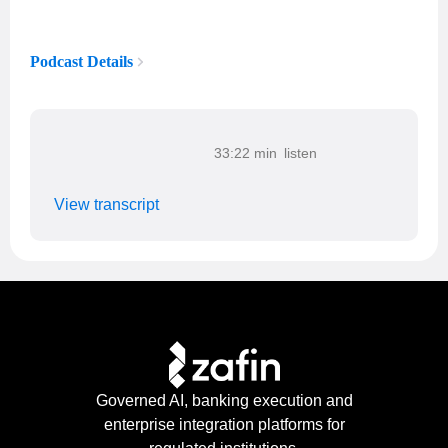
Podcast Details
33:22 min
View transcript
Governed AI, banking execution and
enterprise integration platforms for