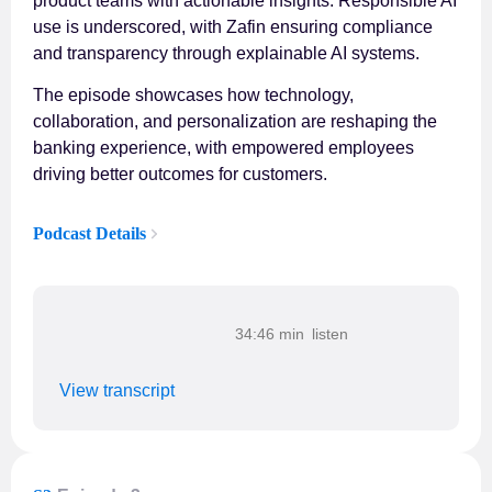
product teams with actionable insights. Responsible AI
use is underscored, with Zafin ensuring compliance
and transparency through explainable AI systems.
The episode showcases how technology,
collaboration, and personalization are reshaping the
banking experience, with empowered employees
driving better outcomes for customers.
Podcast Details
34:46 min
View transcript