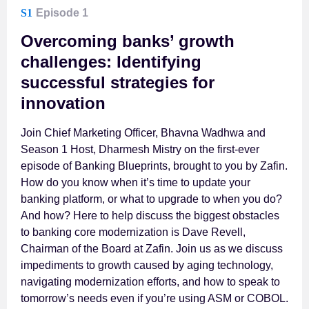
S1
Episode 1
Overcoming banks’ growth
challenges: Identifying
successful strategies for
innovation
Join Chief Marketing Officer, Bhavna Wadhwa and
Season 1 Host, Dharmesh Mistry on the first-ever
episode of Banking Blueprints, brought to you by Zafin.
How do you know when it’s time to update your
banking platform, or what to upgrade to when you do?
And how? Here to help discuss the biggest obstacles
to banking core modernization is Dave Revell,
Chairman of the Board at Zafin. Join us as we discuss
impediments to growth caused by aging technology,
navigating modernization efforts, and how to speak to
tomorrow’s needs even if you’re using ASM or COBOL.