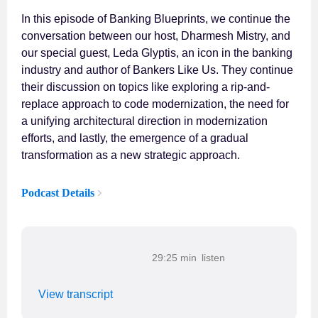
In this episode of Banking Blueprints, we continue the
conversation between our host, Dharmesh Mistry, and
our special guest, Leda Glyptis, an icon in the banking
industry and author of Bankers Like Us. They continue
their discussion on topics like exploring a rip-and-
replace approach to code modernization, the need for
a unifying architectural direction in modernization
efforts, and lastly, the emergence of a gradual
transformation as a new strategic approach.
Podcast Details
29:25 min
View transcript