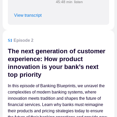
45:48 min
View transcript
S1
Episode 2
The next generation of customer
experience: How product
innovation is your bank’s next
top priority
In this episode of Banking Blueprints, we unravel the
complexities of modern banking systems, where
innovation meets tradition and shapes the future of
financial services. Learn why banks must reimagine
their products and pricing strategies today to ensure