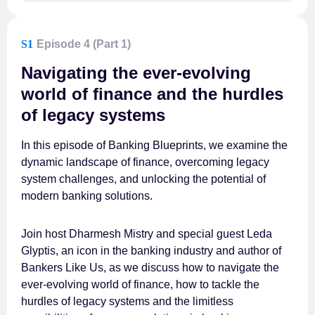
S1
Episode 4 (Part 1)
Navigating the ever-evolving
world of finance and the hurdles
of legacy systems
In this episode of Banking Blueprints, we examine the
dynamic landscape of finance, overcoming legacy
system challenges, and unlocking the potential of
modern banking solutions.
Join host Dharmesh Mistry and special guest Leda
Glyptis, an icon in the banking industry and author of
Bankers Like Us, as we discuss how to navigate the
ever-evolving world of finance, how to tackle the
hurdles of legacy systems and the limitless