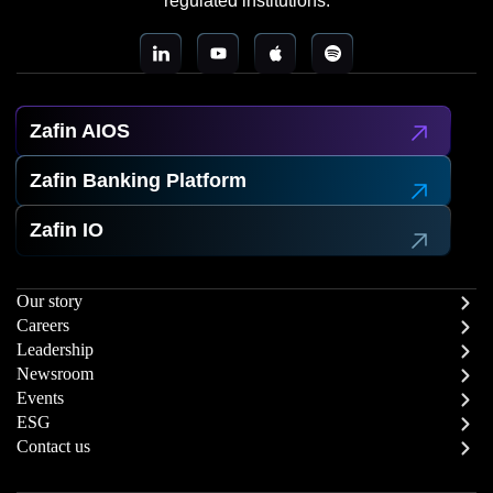
regulated institutions.
Zafin AIOS
Zafin Banking Platform
Zafin IO
Our story
Careers
Leadership
Newsroom
Events
ESG
Contact us