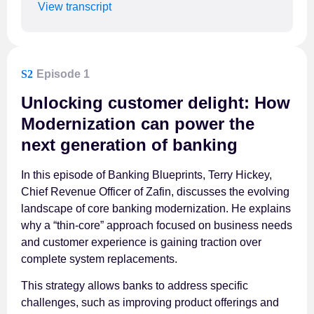
View transcript
S2
Episode 1
Unlocking customer delight: How
Modernization can power the
next generation of banking
In this episode of Banking Blueprints, Terry Hickey,
Chief Revenue Officer of Zafin, discusses the evolving
landscape of core banking modernization. He explains
why a “thin-core” approach focused on business needs
and customer experience is gaining traction over
complete system replacements.
This strategy allows banks to address specific
challenges, such as improving product offerings and