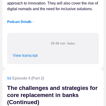
approach to innovation. They will also cover the rise of
digital nomads and the need for inclusive solutions.
Podcast Details
39:48 min
View transcript
S1
Episode 4 (Part 2)
The challenges and strategies for
core replacement in banks
(Continued)