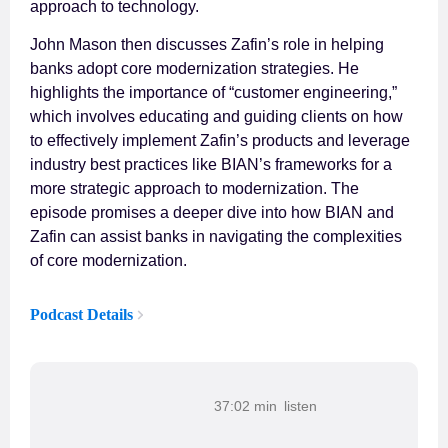
approach to technology.
John Mason then discusses Zafin’s role in helping
banks adopt core modernization strategies. He
highlights the importance of “customer engineering,”
which involves educating and guiding clients on how
to effectively implement Zafin’s products and leverage
industry best practices like BIAN’s frameworks for a
more strategic approach to modernization. The
episode promises a deeper dive into how BIAN and
Zafin can assist banks in navigating the complexities
of core modernization.
Podcast Details
37:02 min