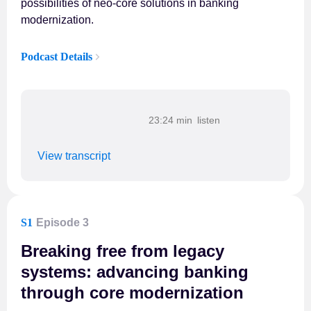
possibilities of neo-core solutions in banking
modernization.
Podcast Details
23:24 min
View transcript
S1
Episode 3
Breaking free from legacy
systems: advancing banking
through core modernization