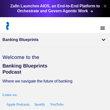
Zafin Launches AIOS, an End-to-End Platform to
Orchestrate and Govern Agentic
Work
Banking Blueprints
Welcome to the
Banking Blueprints
Podcast
Where we navigate the future of banking
Apple Podcasts
Spotify
YouTube