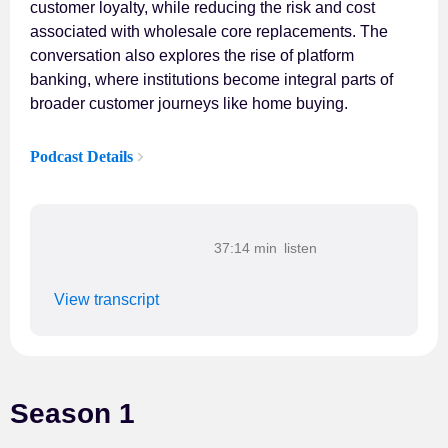
customer loyalty, while reducing the risk and cost
associated with wholesale core replacements. The
conversation also explores the rise of platform
banking, where institutions become integral parts of
broader customer journeys like home buying.
Podcast Details
37:14 min
View transcript
Season 1