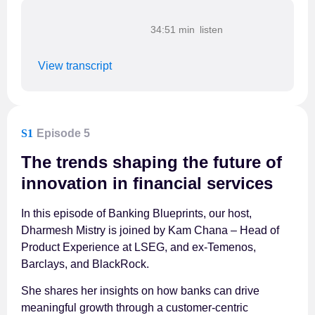
34:51 min
View transcript
S1
Episode 5
The trends shaping the future of
innovation in financial services
In this episode of Banking Blueprints, our host,
Dharmesh Mistry is joined by Kam Chana – Head of
Product Experience at LSEG, and ex-Temenos,
Barclays, and BlackRock.
She shares her insights on how banks can drive
meaningful growth through a customer-centric