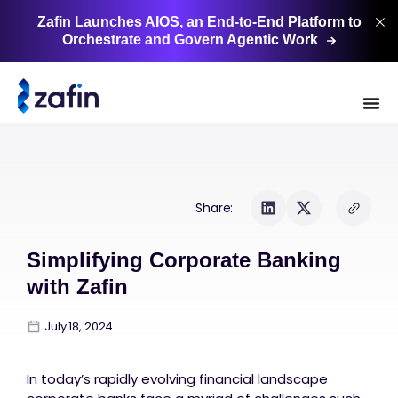
Zafin Launches AIOS, an End-to-End Platform to
Orchestrate and Govern Agentic
Work
Share:
Simplifying Corporate Banking
with Zafin
July 18, 2024
In today’s rapidly evolving financial landscape