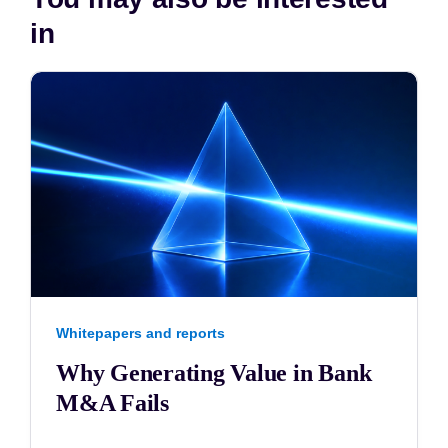
in
Whitepapers and reports
Why Generating Value in Bank
M&A Fails