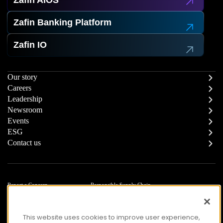
Zafin AIOS
Zafin Banking Platform
Zafin IO
Our story
Careers
Leadership
Newsroom
Events
ESG
Contact us
Report a Concern
Responsible Supply Chain
Trust Center
Modern Slavery Statement
Privacy
Terms of Use
This website uses cookies to improve user experience,
Accessibility