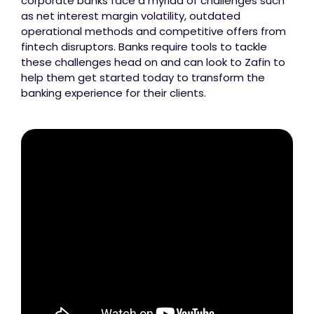
corporate banks face a myriad of challenges such
as net interest margin volatility, outdated
operational methods and competitive offers from
fintech disruptors. Banks require tools to tackle
these challenges head on and can look to Zafin to
help them get started today to transform the
banking experience for their clients.