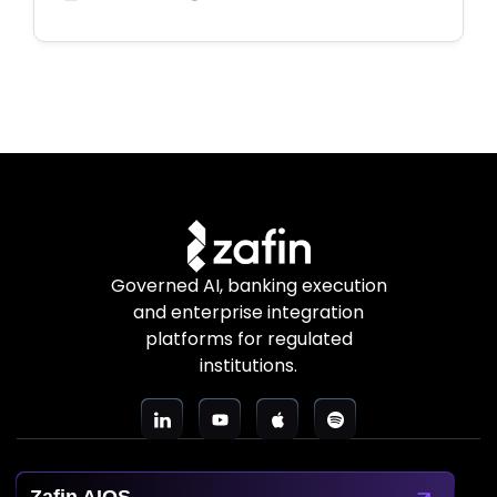
Governed AI, banking execution
and enterprise integration
platforms for regulated
institutions.