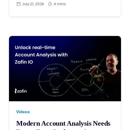
July 21, 2026
4 mins
Videos
Modern Account Analysis Needs