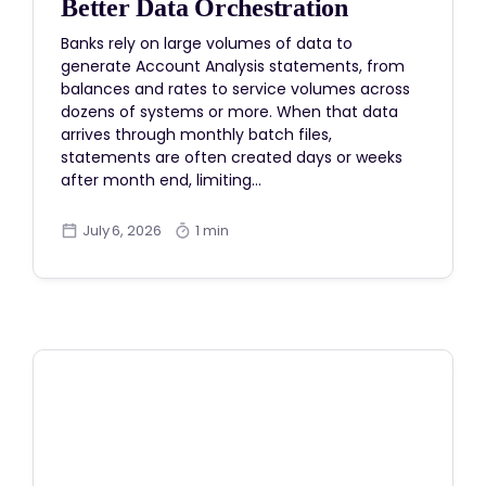
Better Data Orchestration
Banks rely on large volumes of data to
generate Account Analysis statements, from
balances and rates to service volumes across
dozens of systems or more. When that data
arrives through monthly batch files,
statements are often created days or weeks
after month end, limiting…
July 6, 2026
1 min