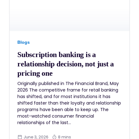
Blogs
Subscription banking is a
relationship decision, not just a
pricing one
Originally published in The Financial Brand, May
2026 The competitive frame for retail banking
has shifted, and for most institutions it has
shifted faster than their loyalty and relationship
programs have been able to keep up. The
most-watched consumer financial
relationships of the last…
June 3, 2026
8 mins