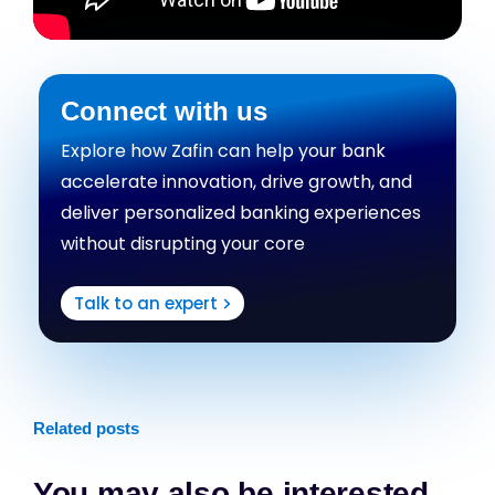
Connect with us
Explore how Zafin can help your bank
accelerate innovation, drive growth, and
deliver personalized banking experiences
without disrupting your core
Talk to an expert
Related posts
You may also be interested